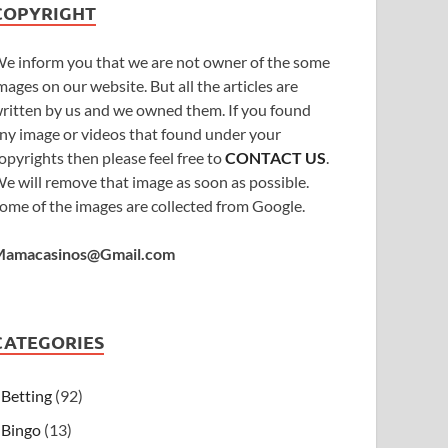
COPYRIGHT
e inform you that we are not owner of the some
mages on our website. But all the articles are
ritten by us and we owned them. If you found
ny image or videos that found under your
opyrights then please feel free to
CONTACT US
.
e will remove that image as soon as possible.
ome of the images are collected from Google.
amacasinos@Gmail.com
CATEGORIES
Betting
(92)
Bingo
(13)