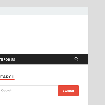
TE FOR US
SEARCH