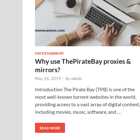
ENTERTAINMENT
Why use ThePirateBay proxies &
mirrors?
May 26, 2019
-
by
admin
Introduction The Pirate Bay (TPB) is one of the
most well-known torrent websites in the world,
providing access to a vast array of digital content,
including movies, music, software, and …
READ MORE