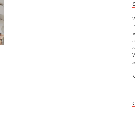
W
i
w
a
c
W
S
M