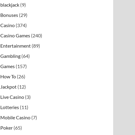
blackjack
(9)
Bonuses
(29)
Casino
(374)
Casino Games
(240)
Entertainment
(89)
Gambling
(64)
Games
(157)
How To
(26)
Jackpot
(12)
Live Casino
(3)
Lotteries
(11)
Mobile Casino
(7)
Poker
(65)