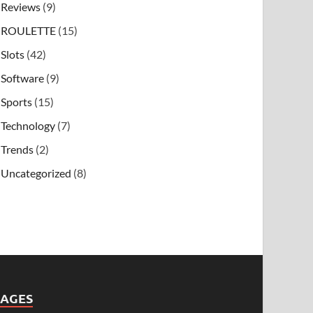
Reviews
(9)
ROULETTE
(15)
Slots
(42)
Software
(9)
Sports
(15)
Technology
(7)
Trends
(2)
Uncategorized
(8)
PAGES