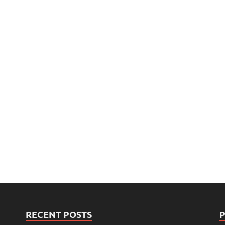
RECENT POSTS