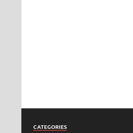
CATEGORIES