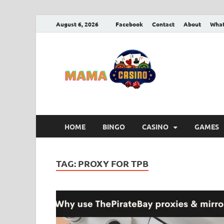
August 6, 2026
Facebook
Contact
About
Wha
Ma
Best On
HOME
BINGO
CASINO
GAMES
TAG:
PROXY FOR TPB