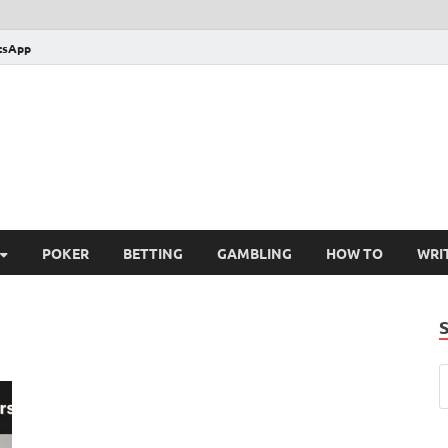
tsApp
ma Casinos
line Casino and Poker Sites
POKER
BETTING
GAMBLING
HOW TO
WRI