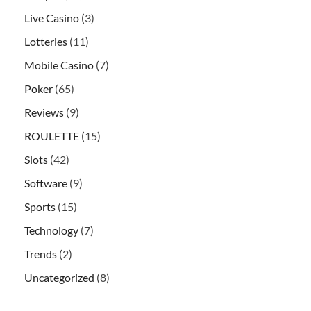
Live Casino
(3)
Lotteries
(11)
Mobile Casino
(7)
Poker
(65)
Reviews
(9)
ROULETTE
(15)
Slots
(42)
Software
(9)
Sports
(15)
Technology
(7)
Trends
(2)
Uncategorized
(8)