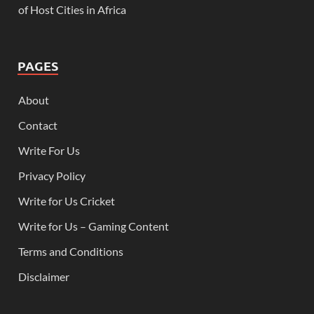
of Host Cities in Africa
PAGES
About
Contact
Write For Us
Privacy Policy
Write for Us Cricket
Write for Us – Gaming Content
Terms and Conditions
Disclaimer