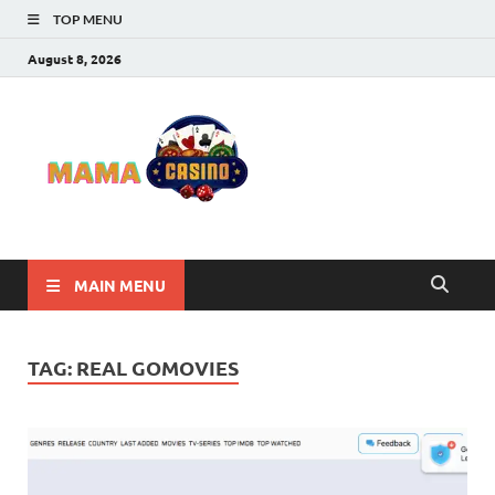
TOP MENU
August 8, 2026
Mama
Best Online Casino
and Poker Sites
Casino
MAIN MENU
TAG:
REAL GOMOVIES