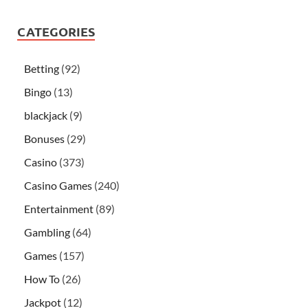
CATEGORIES
Betting
(92)
Bingo
(13)
blackjack
(9)
Bonuses
(29)
Casino
(373)
Casino Games
(240)
Entertainment
(89)
Gambling
(64)
Games
(157)
How To
(26)
Jackpot
(12)