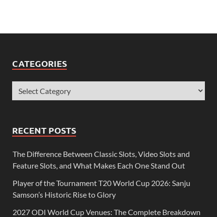
CATEGORIES
RECENT POSTS
The Difference Between Classic Slots, Video Slots and
Feature Slots, and What Makes Each One Stand Out
Player of the Tournament T20 World Cup 2026: Sanju
Samson’s Historic Rise to Glory
2027 ODI World Cup Venues: The Complete Breakdown