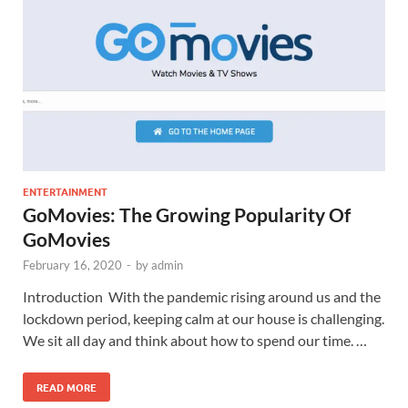
ENTERTAINMENT
GoMovies: The Growing Popularity Of
GoMovies
February 16, 2020
-
by
admin
Introduction With the pandemic rising around us and the
lockdown period, keeping calm at our house is challenging.
We sit all day and think about how to spend our time. …
READ MORE