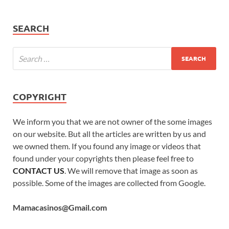
SEARCH
COPYRIGHT
We inform you that we are not owner of the some images
on our website. But all the articles are written by us and
we owned them. If you found any image or videos that
found under your copyrights then please feel free to
CONTACT US
. We will remove that image as soon as
possible. Some of the images are collected from Google.
Mamacasinos@Gmail.com