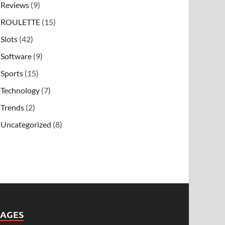
Reviews
(9)
ROULETTE
(15)
Slots
(42)
Software
(9)
Sports
(15)
Technology
(7)
Trends
(2)
Uncategorized
(8)
PAGES