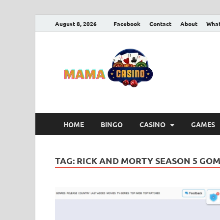
August 8, 2026
Facebook
Contact
About
Wha
Ma
Best On
HOME
BINGO
CASINO
GAMES
TAG:
RICK AND MORTY SEASON 5 GO