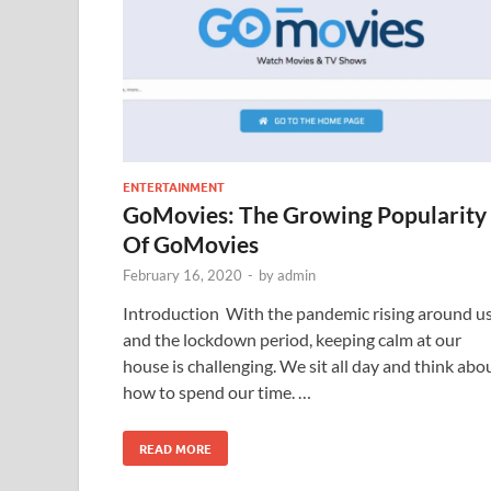
ENTERTAINMENT
GoMovies: The Growing Popularity
Of GoMovies
February 16, 2020
-
by
admin
Introduction With the pandemic rising around u
and the lockdown period, keeping calm at our
house is challenging. We sit all day and think abo
how to spend our time. …
READ MORE