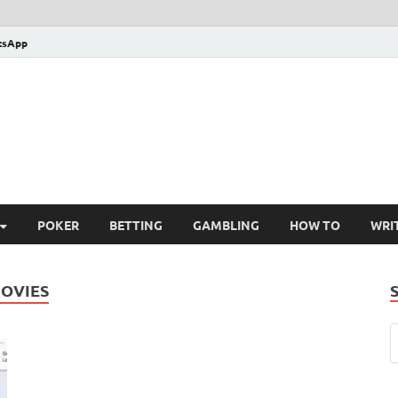
tsApp
ma Casinos
line Casino and Poker Sites
POKER
BETTING
GAMBLING
HOW TO
WRI
MOVIES