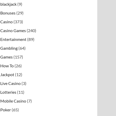
blackjack
(9)
Bonuses
(29)
Casino
(373)
Casino Games
(240)
Entertainment
(89)
Gambling
(64)
Games
(157)
How To
(26)
Jackpot
(12)
Live Casino
(3)
Lotteries
(11)
Mobile Casino
(7)
Poker
(65)