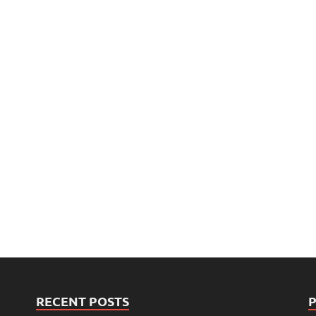
RECENT POSTS