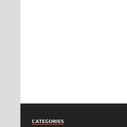
CATEGORIES