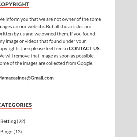
COPYRIGHT
e inform you that we are not owner of the some
mages on our website. But all the articles are
ritten by us and we owned them. If you found
ny image or videos that found under your
opyrights then please feel free to
CONTACT US
.
e will remove that image as soon as possible.
ome of the images are collected from Google.
amacasinos@Gmail.com
CATEGORIES
Betting
(92)
Bingo
(13)