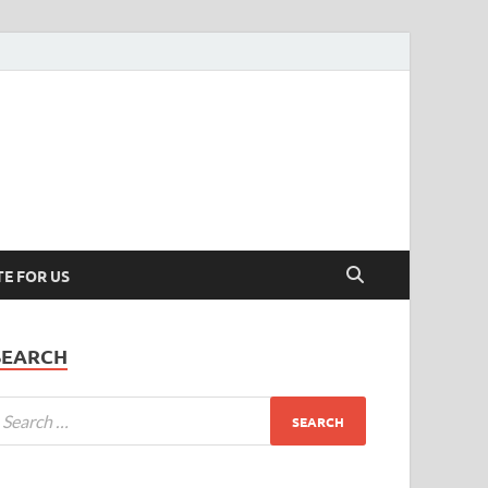
TE FOR US
SEARCH