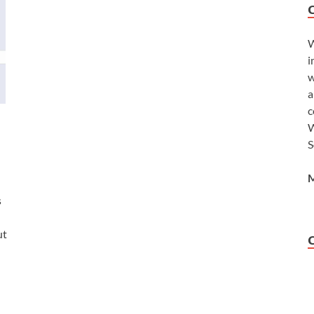
W
i
w
a
c
W
S
M
s
ut