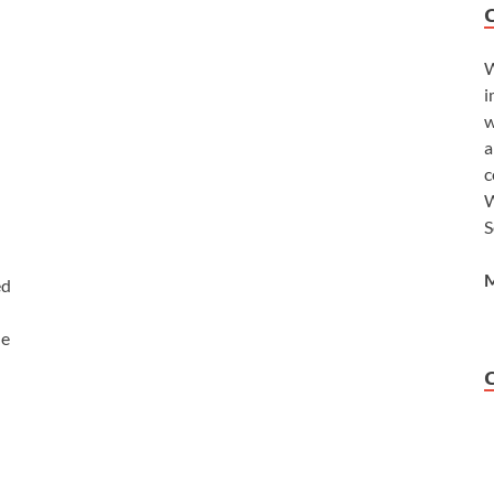
W
i
w
a
c
W
S
M
ed
he