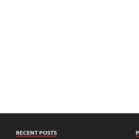
RECENT POSTS