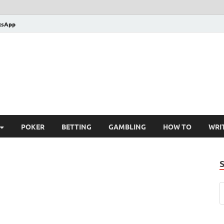
tsApp
ma Casinos
line Casino and Poker Sites
POKER
BETTING
GAMBLING
HOW TO
WRI