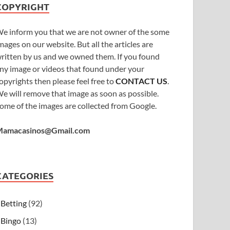
COPYRIGHT
e inform you that we are not owner of the some
mages on our website. But all the articles are
ritten by us and we owned them. If you found
ny image or videos that found under your
opyrights then please feel free to
CONTACT US
.
e will remove that image as soon as possible.
ome of the images are collected from Google.
amacasinos@Gmail.com
CATEGORIES
Betting
(92)
Bingo
(13)