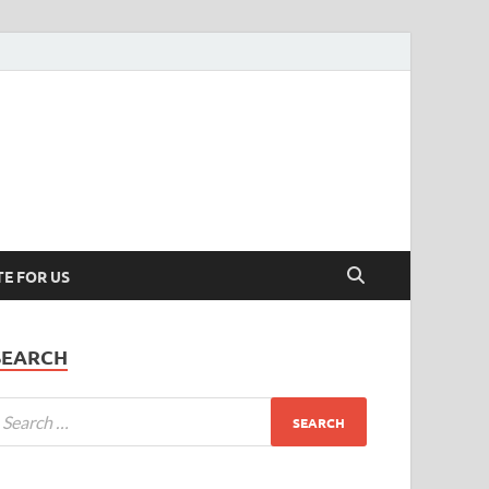
TE FOR US
SEARCH