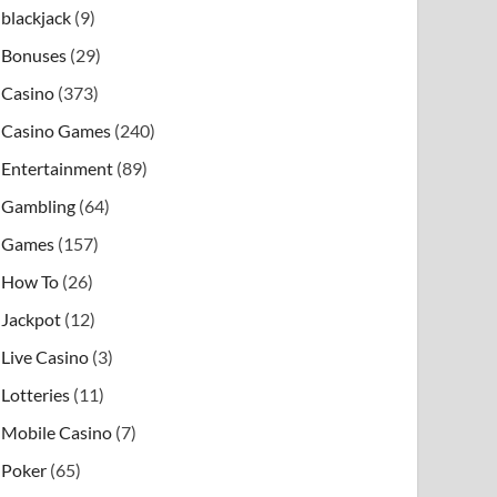
blackjack
(9)
Bonuses
(29)
Casino
(373)
Casino Games
(240)
Entertainment
(89)
Gambling
(64)
Games
(157)
How To
(26)
Jackpot
(12)
Live Casino
(3)
Lotteries
(11)
Mobile Casino
(7)
Poker
(65)