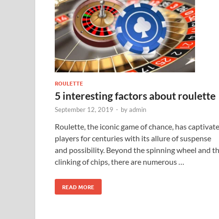
ROULETTE
5 interesting factors about roulette
September 12, 2019
-
by
admin
Roulette, the iconic game of chance, has captivat
players for centuries with its allure of suspense
and possibility. Beyond the spinning wheel and t
clinking of chips, there are numerous …
READ MORE