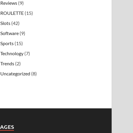
Reviews
(9)
ROULETTE
(15)
Slots
(42)
Software
(9)
Sports
(15)
Technology
(7)
Trends
(2)
Uncategorized
(8)
PAGES