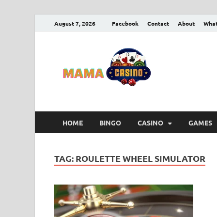
August 7, 2026
Facebook
Contact
About
Wha
Ma
Best On
HOME
BINGO
CASINO
GAMES
TAG:
ROULETTE WHEEL SIMULATOR