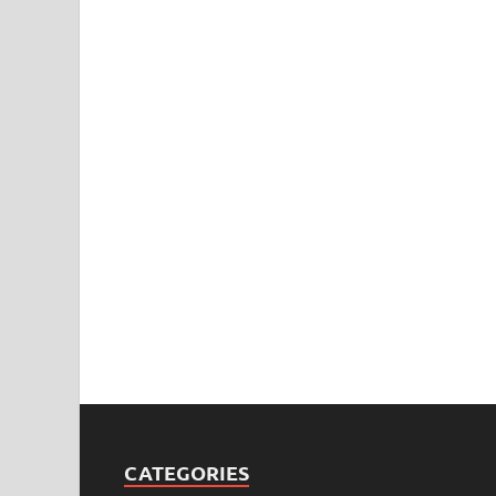
CATEGORIES