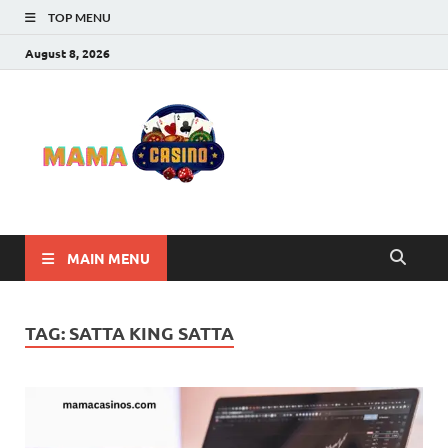
TOP MENU
August 8, 2026
Mama
Best Online Casino
and Poker Sites
Casino
MAIN MENU
TAG:
SATTA KING SATTA