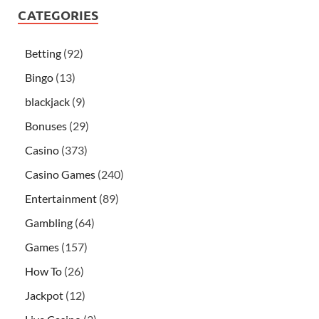
CATEGORIES
Betting
(92)
Bingo
(13)
blackjack
(9)
Bonuses
(29)
Casino
(373)
Casino Games
(240)
Entertainment
(89)
Gambling
(64)
Games
(157)
How To
(26)
Jackpot
(12)