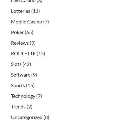
Live Casino
(3)
Lotteries
(11)
Mobile Casino
(7)
Poker
(65)
Reviews
(9)
ROULETTE
(15)
Slots
(42)
Software
(9)
Sports
(15)
Technology
(7)
Trends
(2)
Uncategorized
(8)