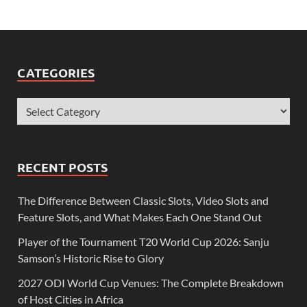
CATEGORIES
RECENT POSTS
The Difference Between Classic Slots, Video Slots and
Feature Slots, and What Makes Each One Stand Out
Player of the Tournament T20 World Cup 2026: Sanju
Samson’s Historic Rise to Glory
2027 ODI World Cup Venues: The Complete Breakdown
of Host Cities in Africa