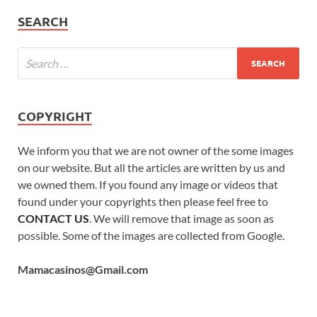
SEARCH
COPYRIGHT
We inform you that we are not owner of the some images
on our website. But all the articles are written by us and
we owned them. If you found any image or videos that
found under your copyrights then please feel free to
CONTACT US
. We will remove that image as soon as
possible. Some of the images are collected from Google.
Mamacasinos@Gmail.com