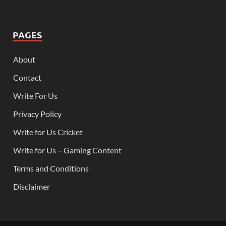
PAGES
About
Contact
Write For Us
Privacy Policy
Write for Us Cricket
Write for Us – Gaming Content
Terms and Conditions
Disclaimer