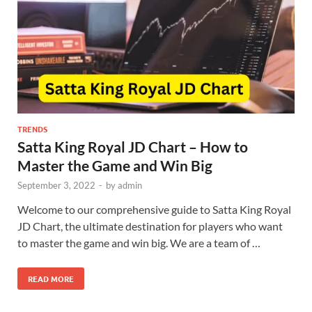
TRENDS
Satta King Royal JD Chart – How to
Master the Game and Win Big
September 3, 2022
-
by
admin
Welcome to our comprehensive guide to Satta King Royal
JD Chart, the ultimate destination for players who want
to master the game and win big. We are a team of …
READ MORE