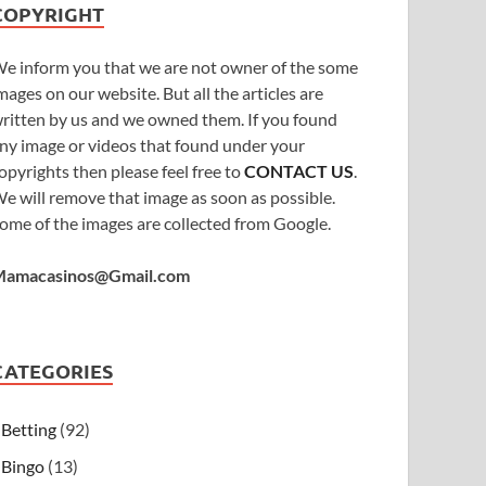
COPYRIGHT
e inform you that we are not owner of the some
mages on our website. But all the articles are
ritten by us and we owned them. If you found
ny image or videos that found under your
opyrights then please feel free to
CONTACT US
.
e will remove that image as soon as possible.
ome of the images are collected from Google.
amacasinos@Gmail.com
CATEGORIES
Betting
(92)
Bingo
(13)