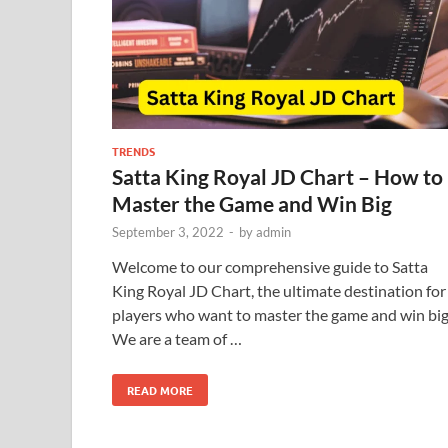
TRENDS
Satta King Royal JD Chart – How to
Master the Game and Win Big
September 3, 2022
-
by
admin
Welcome to our comprehensive guide to Satta
King Royal JD Chart, the ultimate destination for
players who want to master the game and win big
We are a team of …
READ MORE