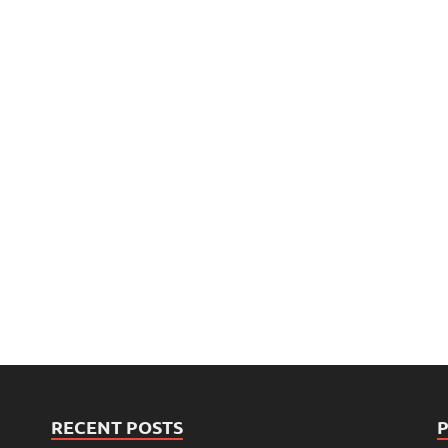
RECENT POSTS