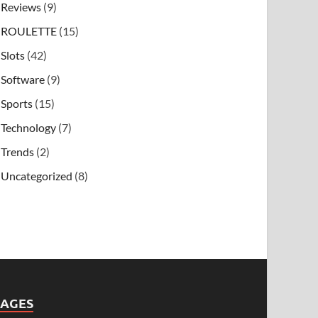
Reviews
(9)
ROULETTE
(15)
Slots
(42)
Software
(9)
Sports
(15)
Technology
(7)
Trends
(2)
Uncategorized
(8)
PAGES