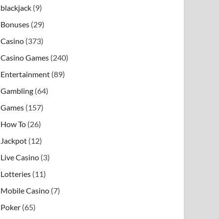
blackjack
(9)
Bonuses
(29)
Casino
(373)
Casino Games
(240)
Entertainment
(89)
Gambling
(64)
Games
(157)
How To
(26)
Jackpot
(12)
Live Casino
(3)
Lotteries
(11)
Mobile Casino
(7)
Poker
(65)