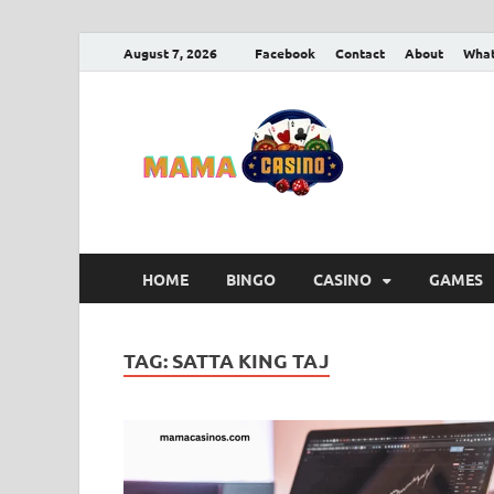
August 7, 2026
Facebook
Contact
About
Wha
Ma
Best On
HOME
BINGO
CASINO
GAMES
TAG:
SATTA KING TAJ