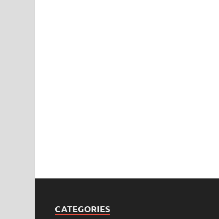
CATEGORIES