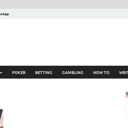
tsApp
ma Casinos
line Casino and Poker Sites
POKER
BETTING
GAMBLING
HOW TO
WRI