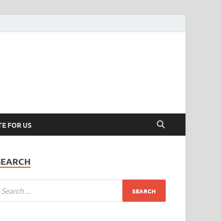
TE FOR US
SEARCH