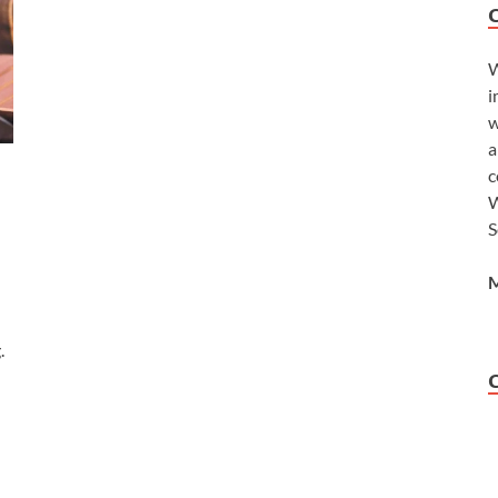
W
i
w
a
c
W
S
M
.