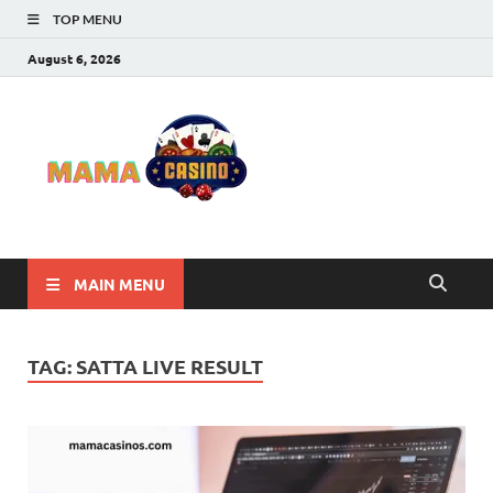
TOP MENU
August 6, 2026
Mama
Best Online Casino
and Poker Sites
Casino
MAIN MENU
TAG:
SATTA LIVE RESULT