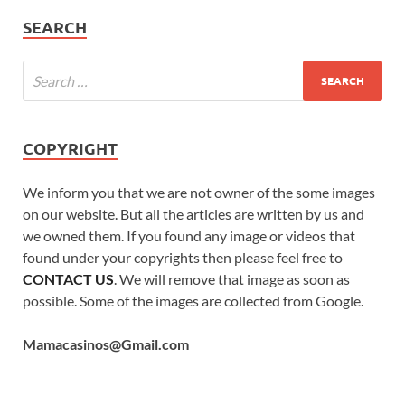
SEARCH
COPYRIGHT
We inform you that we are not owner of the some images
on our website. But all the articles are written by us and
we owned them. If you found any image or videos that
found under your copyrights then please feel free to
CONTACT US
. We will remove that image as soon as
possible. Some of the images are collected from Google.
Mamacasinos@Gmail.com