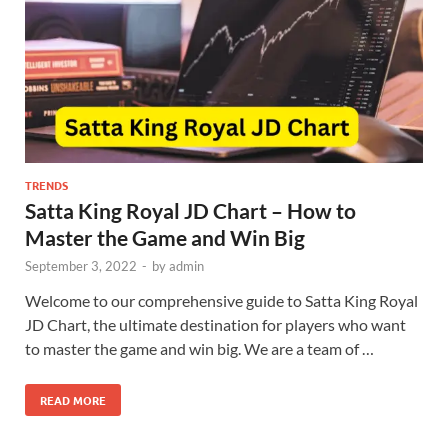
TRENDS
Satta King Royal JD Chart – How to
Master the Game and Win Big
September 3, 2022
-
by
admin
Welcome to our comprehensive guide to Satta King Royal
JD Chart, the ultimate destination for players who want
to master the game and win big. We are a team of …
READ MORE