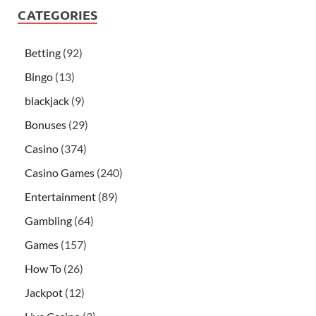
CATEGORIES
Betting
(92)
Bingo
(13)
blackjack
(9)
Bonuses
(29)
Casino
(374)
Casino Games
(240)
Entertainment
(89)
Gambling
(64)
Games
(157)
How To
(26)
Jackpot
(12)