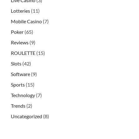
Live Casino
(3)
Lotteries
(11)
Mobile Casino
(7)
Poker
(65)
Reviews
(9)
ROULETTE
(15)
Slots
(42)
Software
(9)
Sports
(15)
Technology
(7)
Trends
(2)
Uncategorized
(8)