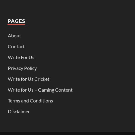
PAGES
About
Contact
Write For Us
Privacy Policy
Write for Us Cricket
Write for Us – Gaming Content
Terms and Conditions
Disclaimer