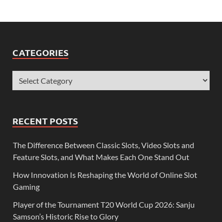
CATEGORIES
RECENT POSTS
The Difference Between Classic Slots, Video Slots and
Feature Slots, and What Makes Each One Stand Out
How Innovation Is Reshaping the World of Online Slot
Gaming
Player of the Tournament T20 World Cup 2026: Sanju
Samson’s Historic Rise to Glory