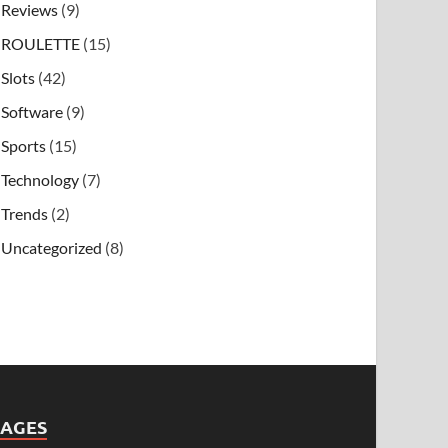
Reviews
(9)
ROULETTE
(15)
Slots
(42)
Software
(9)
Sports
(15)
Technology
(7)
Trends
(2)
Uncategorized
(8)
PAGES