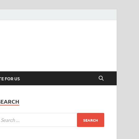
TE FOR US
SEARCH