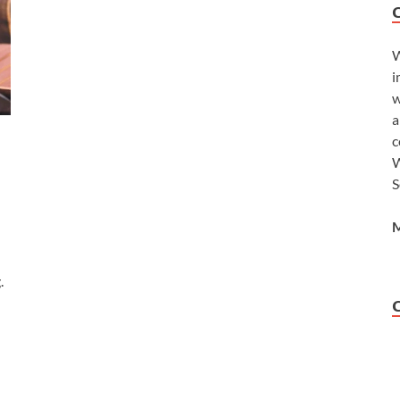
W
i
w
a
c
W
S
M
.