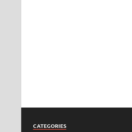
CATEGORIES