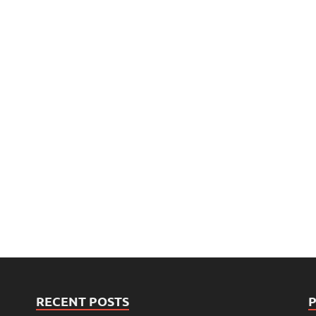
RECENT POSTS