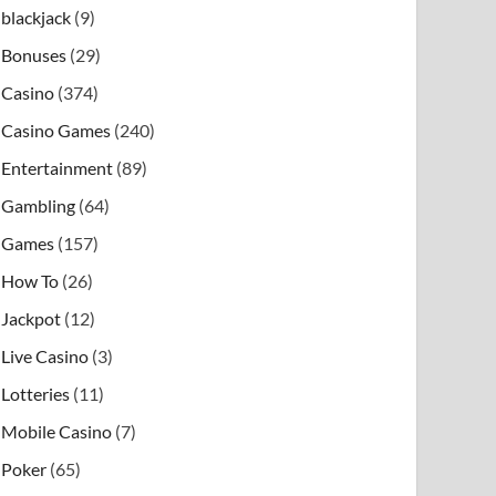
blackjack
(9)
Bonuses
(29)
Casino
(374)
Casino Games
(240)
Entertainment
(89)
Gambling
(64)
Games
(157)
How To
(26)
Jackpot
(12)
Live Casino
(3)
Lotteries
(11)
Mobile Casino
(7)
Poker
(65)