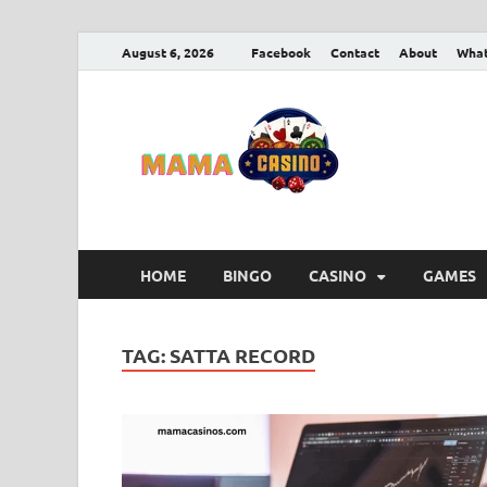
August 6, 2026
Facebook
Contact
About
Wha
Ma
Best On
HOME
BINGO
CASINO
GAMES
TAG:
SATTA RECORD