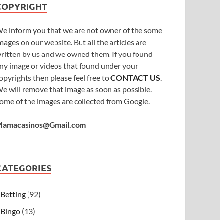
COPYRIGHT
e inform you that we are not owner of the some
mages on our website. But all the articles are
ritten by us and we owned them. If you found
ny image or videos that found under your
opyrights then please feel free to
CONTACT US
.
e will remove that image as soon as possible.
ome of the images are collected from Google.
amacasinos@Gmail.com
CATEGORIES
Betting
(92)
Bingo
(13)