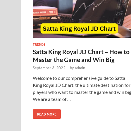
TRENDS
Satta King Royal JD Chart – How to
Master the Game and Win Big
September 3, 2022
-
by
admin
Welcome to our comprehensive guide to Satta
King Royal JD Chart, the ultimate destination for
players who want to master the game and win big
We are a team of …
READ MORE