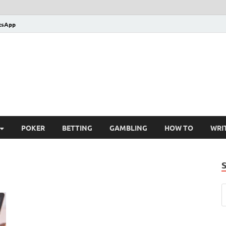
tsApp
ma Casinos
line Casino and Poker Sites
POKER
BETTING
GAMBLING
HOW TO
WRI