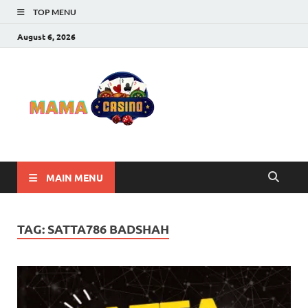
TOP MENU
August 6, 2026
Mama
Best Online Casino
and Poker Sites
Casino
MAIN MENU
TAG:
SATTA786 BADSHAH