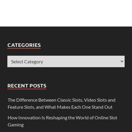
CATEGORIES
RECENT POSTS
The Difference Between Classic Slots, Video Slots and
Feature Slots, and What Makes Each One Stand Out
How Innovation Is Reshaping the World of Online Slot
Gaming