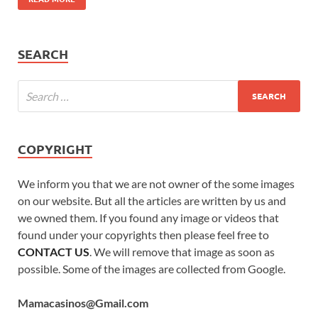
SEARCH
COPYRIGHT
We inform you that we are not owner of the some images
on our website. But all the articles are written by us and
we owned them. If you found any image or videos that
found under your copyrights then please feel free to
CONTACT US
. We will remove that image as soon as
possible. Some of the images are collected from Google.
Mamacasinos@Gmail.com