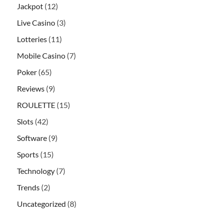
Jackpot
(12)
Live Casino
(3)
Lotteries
(11)
Mobile Casino
(7)
Poker
(65)
Reviews
(9)
ROULETTE
(15)
Slots
(42)
Software
(9)
Sports
(15)
Technology
(7)
Trends
(2)
Uncategorized
(8)