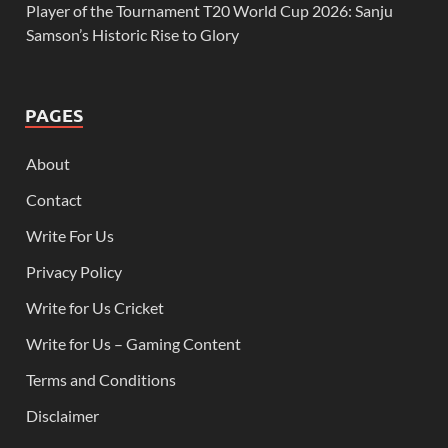
Player of the Tournament T20 World Cup 2026: Sanju
Samson’s Historic Rise to Glory
PAGES
About
Contact
Write For Us
Privacy Policy
Write for Us Cricket
Write for Us – Gaming Content
Terms and Conditions
Disclaimer