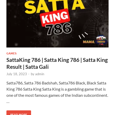
GAMES
SattaKing 786 | Satta King 786 | Satta King
Result | Satta Gali
July 18, 2023
-
by
admin
Satta786, Satta 786 Badshah, Satta786 Black, Black Satta
King 786 Satta King Satta King is a gambling game that is
one of the most famous games of the Indian subcontinent.
…
READ MORE