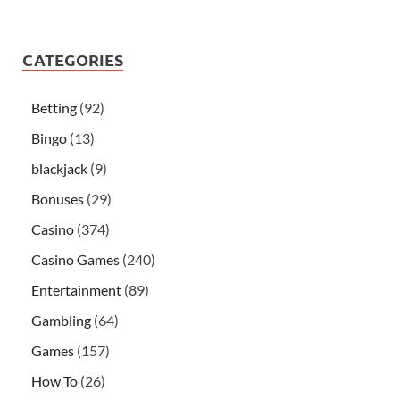
CATEGORIES
Betting
(92)
Bingo
(13)
blackjack
(9)
Bonuses
(29)
Casino
(374)
Casino Games
(240)
Entertainment
(89)
Gambling
(64)
Games
(157)
How To
(26)