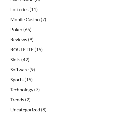
Lotteries
(11)
Mobile Casino
(7)
Poker
(65)
Reviews
(9)
ROULETTE
(15)
Slots
(42)
Software
(9)
Sports
(15)
Technology
(7)
Trends
(2)
Uncategorized
(8)