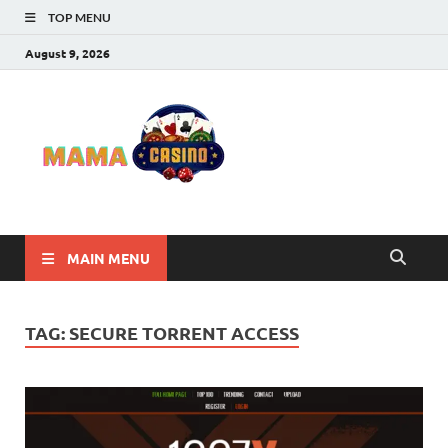
TOP MENU
August 9, 2026
Mama
Best Online Casino
and Poker Sites
Casino
MAIN MENU
TAG:
SECURE TORRENT ACCESS