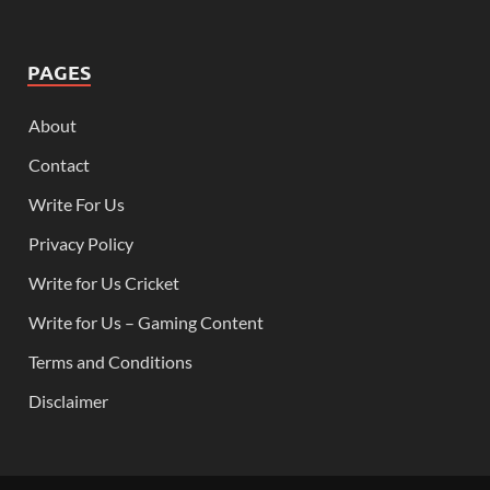
PAGES
About
Contact
Write For Us
Privacy Policy
Write for Us Cricket
Write for Us – Gaming Content
Terms and Conditions
Disclaimer