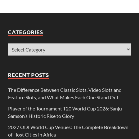
CATEGORIES
RECENT POSTS
The Difference Between Classic Slots, Video Slots and
Feature Slots, and What Makes Each One Stand Out
Player of the Tournament T20 World Cup 2026: Sanju
Samson’s Historic Rise to Glory
2027 ODI World Cup Venues: The Complete Breakdown
of Host Cities in Africa