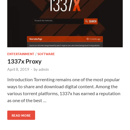
ENTERTAINMENT
/
SOFTWARE
1337x Proxy
April 8, 2019
-
by
admin
Introduction Torrenting remains one of the most popular
ways to share and download digital content. Among the
various torrent platforms, 1337x has earned a reputation
as one of the best …
READ MORE