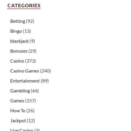
CATEGORIES
Betting
(92)
Bingo
(13)
blackjack
(9)
Bonuses
(29)
Casino
(373)
Casino Games
(240)
Entertainment
(89)
Gambling
(64)
Games
(157)
How To
(26)
Jackpot
(12)
Live Casino
(3)