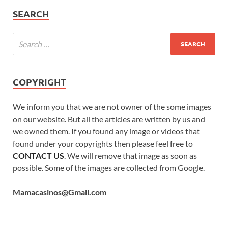
SEARCH
COPYRIGHT
We inform you that we are not owner of the some images
on our website. But all the articles are written by us and
we owned them. If you found any image or videos that
found under your copyrights then please feel free to
CONTACT US
. We will remove that image as soon as
possible. Some of the images are collected from Google.
Mamacasinos@Gmail.com