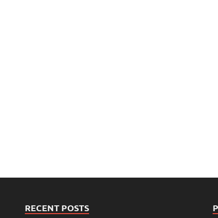
RECENT POSTS