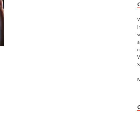
W
i
w
a
c
W
S
M