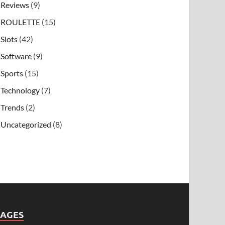
Reviews
(9)
ROULETTE
(15)
Slots
(42)
Software
(9)
Sports
(15)
Technology
(7)
Trends
(2)
Uncategorized
(8)
PAGES