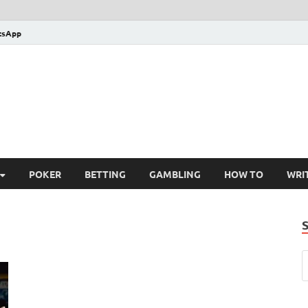
tsApp
ma Casinos
line Casino and Poker Sites
POKER
BETTING
GAMBLING
HOW TO
WRI