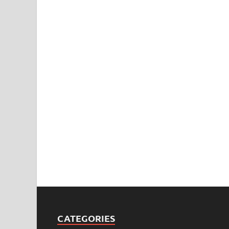
CATEGORIES