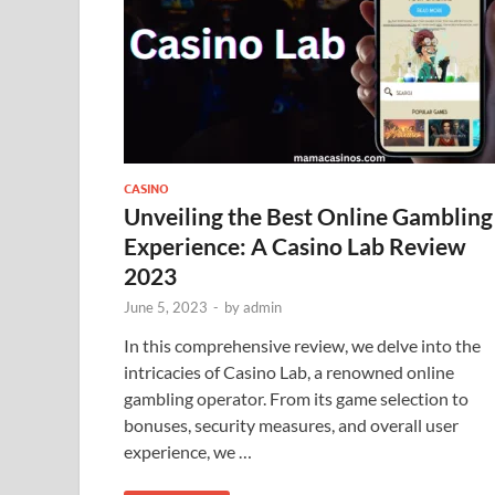
CASINO
Unveiling the Best Online Gambling
Experience: A Casino Lab Review
2023
June 5, 2023
-
by
admin
In this comprehensive review, we delve into the
intricacies of Casino Lab, a renowned online
gambling operator. From its game selection to
bonuses, security measures, and overall user
experience, we …