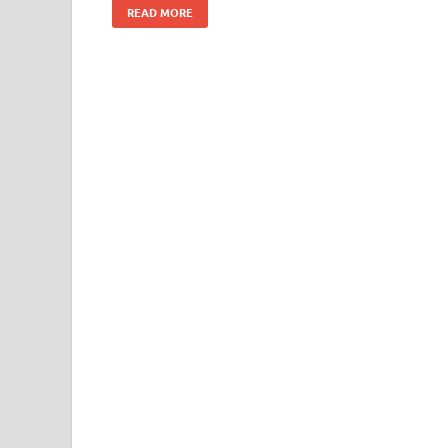
READ MORE