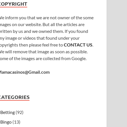
COPYRIGHT
e inform you that we are not owner of the some
mages on our website. But all the articles are
ritten by us and we owned them. If you found
ny image or videos that found under your
opyrights then please feel free to
CONTACT US
.
e will remove that image as soon as possible.
ome of the images are collected from Google.
amacasinos@Gmail.com
CATEGORIES
Betting
(92)
Bingo
(13)