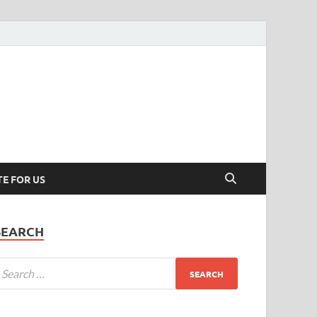
TE FOR US
SEARCH