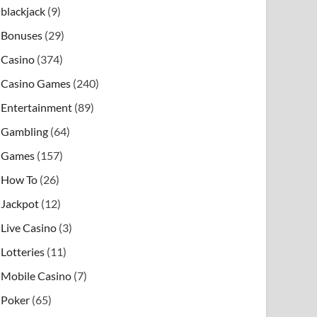
blackjack
(9)
Bonuses
(29)
Casino
(374)
Casino Games
(240)
Entertainment
(89)
Gambling
(64)
Games
(157)
How To
(26)
Jackpot
(12)
Live Casino
(3)
Lotteries
(11)
Mobile Casino
(7)
Poker
(65)