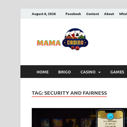
August 6, 2026
Facebook
Contact
About
Wha
Ma
Best On
HOME
BINGO
CASINO
GAMES
TAG:
SECURITY AND FAIRNESS