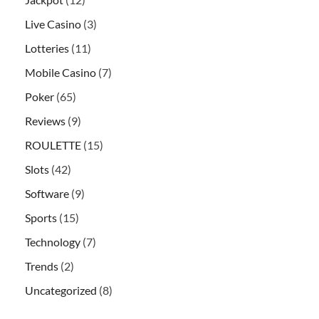
Live Casino
(3)
Lotteries
(11)
Mobile Casino
(7)
Poker
(65)
Reviews
(9)
ROULETTE
(15)
Slots
(42)
Software
(9)
Sports
(15)
Technology
(7)
Trends
(2)
Uncategorized
(8)