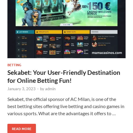
BETTING
Sekabet: Your User-Friendly Destination
for Online Betting Fun!
January 3, 2023
-
by
admin
Sekabet, the official sponsor of AC Milan, is one of the
best betting sites offering live betting and casino games in
various sports. What are the advantages it offers to …
READ MORE