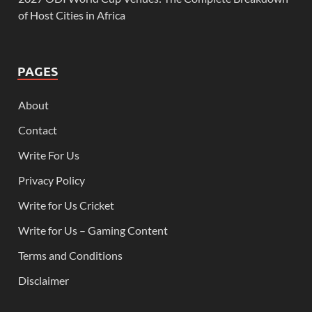
of Host Cities in Africa
PAGES
About
Contact
Write For Us
Privacy Policy
Write for Us Cricket
Write for Us – Gaming Content
Terms and Conditions
Disclaimer