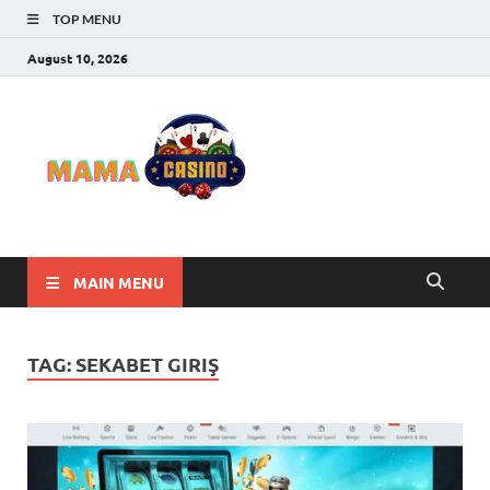
TOP MENU
August 10, 2026
Mama
Best Online Casino
and Poker Sites
Casino
MAIN MENU
TAG:
SEKABET GIRIŞ