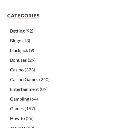
CATEGORIES
Betting
(92)
Bingo
(13)
blackjack
(9)
Bonuses
(29)
Casino
(373)
Casino Games
(240)
Entertainment
(89)
Gambling
(64)
Games
(157)
How To
(26)
Jackpot
(12)