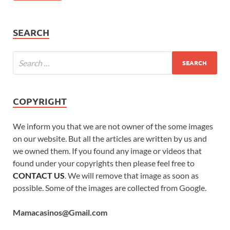
SEARCH
COPYRIGHT
We inform you that we are not owner of the some images
on our website. But all the articles are written by us and
we owned them. If you found any image or videos that
found under your copyrights then please feel free to
CONTACT US
. We will remove that image as soon as
possible. Some of the images are collected from Google.
Mamacasinos@Gmail.com