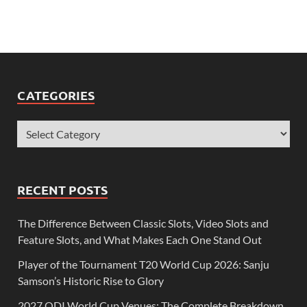
CATEGORIES
RECENT POSTS
The Difference Between Classic Slots, Video Slots and
Feature Slots, and What Makes Each One Stand Out
Player of the Tournament T20 World Cup 2026: Sanju
Samson’s Historic Rise to Glory
2027 ODI World Cup Venues: The Complete Breakdown