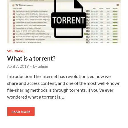
SOFTWARE
What is a torrent?
April 7, 2019
-
by
admin
Introduction The internet has revolutionized how we
share and access content, and one of the most well-known
file-sharing methods is through torrents. If you’ve ever
wondered what a torrent is, …
READ MORE