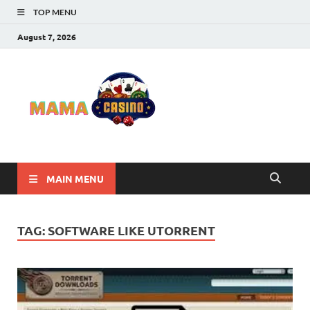
TOP MENU
August 7, 2026
Mama
Best Online Casino
and Poker Sites
Casino
MAIN MENU
TAG:
SOFTWARE LIKE UTORRENT