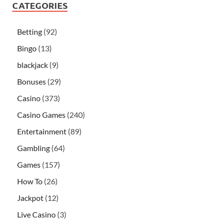
CATEGORIES
Betting
(92)
Bingo
(13)
blackjack
(9)
Bonuses
(29)
Casino
(373)
Casino Games
(240)
Entertainment
(89)
Gambling
(64)
Games
(157)
How To
(26)
Jackpot
(12)
Live Casino
(3)