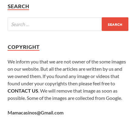
SEARCH
COPYRIGHT
We inform you that we are not owner of the some images
on our website. But all the articles are written by us and
we owned them. If you found any image or videos that
found under your copyrights then please feel free to
CONTACT US
. We will remove that image as soon as
possible. Some of the images are collected from Google.
Mamacasinos@Gmail.com