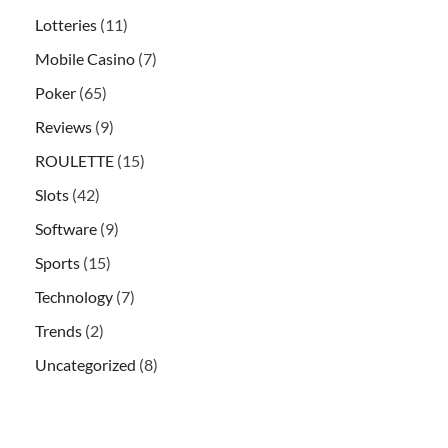
Lotteries
(11)
Mobile Casino
(7)
Poker
(65)
Reviews
(9)
ROULETTE
(15)
Slots
(42)
Software
(9)
Sports
(15)
Technology
(7)
Trends
(2)
Uncategorized
(8)