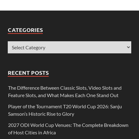
CATEGORIES
RECENT POSTS
The Difference Between Classic Slots, Video Slots and
Feature Slots, and What Makes Each One Stand Out
Player of the Tournament T20 World Cup 2026: Sanju
Samson’s Historic Rise to Glory
2027 ODI World Cup Venues: The Complete Breakdown
of Host Cities in Africa