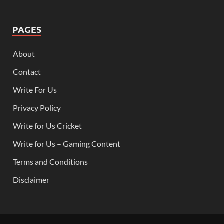
PAGES
About
Contact
Write For Us
Privacy Policy
Write for Us Cricket
Write for Us – Gaming Content
Terms and Conditions
Disclaimer