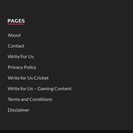
PAGES
About
Contact
Write For Us
Privacy Policy
Write for Us Cricket
Write for Us – Gaming Content
Terms and Conditions
Disclaimer