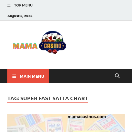
TOP MENU
August 6, 2026
Mama
Best Online Casino
and Poker Sites
Casino
MAIN MENU
TAG:
SUPER FAST SATTA CHART