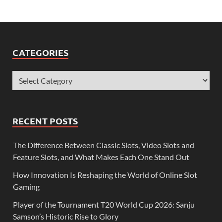
CATEGORIES
RECENT POSTS
The Difference Between Classic Slots, Video Slots and
Feature Slots, and What Makes Each One Stand Out
How Innovation Is Reshaping the World of Online Slot
Gaming
Player of the Tournament T20 World Cup 2026: Sanju
Samson’s Historic Rise to Glory