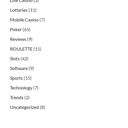
Live Casino
(3)
Lotteries
(11)
Mobile Casino
(7)
Poker
(65)
Reviews
(9)
ROULETTE
(15)
Slots
(42)
Software
(9)
Sports
(15)
Technology
(7)
Trends
(2)
Uncategorized
(8)