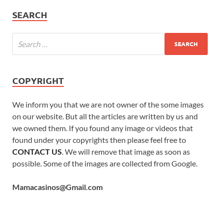
SEARCH
COPYRIGHT
We inform you that we are not owner of the some images
on our website. But all the articles are written by us and
we owned them. If you found any image or videos that
found under your copyrights then please feel free to
CONTACT US
. We will remove that image as soon as
possible. Some of the images are collected from Google.
Mamacasinos@Gmail.com