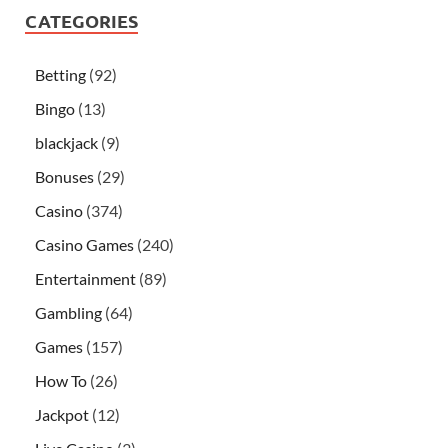
CATEGORIES
Betting
(92)
Bingo
(13)
blackjack
(9)
Bonuses
(29)
Casino
(374)
Casino Games
(240)
Entertainment
(89)
Gambling
(64)
Games
(157)
How To
(26)
Jackpot
(12)