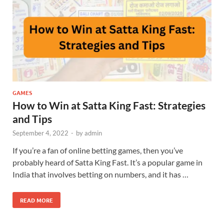
GAMES
How to Win at Satta King Fast: Strategies
and Tips
September 4, 2022
-
by
admin
If you’re a fan of online betting games, then you’ve
probably heard of Satta King Fast. It’s a popular game in
India that involves betting on numbers, and it has …
READ MORE