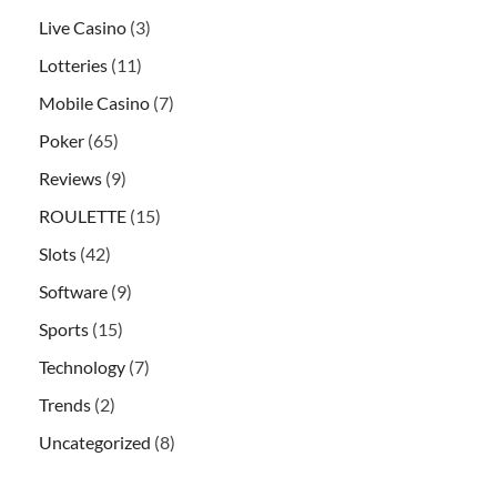
Live Casino
(3)
Lotteries
(11)
Mobile Casino
(7)
Poker
(65)
Reviews
(9)
ROULETTE
(15)
Slots
(42)
Software
(9)
Sports
(15)
Technology
(7)
Trends
(2)
Uncategorized
(8)