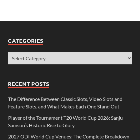
CATEGORIES
RECENT POSTS
The Difference Between Classic Slots, Video Slots and
Feature Slots, and What Makes Each One Stand Out
Player of the Tournament T20 World Cup 2026: Sanju
Samson’s Historic Rise to Glory
2027 ODI World Cup Venues: The Complete Breakdown