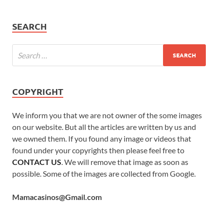
SEARCH
COPYRIGHT
We inform you that we are not owner of the some images
on our website. But all the articles are written by us and
we owned them. If you found any image or videos that
found under your copyrights then please feel free to
CONTACT US
. We will remove that image as soon as
possible. Some of the images are collected from Google.
Mamacasinos@Gmail.com