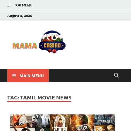
TOP MENU
August 8, 2026
Mama
Best Online Casino
and Poker Sites
Casino
MAIN MENU
TAG:
TAMIL MOVIE NEWS