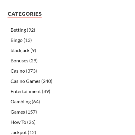
CATEGORIES
Betting
(92)
Bingo
(13)
blackjack
(9)
Bonuses
(29)
Casino
(373)
Casino Games
(240)
Entertainment
(89)
Gambling
(64)
Games
(157)
How To
(26)
Jackpot
(12)