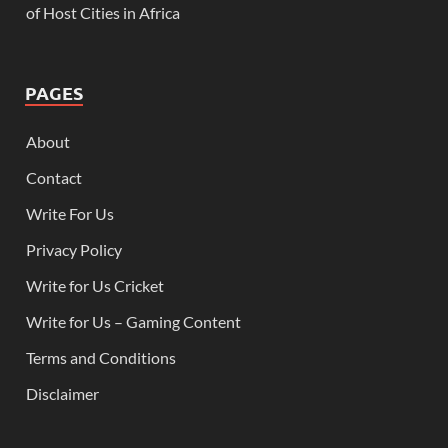
of Host Cities in Africa
PAGES
About
Contact
Write For Us
Privacy Policy
Write for Us Cricket
Write for Us – Gaming Content
Terms and Conditions
Disclaimer