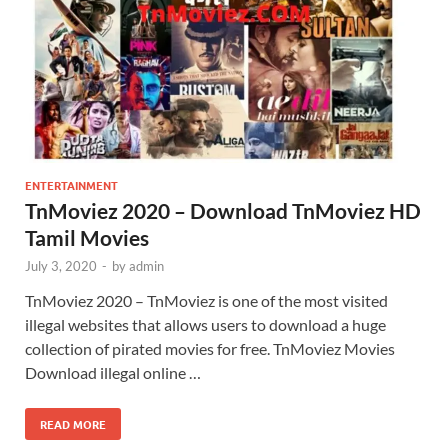
ENTERTAINMENT
TnMoviez 2020 – Download TnMoviez HD
Tamil Movies
July 3, 2020
-
by
admin
TnMoviez 2020 – TnMoviez is one of the most visited
illegal websites that allows users to download a huge
collection of pirated movies for free. TnMoviez Movies
Download illegal online …
READ MORE