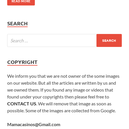
READ MORE
SEARCH
COPYRIGHT
We inform you that we are not owner of the some images
on our website. But all the articles are written by us and
we owned them. If you found any image or videos that
found under your copyrights then please feel free to
CONTACT US
. We will remove that image as soon as
possible. Some of the images are collected from Google.
Mamacasinos@Gmail.com