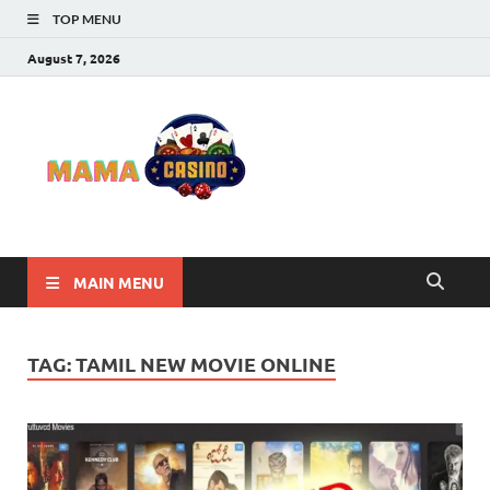
TOP MENU
August 7, 2026
Mama
Best Online Casino
and Poker Sites
Casino
MAIN MENU
TAG:
TAMIL NEW MOVIE ONLINE