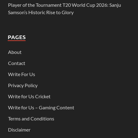
Player of the Tournament T20 World Cup 2026: Sanju
Samson’s Historic Rise to Glory
PAGES
About
Contact
Write For Us
Privacy Policy
Write for Us Cricket
Write for Us – Gaming Content
Terms and Conditions
Disclaimer