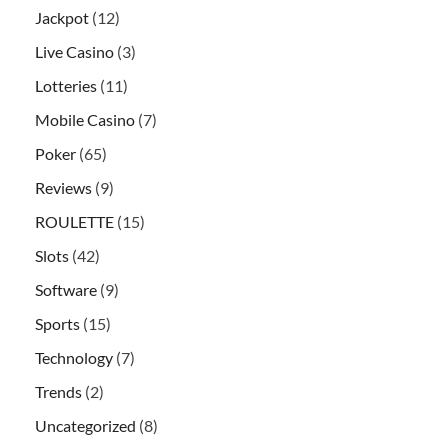
Jackpot
(12)
Live Casino
(3)
Lotteries
(11)
Mobile Casino
(7)
Poker
(65)
Reviews
(9)
ROULETTE
(15)
Slots
(42)
Software
(9)
Sports
(15)
Technology
(7)
Trends
(2)
Uncategorized
(8)