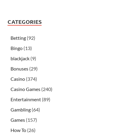
CATEGORIES
Betting
(92)
Bingo
(13)
blackjack
(9)
Bonuses
(29)
Casino
(374)
Casino Games
(240)
Entertainment
(89)
Gambling
(64)
Games
(157)
How To
(26)