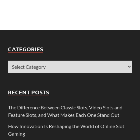
CATEGORIES
RECENT POSTS
The Difference Between Classic Slots, Video Slots and
Feature Slots, and What Makes Each One Stand Out
How Innovation Is Reshaping the World of Online Slot
Gaming