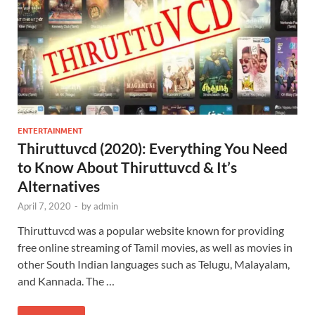
ENTERTAINMENT
Thiruttuvcd (2020): Everything You Need
to Know About Thiruttuvcd & It’s
Alternatives
April 7, 2020
-
by
admin
Thiruttuvcd was a popular website known for providing
free online streaming of Tamil movies, as well as movies in
other South Indian languages such as Telugu, Malayalam,
and Kannada. The …