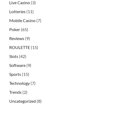
Live Casino
(3)
Lotteries
(11)
Mobile Casino
(7)
Poker
(65)
Reviews
(9)
ROULETTE
(15)
Slots
(42)
Software
(9)
Sports
(15)
Technology
(7)
Trends
(2)
Uncategorized
(8)