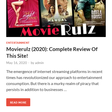
ENTERTAINMENT
Movierulz (2020): Complete Review Of
This Site!
May 16, 2020
-
by
admin
The emergence of internet streaming platforms in recent
times has revolutionized our approach to entertainment
consumption. But there is a murky realm of piracy that
persists in addition to businesses …
READ MORE