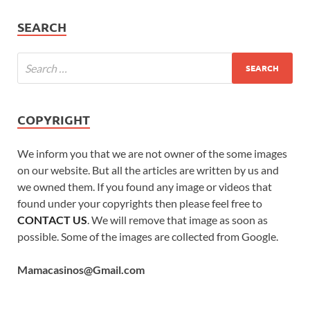
SEARCH
COPYRIGHT
We inform you that we are not owner of the some images
on our website. But all the articles are written by us and
we owned them. If you found any image or videos that
found under your copyrights then please feel free to
CONTACT US
. We will remove that image as soon as
possible. Some of the images are collected from Google.
Mamacasinos@Gmail.com