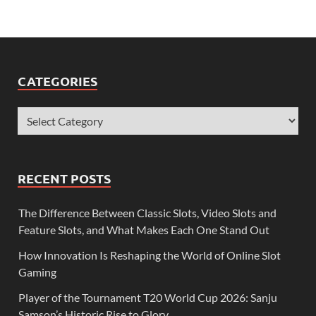
CATEGORIES
RECENT POSTS
The Difference Between Classic Slots, Video Slots and
Feature Slots, and What Makes Each One Stand Out
How Innovation Is Reshaping the World of Online Slot
Gaming
Player of the Tournament T20 World Cup 2026: Sanju
Samson’s Historic Rise to Glory