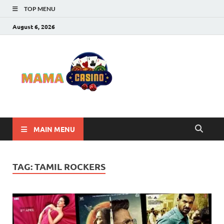
TOP MENU
August 6, 2026
Mama
Best Online Casino
and Poker Sites
Casino
MAIN MENU
TAG:
TAMIL ROCKERS