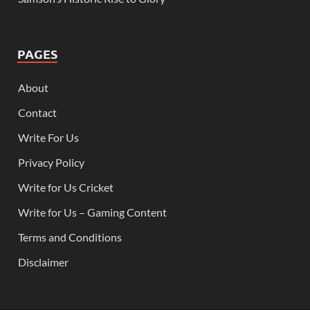
PAGES
About
Contact
Write For Us
Privacy Policy
Write for Us Cricket
Write for Us – Gaming Content
Terms and Conditions
Disclaimer