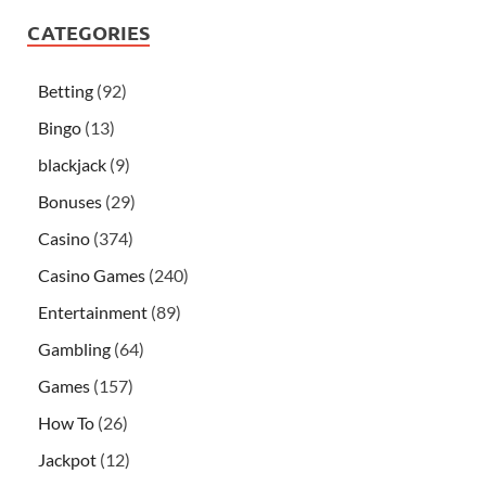
CATEGORIES
Betting
(92)
Bingo
(13)
blackjack
(9)
Bonuses
(29)
Casino
(374)
Casino Games
(240)
Entertainment
(89)
Gambling
(64)
Games
(157)
How To
(26)
Jackpot
(12)