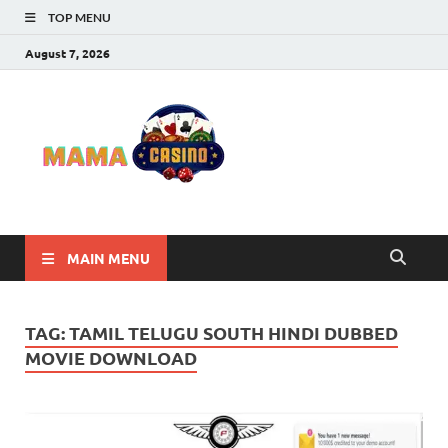
TOP MENU
August 7, 2026
Mama
Best Online Casino
and Poker Sites
Casino
MAIN MENU
TAG:
TAMIL TELUGU SOUTH HINDI DUBBED
MOVIE DOWNLOAD