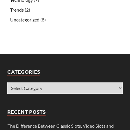
Trends
(2)
Uncategorized
(8)
CATEGORIES
RECENT POSTS
The Difference Between Classic Slots, Video Slots and