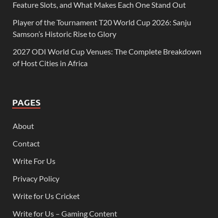
Feature Slots, and What Makes Each One Stand Out
Player of the Tournament T20 World Cup 2026: Sanju
Samson’s Historic Rise to Glory
2027 ODI World Cup Venues: The Complete Breakdown
of Host Cities in Africa
PAGES
About
Contact
Write For Us
Privacy Policy
Write for Us Cricket
Write for Us – Gaming Content