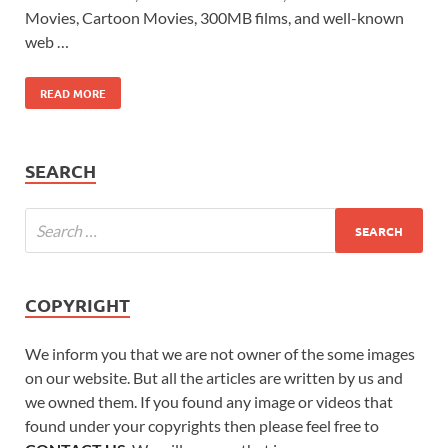
Movies, Cartoon Movies, 300MB films, and well-known
web …
READ MORE
SEARCH
COPYRIGHT
We inform you that we are not owner of the some images
on our website. But all the articles are written by us and
we owned them. If you found any image or videos that
found under your copyrights then please feel free to