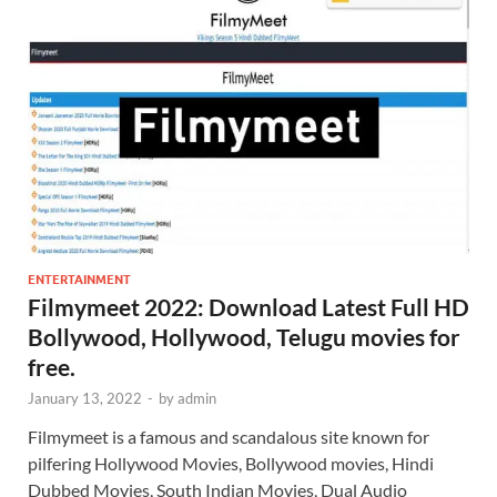
ENTERTAINMENT
Filmymeet 2022: Download Latest Full HD
Bollywood, Hollywood, Telugu movies for
free.
January 13, 2022
-
by
admin
Filmymeet is a famous and scandalous site known for
pilfering Hollywood Movies, Bollywood movies, Hindi
Dubbed Movies, South Indian Movies, Dual Audio