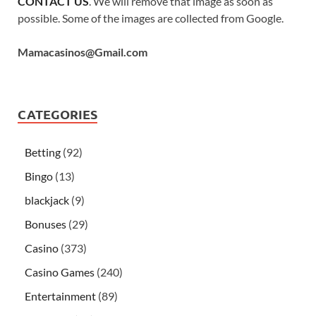
CONTACT US
. We will remove that image as soon as
possible. Some of the images are collected from Google.
Mamacasinos@Gmail.com
CATEGORIES
Betting
(92)
Bingo
(13)
blackjack
(9)
Bonuses
(29)
Casino
(373)
Casino Games
(240)
Entertainment
(89)