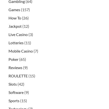
Gambling
(64)
Games
(157)
How To
(26)
Jackpot
(12)
Live Casino
(3)
Lotteries
(11)
Mobile Casino
(7)
Poker
(65)
Reviews
(9)
ROULETTE
(15)
Slots
(42)
Software
(9)
Sports
(15)
Technology
(7)