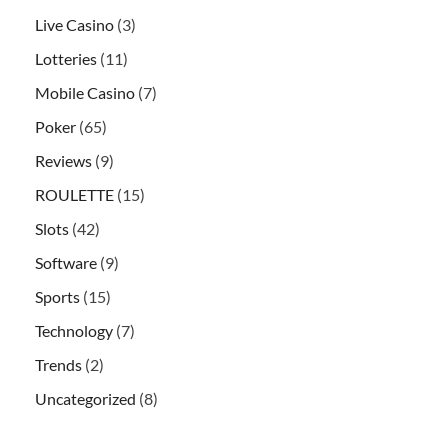
Live Casino
(3)
Lotteries
(11)
Mobile Casino
(7)
Poker
(65)
Reviews
(9)
ROULETTE
(15)
Slots
(42)
Software
(9)
Sports
(15)
Technology
(7)
Trends
(2)
Uncategorized
(8)