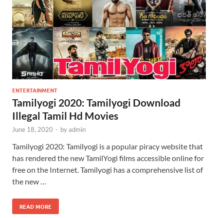
ENTERTAINMENT
Tamilyogi 2020: Tamilyogi Download
Illegal Tamil Hd Movies
June 18, 2020
-
by
admin
Tamilyogi 2020: Tamilyogi is a popular piracy website that
has rendered the new TamilYogi films accessible online for
free on the Internet. Tamilyogi has a comprehensive list of
the new …
READ MORE