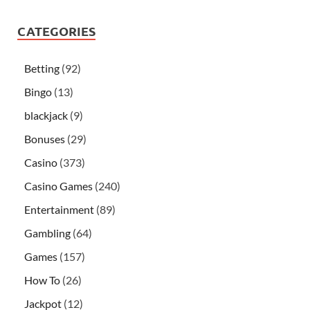
CATEGORIES
Betting
(92)
Bingo
(13)
blackjack
(9)
Bonuses
(29)
Casino
(373)
Casino Games
(240)
Entertainment
(89)
Gambling
(64)
Games
(157)
How To
(26)
Jackpot
(12)