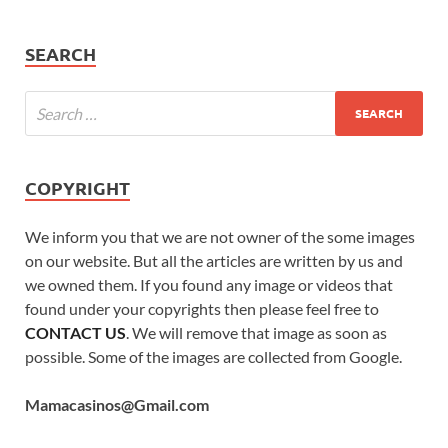
SEARCH
COPYRIGHT
We inform you that we are not owner of the some images
on our website. But all the articles are written by us and
we owned them. If you found any image or videos that
found under your copyrights then please feel free to
CONTACT US
. We will remove that image as soon as
possible. Some of the images are collected from Google.
Mamacasinos@Gmail.com