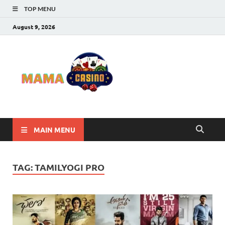
TOP MENU
August 9, 2026
Mama
Best Online Casino
and Poker Sites
Casino
MAIN MENU
TAG:
TAMILYOGI PRO