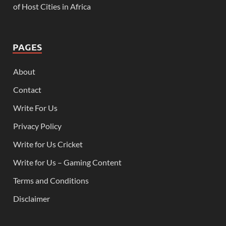
of Host Cities in Africa
PAGES
About
Contact
Write For Us
Privacy Policy
Write for Us Cricket
Write for Us – Gaming Content
Terms and Conditions
Disclaimer