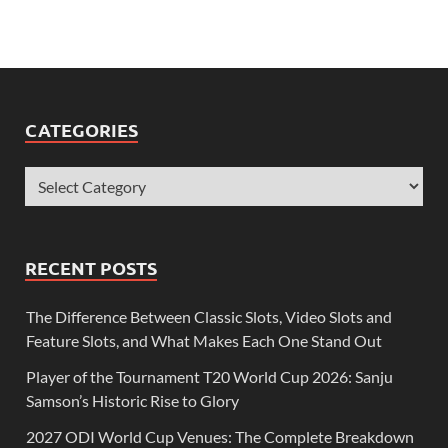
CATEGORIES
RECENT POSTS
The Difference Between Classic Slots, Video Slots and
Feature Slots, and What Makes Each One Stand Out
Player of the Tournament T20 World Cup 2026: Sanju
Samson’s Historic Rise to Glory
2027 ODI World Cup Venues: The Complete Breakdown