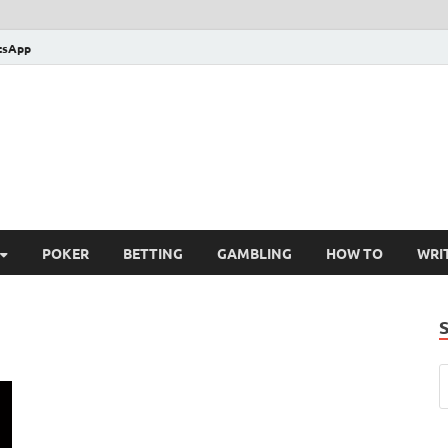
tsApp
ma Casinos
line Casino and Poker Sites
POKER
BETTING
GAMBLING
HOW TO
WRI