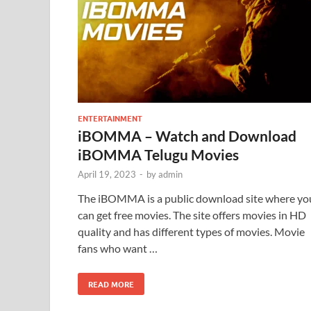
ENTERTAINMENT
iBOMMA – Watch and Download
iBOMMA Telugu Movies
April 19, 2023
-
by
admin
The iBOMMA is a public download site where yo
can get free movies. The site offers movies in HD
quality and has different types of movies. Movie
fans who want …
READ MORE