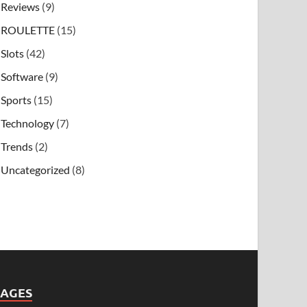
Reviews
(9)
ROULETTE
(15)
Slots
(42)
Software
(9)
Sports
(15)
Technology
(7)
Trends
(2)
Uncategorized
(8)
PAGES