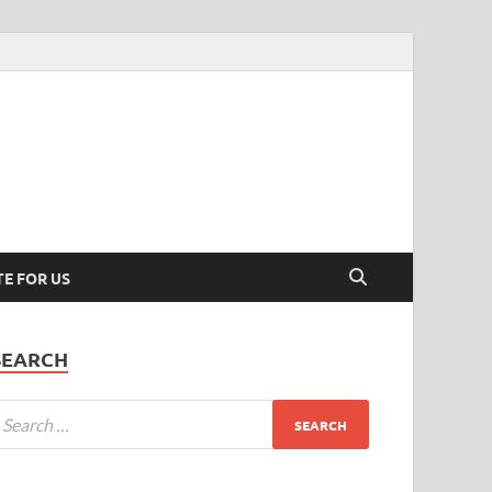
TE FOR US
SEARCH