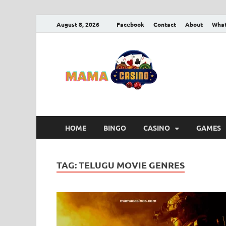
August 8, 2026
Facebook
Contact
About
Wha
Ma
Best On
HOME
BINGO
CASINO
GAMES
TAG:
TELUGU MOVIE GENRES