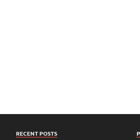
RECENT POSTS