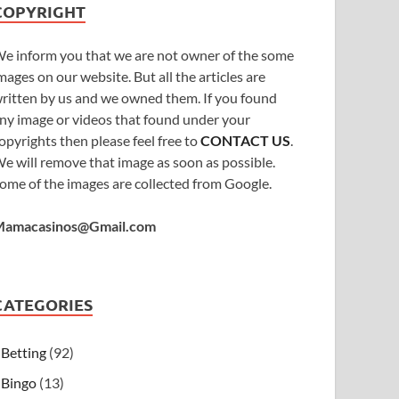
COPYRIGHT
e inform you that we are not owner of the some
mages on our website. But all the articles are
ritten by us and we owned them. If you found
ny image or videos that found under your
opyrights then please feel free to
CONTACT US
.
e will remove that image as soon as possible.
ome of the images are collected from Google.
amacasinos@Gmail.com
CATEGORIES
Betting
(92)
Bingo
(13)