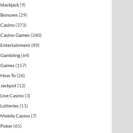
blackjack
(9)
Bonuses
(29)
Casino
(373)
Casino Games
(240)
Entertainment
(89)
Gambling
(64)
Games
(157)
How To
(26)
Jackpot
(12)
Live Casino
(3)
Lotteries
(11)
Mobile Casino
(7)
Poker
(65)