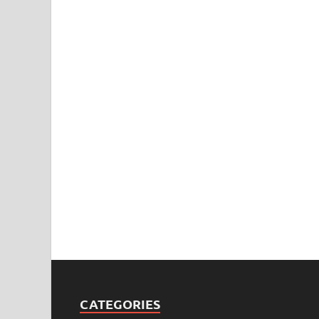
CATEGORIES