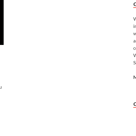
W
i
w
a
c
W
S
M
u