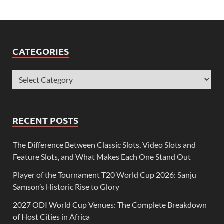
CATEGORIES
RECENT POSTS
The Difference Between Classic Slots, Video Slots and
Feature Slots, and What Makes Each One Stand Out
Player of the Tournament T20 World Cup 2026: Sanju
Samson’s Historic Rise to Glory
2027 ODI World Cup Venues: The Complete Breakdown
of Host Cities in Africa