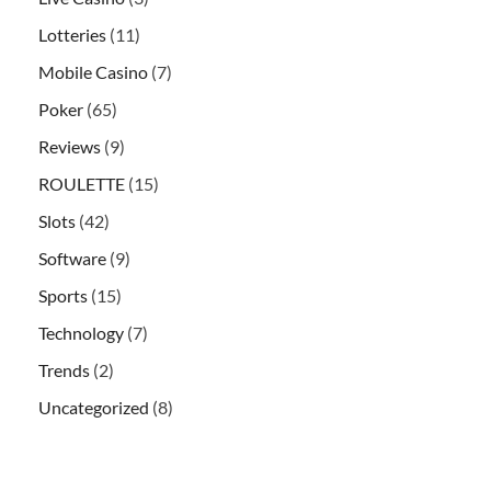
Lotteries
(11)
Mobile Casino
(7)
Poker
(65)
Reviews
(9)
ROULETTE
(15)
Slots
(42)
Software
(9)
Sports
(15)
Technology
(7)
Trends
(2)
Uncategorized
(8)