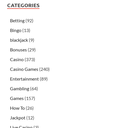
CATEGORIES
Betting
(92)
Bingo
(13)
blackjack
(9)
Bonuses
(29)
Casino
(373)
Casino Games
(240)
Entertainment
(89)
Gambling
(64)
Games
(157)
How To
(26)
Jackpot
(12)
Live Casino
(3)