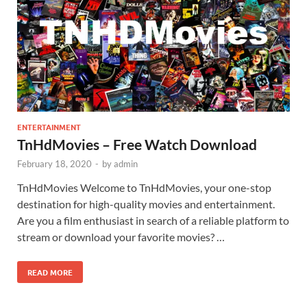
ENTERTAINMENT
TnHdMovies – Free Watch Download
February 18, 2020
-
by
admin
TnHdMovies Welcome to TnHdMovies, your one-stop
destination for high-quality movies and entertainment.
Are you a film enthusiast in search of a reliable platform to
stream or download your favorite movies? …
READ MORE