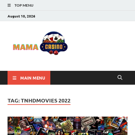
TOP MENU
August 10, 2026
Mama
Best Online Casino
and Poker Sites
Casino
MAIN MENU
TAG:
TNHDMOVIES 2022