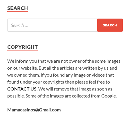
SEARCH
COPYRIGHT
We inform you that we are not owner of the some images
on our website. But all the articles are written by us and
we owned them. If you found any image or videos that
found under your copyrights then please feel free to
CONTACT US
. We will remove that image as soon as
possible. Some of the images are collected from Google.
Mamacasinos@Gmail.com