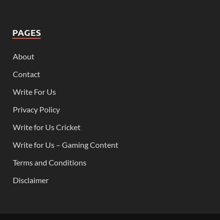
PAGES
About
Contact
Write For Us
Privacy Policy
Write for Us Cricket
Write for Us – Gaming Content
Terms and Conditions
Disclaimer