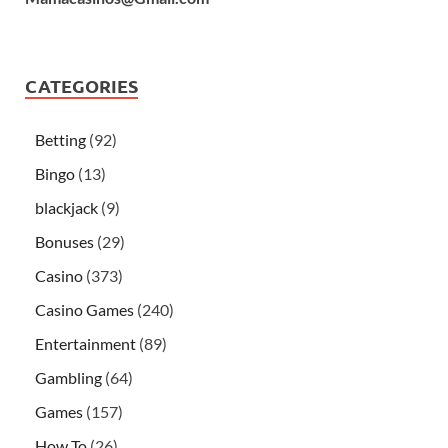
CATEGORIES
Betting
(92)
Bingo
(13)
blackjack
(9)
Bonuses
(29)
Casino
(373)
Casino Games
(240)
Entertainment
(89)
Gambling
(64)
Games
(157)
How To
(26)