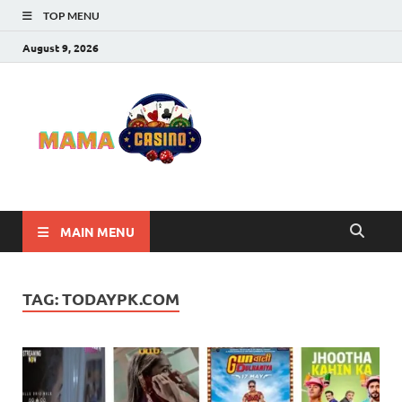
TOP MENU
August 9, 2026
Mama
Best Online Casino
and Poker Sites
Casino
MAIN MENU
TAG:
TODAYPK.COM