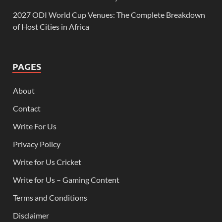
2027 ODI World Cup Venues: The Complete Breakdown
of Host Cities in Africa
PAGES
About
Contact
Write For Us
Privacy Policy
Write for Us Cricket
Write for Us – Gaming Content
Terms and Conditions
Disclaimer