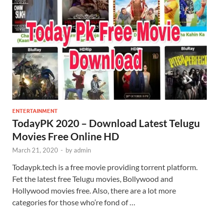
ENTERTAINMENT
TodayPK 2020 – Download Latest Telugu
Movies Free Online HD
March 21, 2020
-
by
admin
Todaypk.tech is a free movie providing torrent platform.
Fet the latest free Telugu movies, Bollywood and
Hollywood movies free. Also, there are a lot more
categories for those who’re fond of …