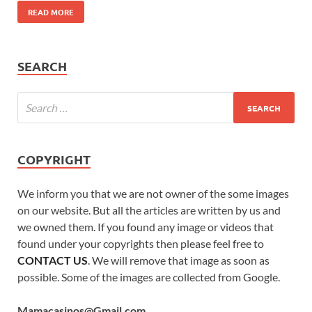
READ MORE
SEARCH
COPYRIGHT
We inform you that we are not owner of the some images
on our website. But all the articles are written by us and
we owned them. If you found any image or videos that
found under your copyrights then please feel free to
CONTACT US
. We will remove that image as soon as
possible. Some of the images are collected from Google.
Mamacasinos@Gmail.com