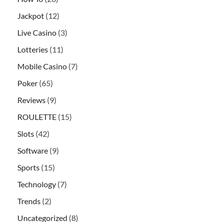
Jackpot
(12)
Live Casino
(3)
Lotteries
(11)
Mobile Casino
(7)
Poker
(65)
Reviews
(9)
ROULETTE
(15)
Slots
(42)
Software
(9)
Sports
(15)
Technology
(7)
Trends
(2)
Uncategorized
(8)