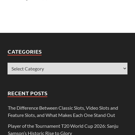
CATEGORIES
RECENT POSTS
The Difference Between Classic Slots, Video Slots and
Feature Slots, and What Makes Each One Stand Out
Player of the Tournament T20 World Cup 2026: Sanju
Samson’s Historic Rise to Glory