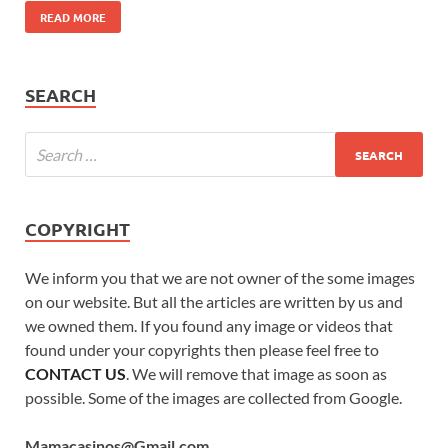
READ MORE
SEARCH
COPYRIGHT
We inform you that we are not owner of the some images
on our website. But all the articles are written by us and
we owned them. If you found any image or videos that
found under your copyrights then please feel free to
CONTACT US
. We will remove that image as soon as
possible. Some of the images are collected from Google.
Mamacasinos@Gmail.com