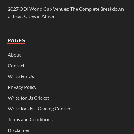
2027 ODI World Cup Venues: The Complete Breakdown
of Host Cities in Africa
PAGES
About
Contact
Write For Us
Privacy Policy
Write for Us Cricket
Write for Us – Gaming Content
Terms and Conditions
Disclaimer