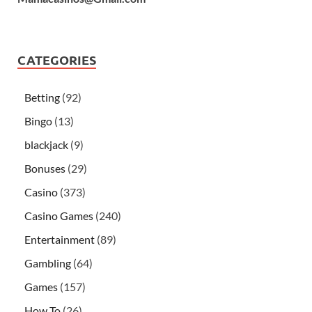
CATEGORIES
Betting
(92)
Bingo
(13)
blackjack
(9)
Bonuses
(29)
Casino
(373)
Casino Games
(240)
Entertainment
(89)
Gambling
(64)
Games
(157)
How To
(26)