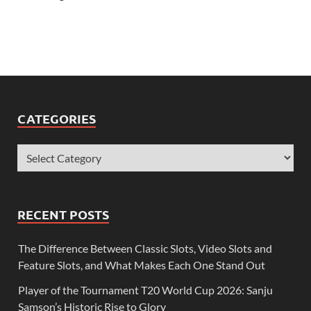
CATEGORIES
RECENT POSTS
The Difference Between Classic Slots, Video Slots and
Feature Slots, and What Makes Each One Stand Out
Player of the Tournament T20 World Cup 2026: Sanju
Samson’s Historic Rise to Glory