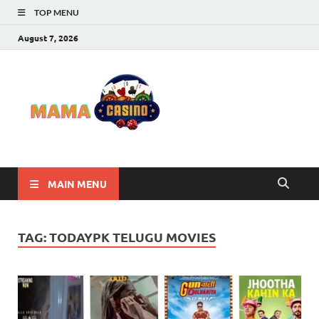
TOP MENU
August 7, 2026
Mama
Best Online Casino
and Poker Sites
Casino
MAIN MENU
TAG:
TODAYPK TELUGU MOVIES