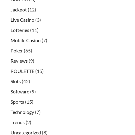
Jackpot
(12)
Live Casino
(3)
Lotteries
(11)
Mobile Casino
(7)
Poker
(65)
Reviews
(9)
ROULETTE
(15)
Slots
(42)
Software
(9)
Sports
(15)
Technology
(7)
Trends
(2)
Uncategorized
(8)