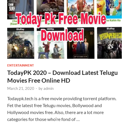
ENTERTAINMENT
TodayPK 2020 – Download Latest Telugu
Movies Free Online HD
March 21, 2020
-
by
admin
Todaypk.tech is a free movie providing torrent platform.
Fet the latest free Telugu movies, Bollywood and
Hollywood movies free. Also, there are a lot more
categories for those who’re fond of …