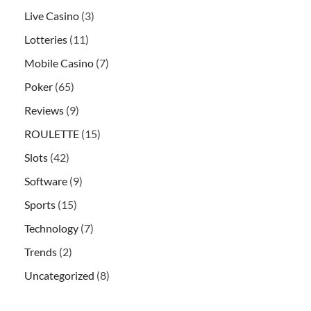
Live Casino
(3)
Lotteries
(11)
Mobile Casino
(7)
Poker
(65)
Reviews
(9)
ROULETTE
(15)
Slots
(42)
Software
(9)
Sports
(15)
Technology
(7)
Trends
(2)
Uncategorized
(8)