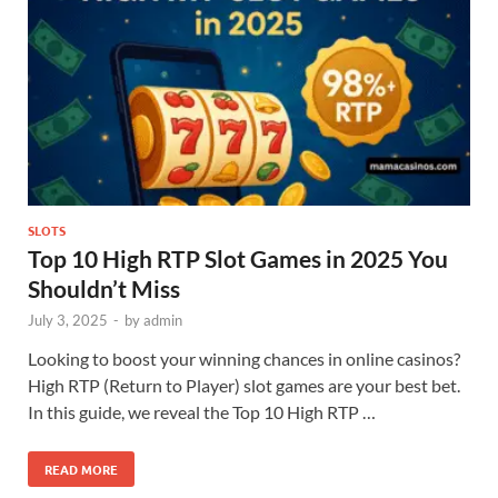
SLOTS
Top 10 High RTP Slot Games in 2025 You
Shouldn’t Miss
July 3, 2025
-
by
admin
Looking to boost your winning chances in online casinos?
High RTP (Return to Player) slot games are your best bet.
In this guide, we reveal the Top 10 High RTP …
READ MORE