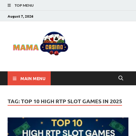
TOP MENU
August 7, 2026
Mama
Best Online Casino
and Poker Sites
Casino
MAIN MENU
TAG:
TOP 10 HIGH RTP SLOT GAMES IN 2025