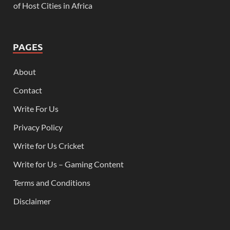
of Host Cities in Africa
PAGES
About
Contact
Write For Us
Privacy Policy
Write for Us Cricket
Write for Us – Gaming Content
Terms and Conditions
Disclaimer