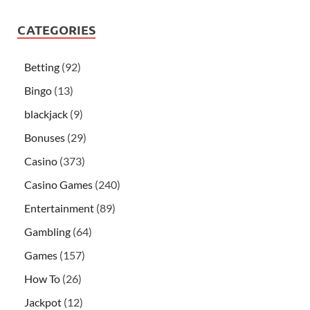
CATEGORIES
Betting
(92)
Bingo
(13)
blackjack
(9)
Bonuses
(29)
Casino
(373)
Casino Games
(240)
Entertainment
(89)
Gambling
(64)
Games
(157)
How To
(26)
Jackpot
(12)