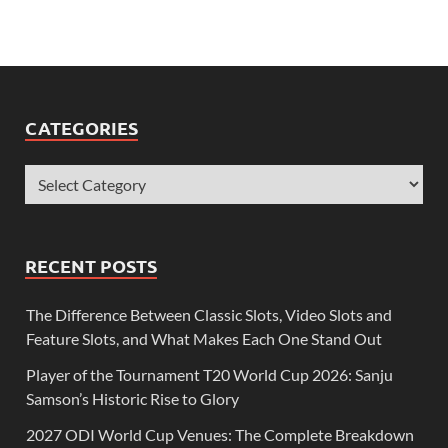
CATEGORIES
RECENT POSTS
The Difference Between Classic Slots, Video Slots and
Feature Slots, and What Makes Each One Stand Out
Player of the Tournament T20 World Cup 2026: Sanju
Samson’s Historic Rise to Glory
2027 ODI World Cup Venues: The Complete Breakdown