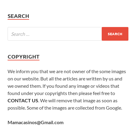
SEARCH
COPYRIGHT
We inform you that we are not owner of the some images
on our website. But all the articles are written by us and
we owned them. If you found any image or videos that
found under your copyrights then please feel free to
CONTACT US
. We will remove that image as soon as
possible. Some of the images are collected from Google.
Mamacasinos@Gmail.com