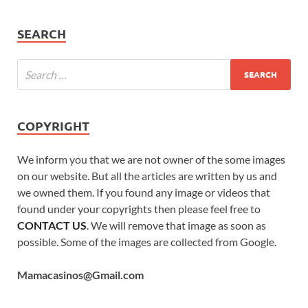
SEARCH
COPYRIGHT
We inform you that we are not owner of the some images
on our website. But all the articles are written by us and
we owned them. If you found any image or videos that
found under your copyrights then please feel free to
CONTACT US
. We will remove that image as soon as
possible. Some of the images are collected from Google.
Mamacasinos@Gmail.com