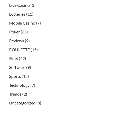
Live Casino
(3)
Lotteries
(11)
Mobile Casino
(7)
Poker
(65)
Reviews
(9)
ROULETTE
(15)
Slots
(42)
Software
(9)
Sports
(15)
Technology
(7)
Trends
(2)
Uncategorized
(8)