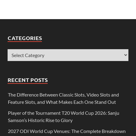
CATEGORIES
RECENT POSTS
The Difference Between Classic Slots, Video Slots and
Feature Slots, and What Makes Each One Stand Out
Player of the Tournament T20 World Cup 2026: Sanju
Samson’s Historic Rise to Glory
2027 ODI World Cup Venues: The Complete Breakdown