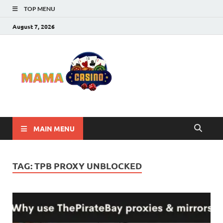
TOP MENU
August 7, 2026
Mama
Best Online Casino
and Poker Sites
Casino
MAIN MENU
TAG:
TPB PROXY UNBLOCKED