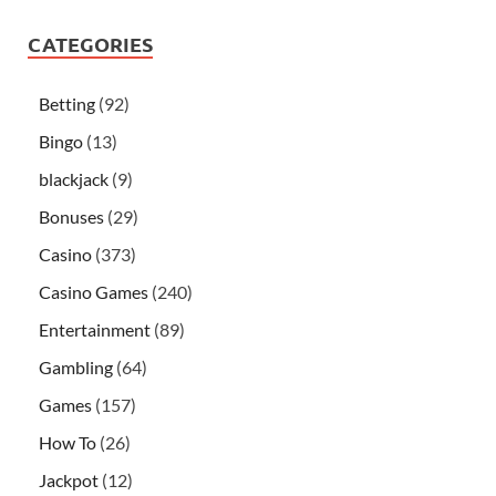
CATEGORIES
Betting
(92)
Bingo
(13)
blackjack
(9)
Bonuses
(29)
Casino
(373)
Casino Games
(240)
Entertainment
(89)
Gambling
(64)
Games
(157)
How To
(26)
Jackpot
(12)