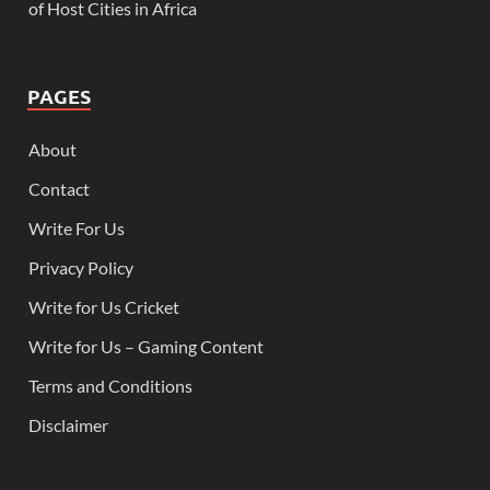
of Host Cities in Africa
PAGES
About
Contact
Write For Us
Privacy Policy
Write for Us Cricket
Write for Us – Gaming Content
Terms and Conditions
Disclaimer