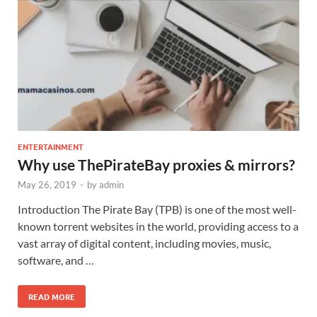
ENTERTAINMENT
Why use ThePirateBay proxies & mirrors?
May 26, 2019
-
by
admin
Introduction The Pirate Bay (TPB) is one of the most well-
known torrent websites in the world, providing access to a
vast array of digital content, including movies, music,
software, and …
READ MORE