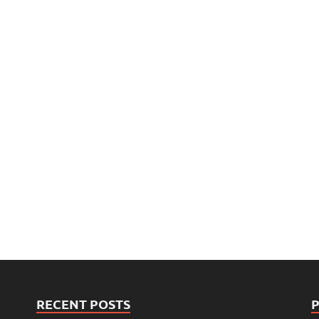
RECENT POSTS