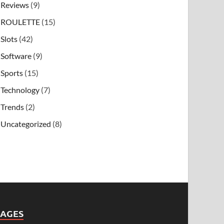
Reviews
(9)
ROULETTE
(15)
Slots
(42)
Software
(9)
Sports
(15)
Technology
(7)
Trends
(2)
Uncategorized
(8)
PAGES