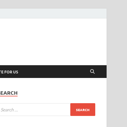
TE FOR US
SEARCH