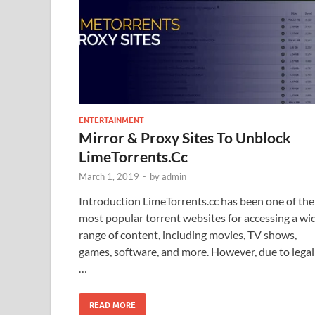
ENTERTAINMENT
Mirror & Proxy Sites To Unblock
LimeTorrents.Cc
March 1, 2019
-
by
admin
Introduction LimeTorrents.cc has been one of the
most popular torrent websites for accessing a wi
range of content, including movies, TV shows,
games, software, and more. However, due to legal
…
READ MORE