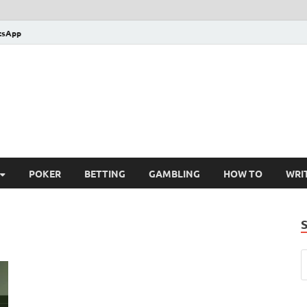
tsApp
ma Casinos
line Casino and Poker Sites
POKER
BETTING
GAMBLING
HOW TO
WRI