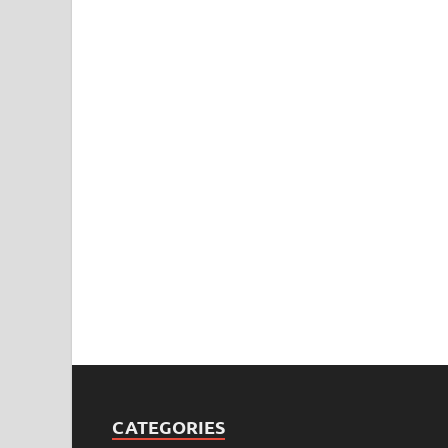
CATEGORIES