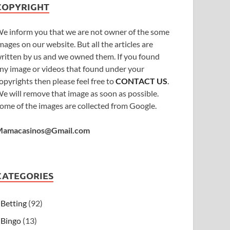
COPYRIGHT
e inform you that we are not owner of the some
mages on our website. But all the articles are
ritten by us and we owned them. If you found
ny image or videos that found under your
opyrights then please feel free to
CONTACT US
.
e will remove that image as soon as possible.
ome of the images are collected from Google.
amacasinos@Gmail.com
CATEGORIES
Betting
(92)
Bingo
(13)