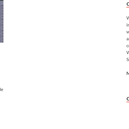
W
i
w
a
c
W
S
M
de