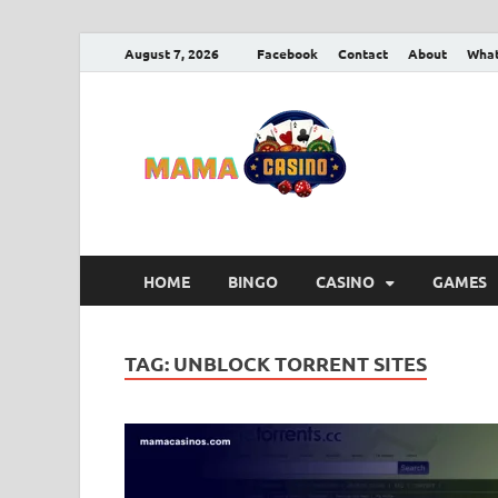
August 7, 2026
Facebook
Contact
About
Wha
Ma
Best On
HOME
BINGO
CASINO
GAMES
TAG:
UNBLOCK TORRENT SITES