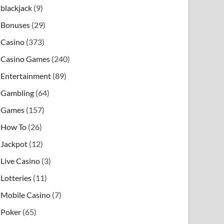
blackjack
(9)
Bonuses
(29)
Casino
(373)
Casino Games
(240)
Entertainment
(89)
Gambling
(64)
Games
(157)
How To
(26)
Jackpot
(12)
Live Casino
(3)
Lotteries
(11)
Mobile Casino
(7)
Poker
(65)