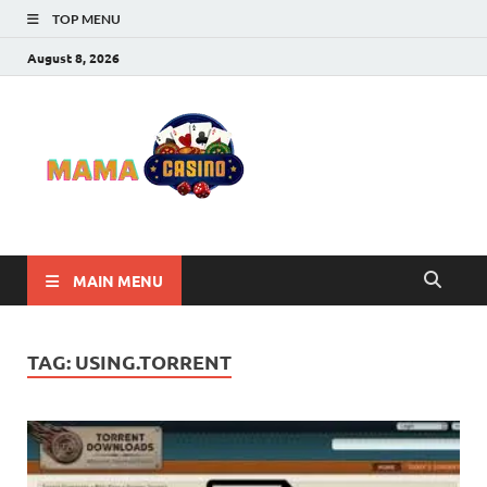
TOP MENU
August 8, 2026
Mama
Best Online Casino
and Poker Sites
Casino
MAIN MENU
TAG:
USING.TORRENT