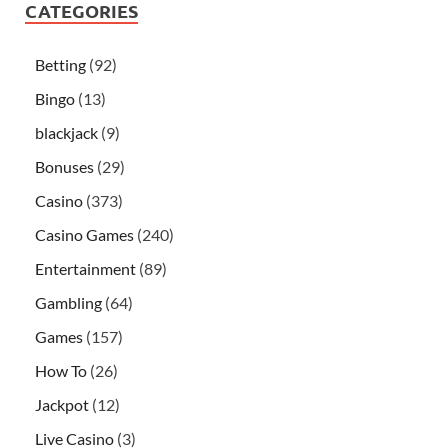
CATEGORIES
Betting
(92)
Bingo
(13)
blackjack
(9)
Bonuses
(29)
Casino
(373)
Casino Games
(240)
Entertainment
(89)
Gambling
(64)
Games
(157)
How To
(26)
Jackpot
(12)
Live Casino
(3)