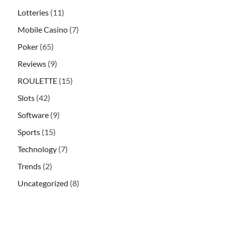
Lotteries
(11)
Mobile Casino
(7)
Poker
(65)
Reviews
(9)
ROULETTE
(15)
Slots
(42)
Software
(9)
Sports
(15)
Technology
(7)
Trends
(2)
Uncategorized
(8)