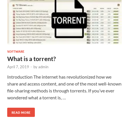
SOFTWARE
What is a torrent?
April 7, 2019
-
by
admin
Introduction The internet has revolutionized how we
share and access content, and one of the most well-known
file-sharing methods is through torrents. If you’ve ever
wondered what a torrent is, …
READ MORE