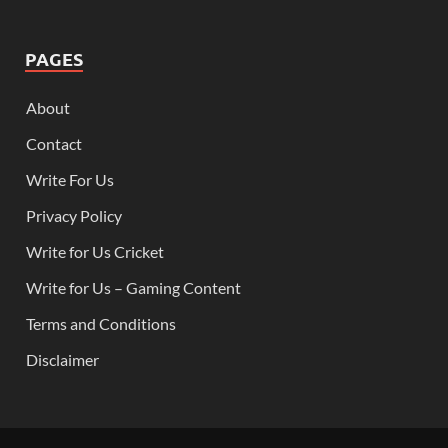
PAGES
About
Contact
Write For Us
Privacy Policy
Write for Us Cricket
Write for Us – Gaming Content
Terms and Conditions
Disclaimer