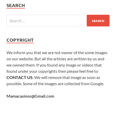
SEARCH
COPYRIGHT
We inform you that we are not owner of the some images
on our website. But all the articles are written by us and
we owned them. If you found any image or videos that
found under your copyrights then please feel free to
CONTACT US
. We will remove that image as soon as
possible. Some of the images are collected from Google.
Mamacasinos@Gmail.com