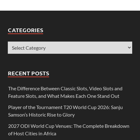
CATEGORIES
RECENT POSTS
The Difference Between Classic Slots, Video Slots and
Feature Slots, and What Makes Each One Stand Out
Player of the Tournament T20 World Cup 2026: Sanju
Samson’s Historic Rise to Glory
2027 ODI World Cup Venues: The Complete Breakdown
of Host Cities in Africa