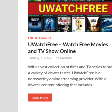
ENTERTAINMENT
UWatchFree – Watch Free Movies
and TV Show Online
January 2, 2022
-
by
sanchita
With a vast collection of films and TV series to su
a variety of viewer tastes, UWatchFree is a
noteworthy online streaming provider. With a
diverse content offering that includes …
READ MORE