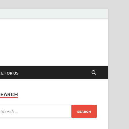
TE FOR US
SEARCH