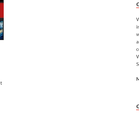
W
i
w
a
c
W
S
M
it