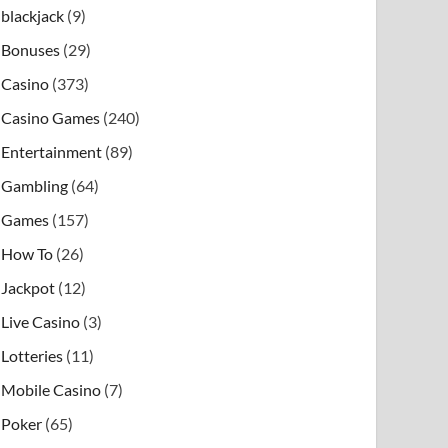
blackjack
(9)
Bonuses
(29)
Casino
(373)
Casino Games
(240)
Entertainment
(89)
Gambling
(64)
Games
(157)
How To
(26)
Jackpot
(12)
Live Casino
(3)
Lotteries
(11)
Mobile Casino
(7)
Poker
(65)