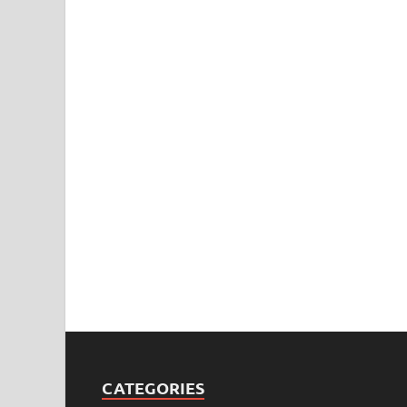
CATEGORIES