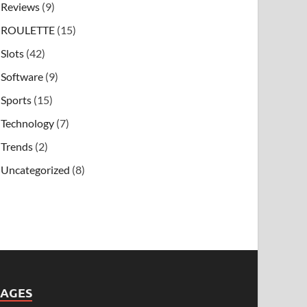
Reviews
(9)
ROULETTE
(15)
Slots
(42)
Software
(9)
Sports
(15)
Technology
(7)
Trends
(2)
Uncategorized
(8)
PAGES