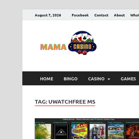
August 7, 2026
Facebook
Contact
About
Wha
Ma
Best On
HOME
BINGO
CASINO
GAMES
TAG:
UWATCHFREE MS