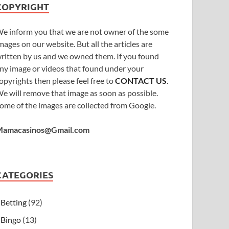
COPYRIGHT
e inform you that we are not owner of the some
mages on our website. But all the articles are
ritten by us and we owned them. If you found
ny image or videos that found under your
opyrights then please feel free to
CONTACT US
.
e will remove that image as soon as possible.
ome of the images are collected from Google.
amacasinos@Gmail.com
CATEGORIES
Betting
(92)
Bingo
(13)