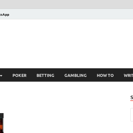
tsApp
ma Casinos
line Casino and Poker Sites
POKER
BETTING
GAMBLING
HOW TO
WRI