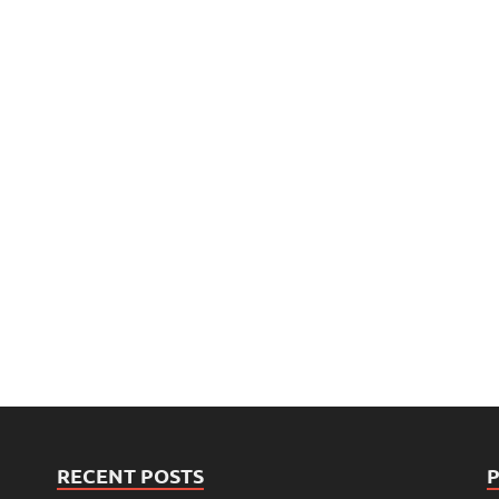
RECENT POSTS