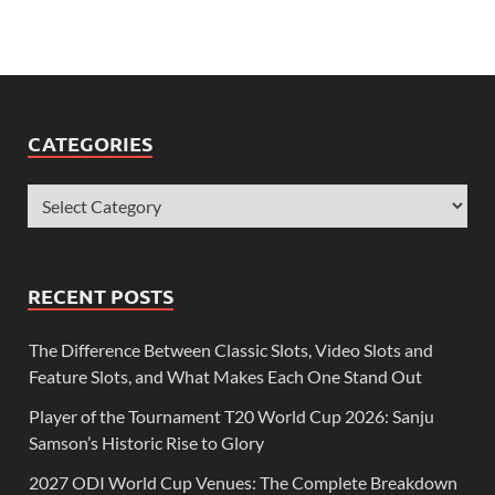
CATEGORIES
RECENT POSTS
The Difference Between Classic Slots, Video Slots and
Feature Slots, and What Makes Each One Stand Out
Player of the Tournament T20 World Cup 2026: Sanju
Samson’s Historic Rise to Glory
2027 ODI World Cup Venues: The Complete Breakdown