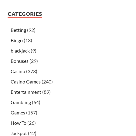
CATEGORIES
Betting
(92)
Bingo
(13)
blackjack
(9)
Bonuses
(29)
Casino
(373)
Casino Games
(240)
Entertainment
(89)
Gambling
(64)
Games
(157)
How To
(26)
Jackpot
(12)