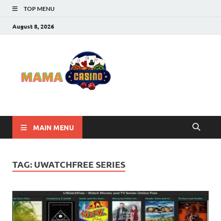
TOP MENU
August 8, 2026
Mama
Best Online Casino
and Poker Sites
Casino
MAIN MENU
TAG:
UWATCHFREE SERIES