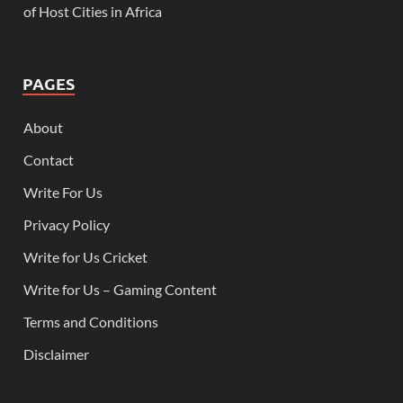
of Host Cities in Africa
PAGES
About
Contact
Write For Us
Privacy Policy
Write for Us Cricket
Write for Us – Gaming Content
Terms and Conditions
Disclaimer