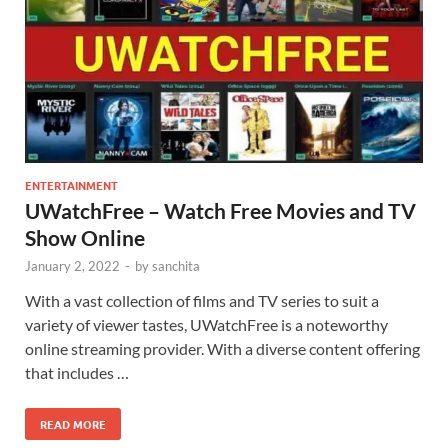
ENTERTAINMENT
UWatchFree – Watch Free Movies and TV
Show Online
January 2, 2022
-
by
sanchita
With a vast collection of films and TV series to suit a
variety of viewer tastes, UWatchFree is a noteworthy
online streaming provider. With a diverse content offering
that includes …
READ MORE