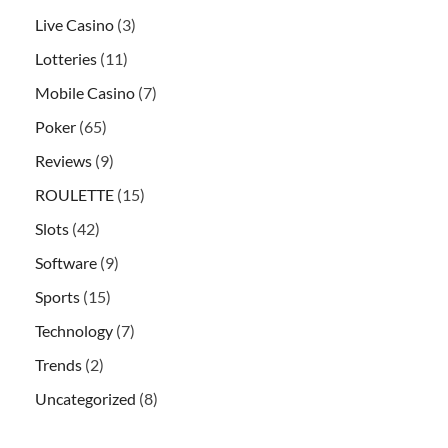
Live Casino
(3)
Lotteries
(11)
Mobile Casino
(7)
Poker
(65)
Reviews
(9)
ROULETTE
(15)
Slots
(42)
Software
(9)
Sports
(15)
Technology
(7)
Trends
(2)
Uncategorized
(8)