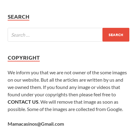
SEARCH
COPYRIGHT
We inform you that we are not owner of the some images
on our website. But all the articles are written by us and
we owned them. If you found any image or videos that
found under your copyrights then please feel free to
CONTACT US
. We will remove that image as soon as
possible. Some of the images are collected from Google.
Mamacasinos@Gmail.com