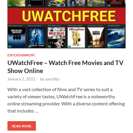
ENTERTAINMENT
UWatchFree – Watch Free Movies and TV
Show Online
January 2, 2022
-
by
sanchita
With a vast collection of films and TV series to suit a
variety of viewer tastes, UWatchFree is a noteworthy
online streaming provider. With a diverse content offering
that includes …
READ MORE