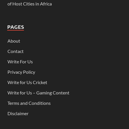
of Host Cities in Africa
PAGES
About
Contact
Write For Us
Privacy Policy
Write for Us Cricket
Write for Us – Gaming Content
Terms and Conditions
Disclaimer