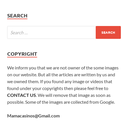
SEARCH
COPYRIGHT
We inform you that we are not owner of the some images
on our website. But all the articles are written by us and
we owned them. If you found any image or videos that
found under your copyrights then please feel free to
CONTACT US
. We will remove that image as soon as
possible. Some of the images are collected from Google.
Mamacasinos@Gmail.com