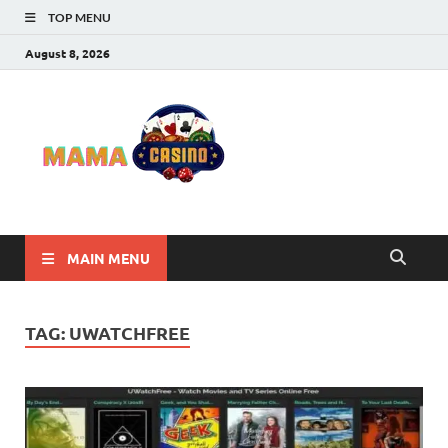
TOP MENU
August 8, 2026
Mama
Best Online Casino
and Poker Sites
Casino
MAIN MENU
TAG:
UWATCHFREE