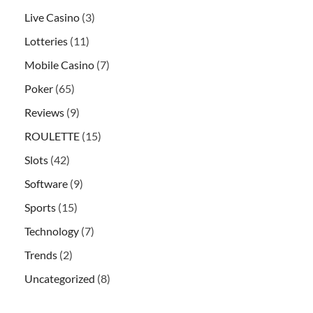
Live Casino
(3)
Lotteries
(11)
Mobile Casino
(7)
Poker
(65)
Reviews
(9)
ROULETTE
(15)
Slots
(42)
Software
(9)
Sports
(15)
Technology
(7)
Trends
(2)
Uncategorized
(8)