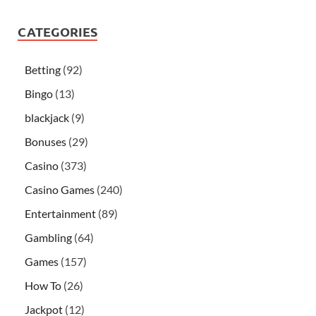
CATEGORIES
Betting
(92)
Bingo
(13)
blackjack
(9)
Bonuses
(29)
Casino
(373)
Casino Games
(240)
Entertainment
(89)
Gambling
(64)
Games
(157)
How To
(26)
Jackpot
(12)