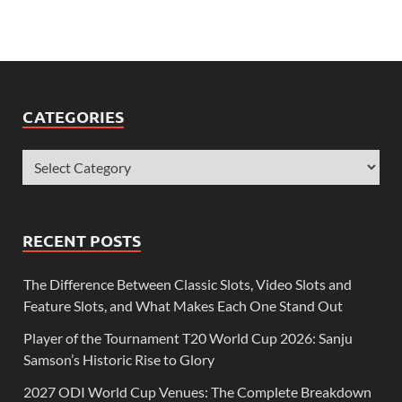
CATEGORIES
RECENT POSTS
The Difference Between Classic Slots, Video Slots and
Feature Slots, and What Makes Each One Stand Out
Player of the Tournament T20 World Cup 2026: Sanju
Samson’s Historic Rise to Glory
2027 ODI World Cup Venues: The Complete Breakdown