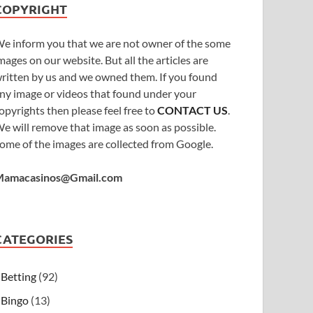
COPYRIGHT
e inform you that we are not owner of the some
mages on our website. But all the articles are
ritten by us and we owned them. If you found
ny image or videos that found under your
opyrights then please feel free to
CONTACT US
.
e will remove that image as soon as possible.
ome of the images are collected from Google.
amacasinos@Gmail.com
CATEGORIES
Betting
(92)
Bingo
(13)