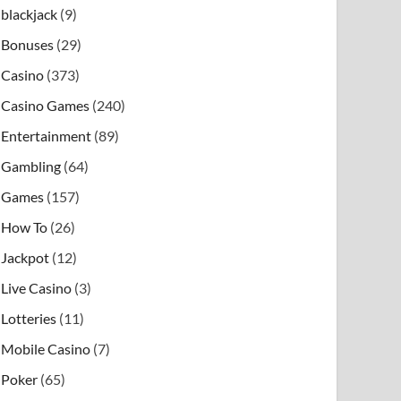
blackjack
(9)
Bonuses
(29)
Casino
(373)
Casino Games
(240)
Entertainment
(89)
Gambling
(64)
Games
(157)
How To
(26)
Jackpot
(12)
Live Casino
(3)
Lotteries
(11)
Mobile Casino
(7)
Poker
(65)