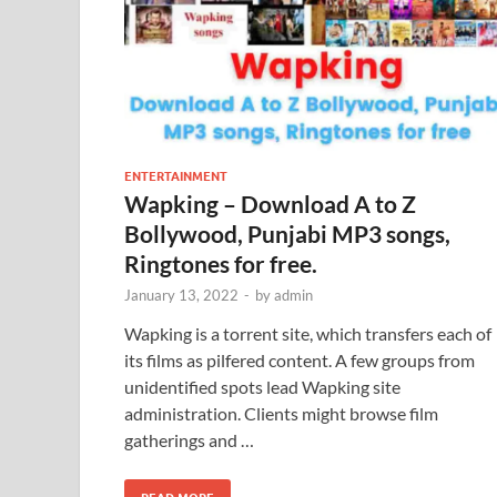
ENTERTAINMENT
Wapking – Download A to Z
Bollywood, Punjabi MP3 songs,
Ringtones for free.
January 13, 2022
-
by
admin
Wapking is a torrent site, which transfers each of
its films as pilfered content. A few groups from
unidentified spots lead Wapking site
administration. Clients might browse film
gatherings and …
READ MORE