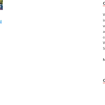
W
i
w
a
c
W
S
M