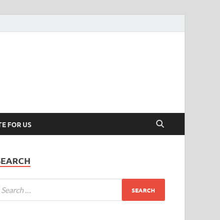
TE FOR US
SEARCH