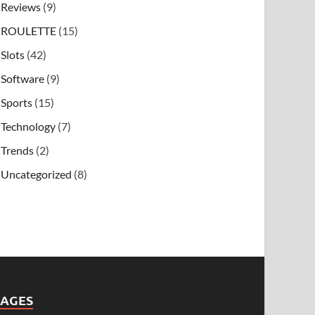
Reviews
(9)
ROULETTE
(15)
Slots
(42)
Software
(9)
Sports
(15)
Technology
(7)
Trends
(2)
Uncategorized
(8)
PAGES