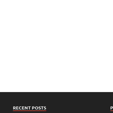
RECENT POSTS