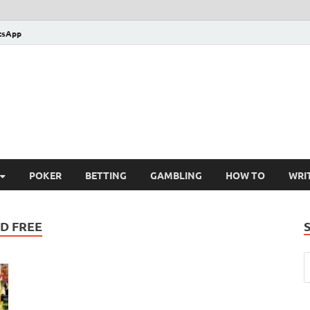
tsApp
ma Casinos
line Casino and Poker Sites
POKER
BETTING
GAMBLING
HOW TO
WRI
D FREE