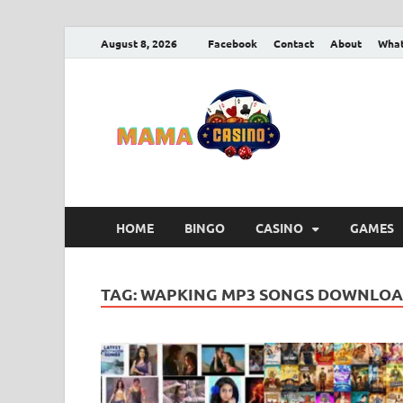
August 8, 2026
Facebook
Contact
About
Wha
Ma
Best On
HOME
BINGO
CASINO
GAMES
TAG:
WAPKING MP3 SONGS DOWNLOA