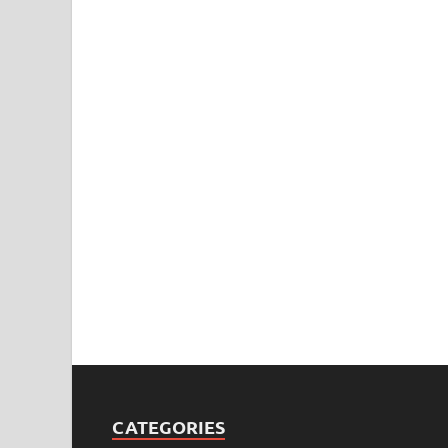
CATEGORIES