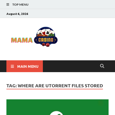
TOP MENU
August 6, 2026
Mama
Best Online Casino
and Poker Sites
Casino
MAIN MENU
TAG:
WHERE ARE UTORRENT FILES STORED