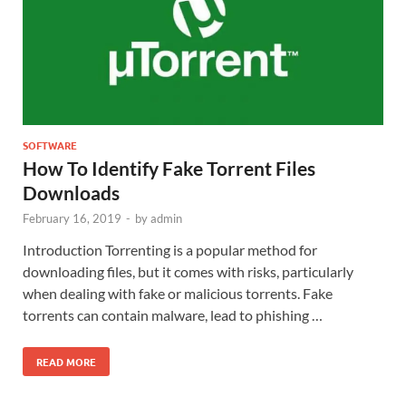
SOFTWARE
How To Identify Fake Torrent Files
Downloads
February 16, 2019
-
by
admin
Introduction Torrenting is a popular method for
downloading files, but it comes with risks, particularly
when dealing with fake or malicious torrents. Fake
torrents can contain malware, lead to phishing …
READ MORE