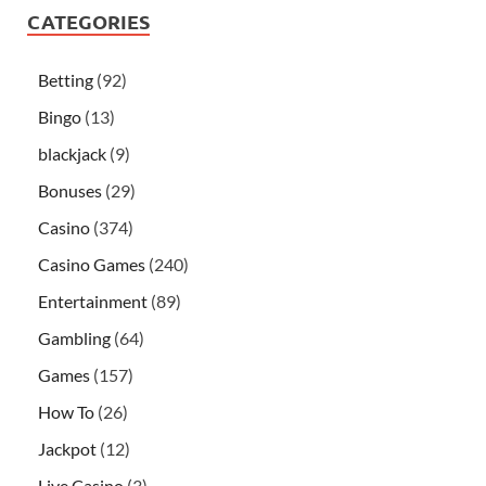
CATEGORIES
Betting
(92)
Bingo
(13)
blackjack
(9)
Bonuses
(29)
Casino
(374)
Casino Games
(240)
Entertainment
(89)
Gambling
(64)
Games
(157)
How To
(26)
Jackpot
(12)
Live Casino
(3)