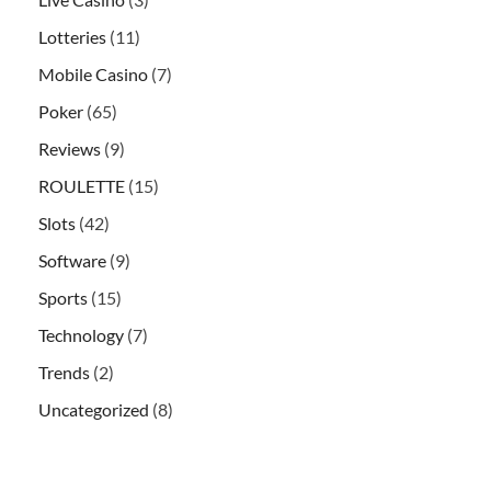
Lotteries
(11)
Mobile Casino
(7)
Poker
(65)
Reviews
(9)
ROULETTE
(15)
Slots
(42)
Software
(9)
Sports
(15)
Technology
(7)
Trends
(2)
Uncategorized
(8)