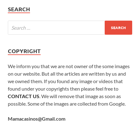
SEARCH
COPYRIGHT
We inform you that we are not owner of the some images
on our website. But all the articles are written by us and
we owned them. If you found any image or videos that
found under your copyrights then please feel free to
CONTACT US
. We will remove that image as soon as
possible. Some of the images are collected from Google.
Mamacasinos@Gmail.com