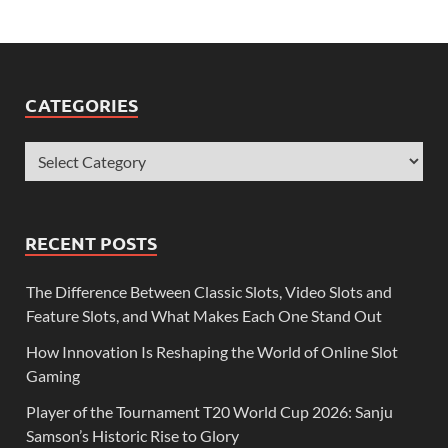
CATEGORIES
RECENT POSTS
The Difference Between Classic Slots, Video Slots and
Feature Slots, and What Makes Each One Stand Out
How Innovation Is Reshaping the World of Online Slot
Gaming
Player of the Tournament T20 World Cup 2026: Sanju
Samson’s Historic Rise to Glory