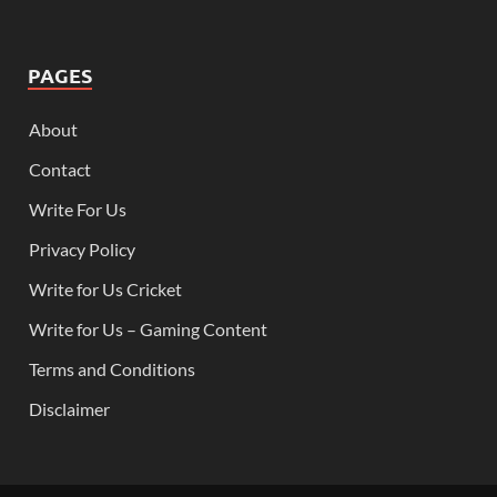
PAGES
About
Contact
Write For Us
Privacy Policy
Write for Us Cricket
Write for Us – Gaming Content
Terms and Conditions
Disclaimer