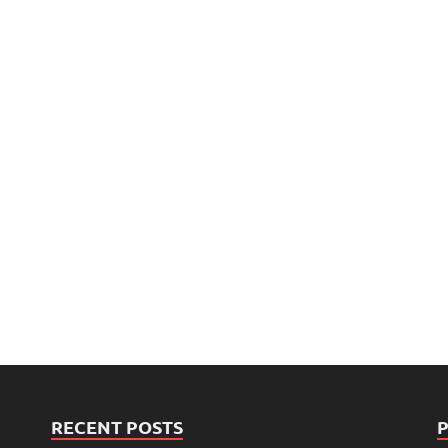
RECENT POSTS