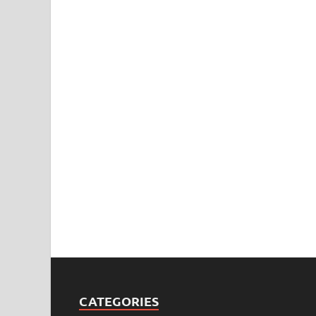
CATEGORIES