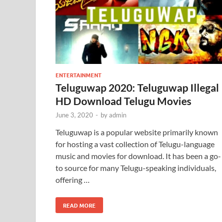
ENTERTAINMENT
Teluguwap 2020: Teluguwap Illegal
HD Download Telugu Movies
June 3, 2020
-
by
admin
Teluguwap is a popular website primarily known
for hosting a vast collection of Telugu-language
music and movies for download. It has been a go-
to source for many Telugu-speaking individuals,
offering …
READ MORE