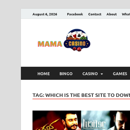
August 6, 2026
Facebook
Contact
About
Wha
Ma
Best On
HOME
BINGO
CASINO
GAMES
TAG:
WHICH IS THE BEST SITE TO D