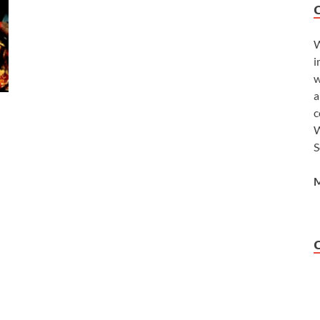
W
i
w
a
c
W
S
M