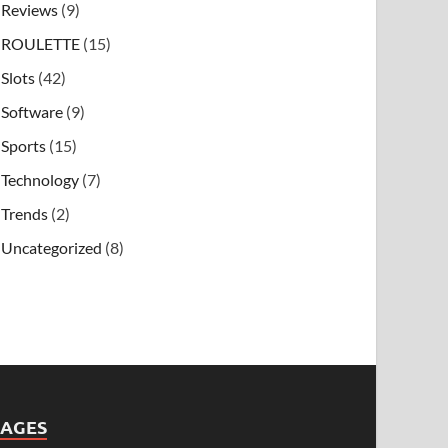
Reviews
(9)
ROULETTE
(15)
Slots
(42)
Software
(9)
Sports
(15)
Technology
(7)
Trends
(2)
Uncategorized
(8)
PAGES