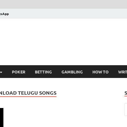
tsApp
ma Casinos
line Casino and Poker Sites
POKER
BETTING
GAMBLING
HOW TO
WRI
OWNLOAD TELUGU SONGS