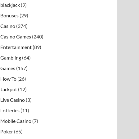
blackjack
(9)
Bonuses
(29)
Casino
(374)
Casino Games
(240)
Entertainment
(89)
Gambling
(64)
Games
(157)
How To
(26)
Jackpot
(12)
Live Casino
(3)
Lotteries
(11)
Mobile Casino
(7)
Poker
(65)