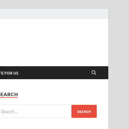
TE FOR US
SEARCH