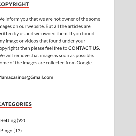
COPYRIGHT
e inform you that we are not owner of the some
mages on our website. But all the articles are
ritten by us and we owned them. If you found
ny image or videos that found under your
opyrights then please feel free to
CONTACT US
.
e will remove that image as soon as possible.
ome of the images are collected from Google.
amacasinos@Gmail.com
CATEGORIES
Betting
(92)
Bingo
(13)