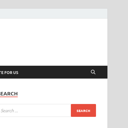
TE FOR US
SEARCH