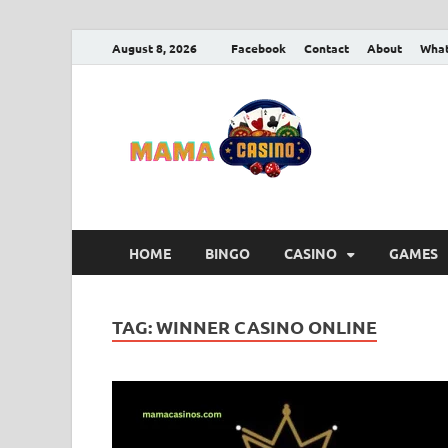
August 8, 2026
Facebook
Contact
About
Wha
Ma
Best On
HOME
BINGO
CASINO
GAMES
TAG:
WINNER CASINO ONLINE