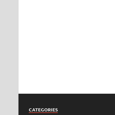
CATEGORIES