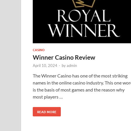
CASINO
Winner Casino Review
April 10, 2024
-
by
admin
The Winner Casino has one of the most striking
names in the online casino industry. This one wo
is the basis of most games and the reason why
most players …
READ MORE