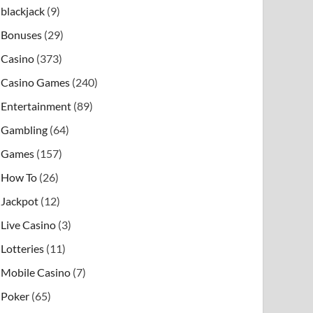
blackjack
(9)
Bonuses
(29)
Casino
(373)
Casino Games
(240)
Entertainment
(89)
Gambling
(64)
Games
(157)
How To
(26)
Jackpot
(12)
Live Casino
(3)
Lotteries
(11)
Mobile Casino
(7)
Poker
(65)