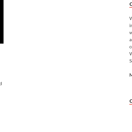
W
i
w
a
c
W
S
M
rd