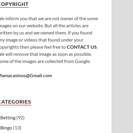
COPYRIGHT
e inform you that we are not owner of the some
mages on our website. But all the articles are
ritten by us and we owned them. If you found
ny image or videos that found under your
opyrights then please feel free to
CONTACT US
.
e will remove that image as soon as possible.
ome of the images are collected from Google.
amacasinos@Gmail.com
CATEGORIES
Betting
(92)
Bingo
(13)