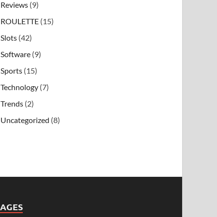
Reviews
(9)
ROULETTE
(15)
Slots
(42)
Software
(9)
Sports
(15)
Technology
(7)
Trends
(2)
Uncategorized
(8)
PAGES