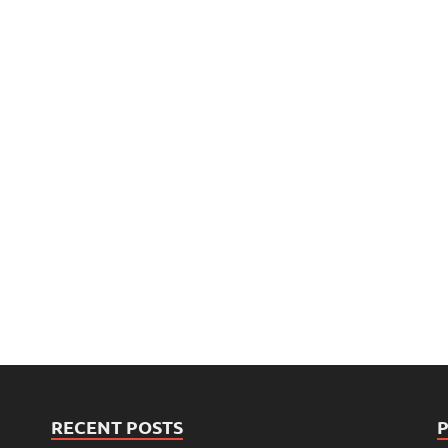
RECENT POSTS