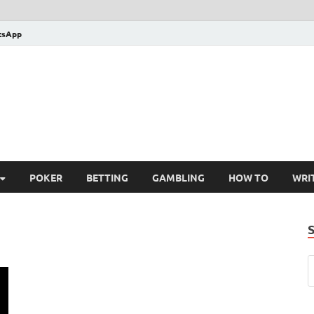
tsApp
ma Casinos
line Casino and Poker Sites
POKER
BETTING
GAMBLING
HOW TO
WRI