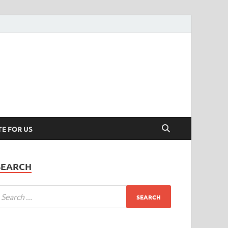
TE FOR US
SEARCH