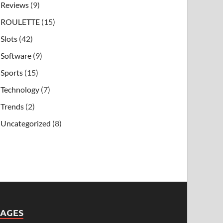
Reviews
(9)
ROULETTE
(15)
Slots
(42)
Software
(9)
Sports
(15)
Technology
(7)
Trends
(2)
Uncategorized
(8)
PAGES