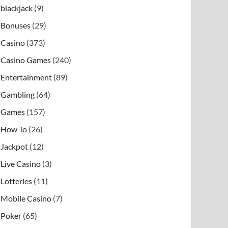
blackjack
(9)
Bonuses
(29)
Casino
(373)
Casino Games
(240)
Entertainment
(89)
Gambling
(64)
Games
(157)
How To
(26)
Jackpot
(12)
Live Casino
(3)
Lotteries
(11)
Mobile Casino
(7)
Poker
(65)