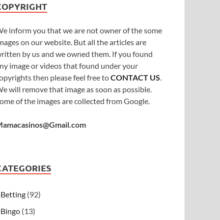
COPYRIGHT
e inform you that we are not owner of the some
mages on our website. But all the articles are
ritten by us and we owned them. If you found
ny image or videos that found under your
opyrights then please feel free to
CONTACT US
.
e will remove that image as soon as possible.
ome of the images are collected from Google.
amacasinos@Gmail.com
CATEGORIES
Betting
(92)
Bingo
(13)