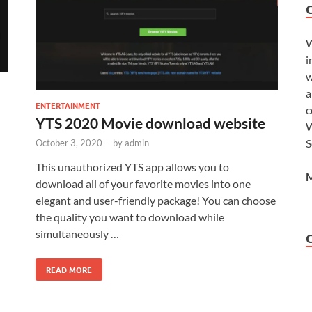
W
i
w
a
ENTERTAINMENT
c
YTS 2020 Movie download website
W
S
October 3, 2020
-
by
admin
This unauthorized YTS app allows you to
M
download all of your favorite movies into one
elegant and user-friendly package! You can choose
the quality you want to download while
simultaneously …
READ MORE