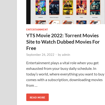
ENTERTAINMENT
YTS Movie 2022: Torrent Movies
Site to Watch Dubbed Movies For
Free
September 26, 2022
-
by
admin
Entertainment plays a vital role when you get
exhausted from your busy daily schedule. In
today’s world, where everything you want to buy
comes with a subscription, downloading movies
from …
READ MORE