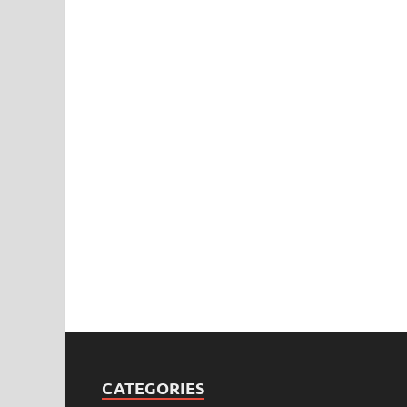
CATEGORIES