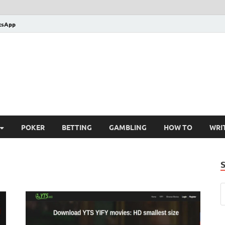
tsApp
ma Casinos
line Casino and Poker Sites
POKER
BETTING
GAMBLING
HOW TO
WRI