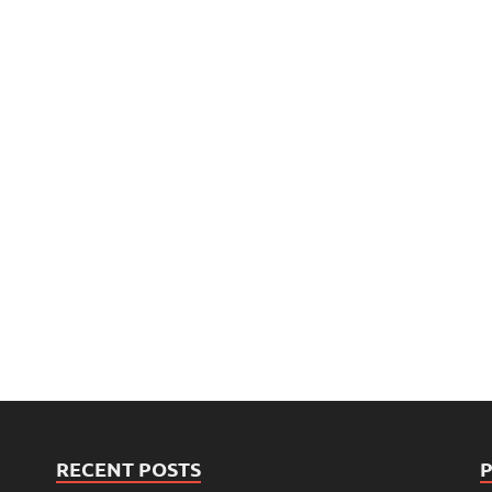
RECENT POSTS