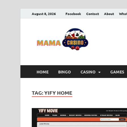
August 8, 2026
Facebook
Contact
About
Wha
Ma
Best On
HOME
BINGO
CASINO
GAMES
TAG:
YIFY HOME