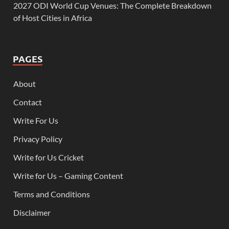
2027 ODI World Cup Venues: The Complete Breakdown
of Host Cities in Africa
PAGES
About
Contact
Write For Us
Privacy Policy
Write for Us Cricket
Write for Us – Gaming Content
Terms and Conditions
Disclaimer