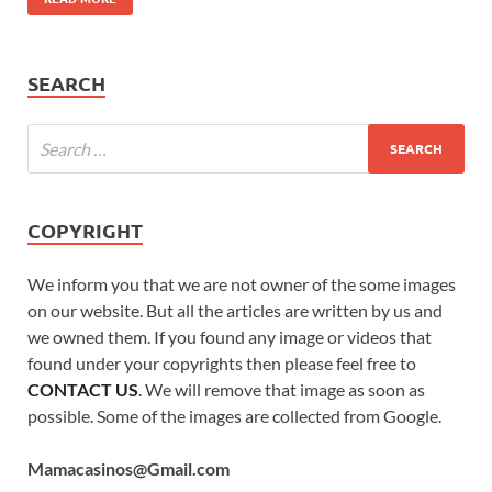
SEARCH
COPYRIGHT
We inform you that we are not owner of the some images
on our website. But all the articles are written by us and
we owned them. If you found any image or videos that
found under your copyrights then please feel free to
CONTACT US
. We will remove that image as soon as
possible. Some of the images are collected from Google.
Mamacasinos@Gmail.com