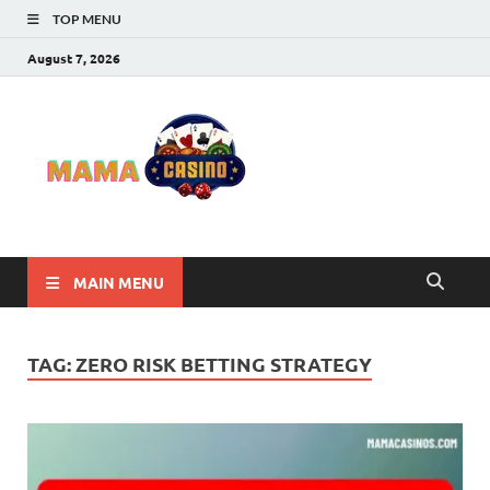
TOP MENU
August 7, 2026
Mama
Best Online Casino
and Poker Sites
Casino
MAIN MENU
TAG:
ZERO RISK BETTING STRATEGY