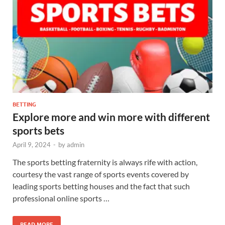
BETTING
Explore more and win more with different
sports bets
April 9, 2024
-
by
admin
The sports betting fraternity is always rife with action,
courtesy the vast range of sports events covered by
leading sports betting houses and the fact that such
professional online sports …
READ MORE