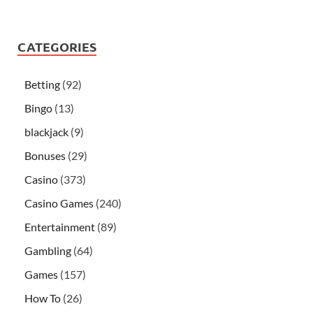
CATEGORIES
Betting
(92)
Bingo
(13)
blackjack
(9)
Bonuses
(29)
Casino
(373)
Casino Games
(240)
Entertainment
(89)
Gambling
(64)
Games
(157)
How To
(26)