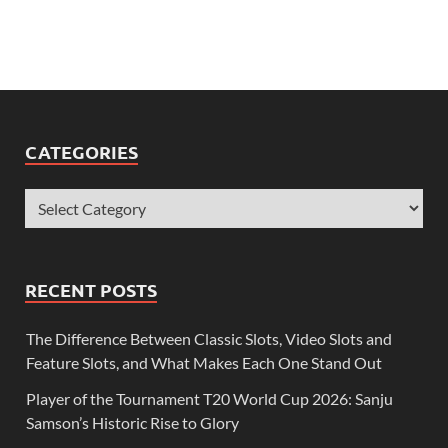
CATEGORIES
RECENT POSTS
The Difference Between Classic Slots, Video Slots and
Feature Slots, and What Makes Each One Stand Out
Player of the Tournament T20 World Cup 2026: Sanju
Samson’s Historic Rise to Glory