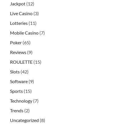
Jackpot
(12)
Live Casino
(3)
Lotteries
(11)
Mobile Casino
(7)
Poker
(65)
Reviews
(9)
ROULETTE
(15)
Slots
(42)
Software
(9)
Sports
(15)
Technology
(7)
Trends
(2)
Uncategorized
(8)