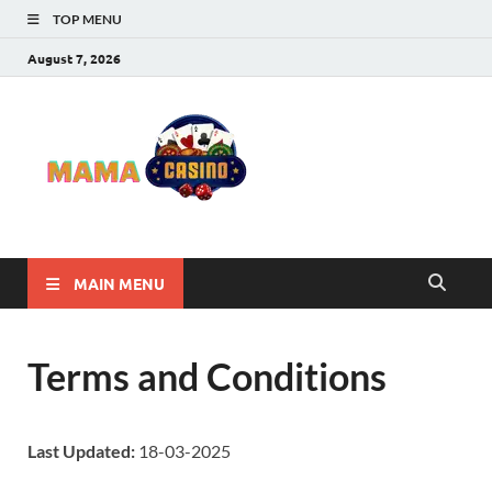
TOP MENU
August 7, 2026
Mama
Best Online Casino
and Poker Sites
Casino
MAIN MENU
Terms and Conditions
Last Updated:
18-03-2025