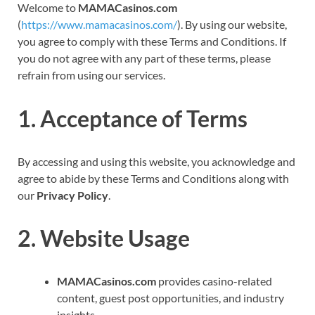
Welcome to
MAMACasinos.com
(
https://www.mamacasinos.com/
). By using our website,
you agree to comply with these Terms and Conditions. If
you do not agree with any part of these terms, please
refrain from using our services.
1. Acceptance of Terms
By accessing and using this website, you acknowledge and
agree to abide by these Terms and Conditions along with
our
Privacy Policy
.
2. Website Usage
MAMACasinos.com
provides casino-related
content, guest post opportunities, and industry
insights.