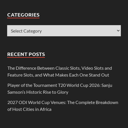
CATEGORIES
RECENT POSTS
The Difference Between Classic Slots, Video Slots and
Feature Slots, and What Makes Each One Stand Out
Player of the Tournament T20 World Cup 2026: Sanju
Samson’s Historic Rise to Glory
2027 ODI World Cup Venues: The Complete Breakdown
of Host Cities in Africa