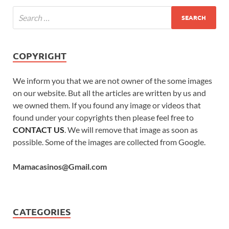
COPYRIGHT
We inform you that we are not owner of the some images
on our website. But all the articles are written by us and
we owned them. If you found any image or videos that
found under your copyrights then please feel free to
CONTACT US
. We will remove that image as soon as
possible. Some of the images are collected from Google.
Mamacasinos@Gmail.com
CATEGORIES