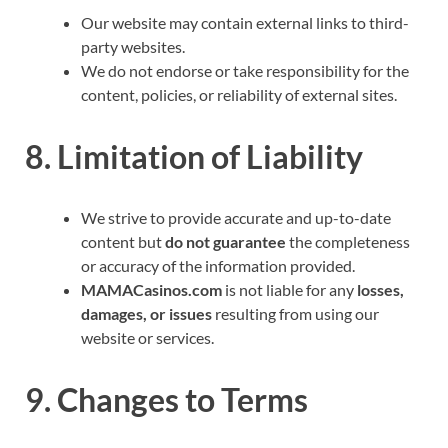
Our website may contain external links to third-
party websites.
We do not endorse or take responsibility for the
content, policies, or reliability of external sites.
8. Limitation of Liability
We strive to provide accurate and up-to-date
content but
do not guarantee
the completeness
or accuracy of the information provided.
MAMACasinos.com
is not liable for any
losses,
damages, or issues
resulting from using our
website or services.
9. Changes to Terms