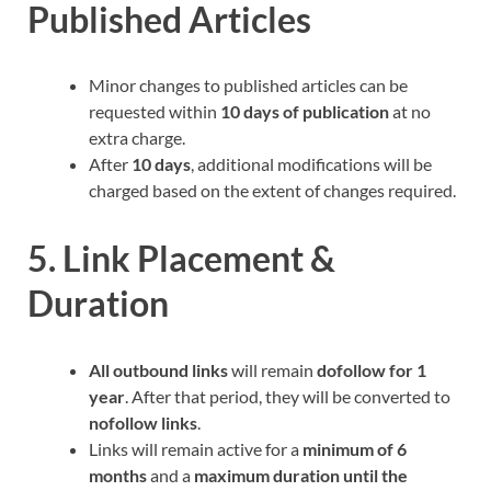
Published Articles
Minor changes to published articles can be
requested within
10 days of publication
at no
extra charge.
After
10 days
, additional modifications will be
charged based on the extent of changes required.
5. Link Placement &
Duration
All outbound links
will remain
dofollow for 1
year
. After that period, they will be converted to
nofollow links
.
Links will remain active for a
minimum of 6
months
and a
maximum duration until the