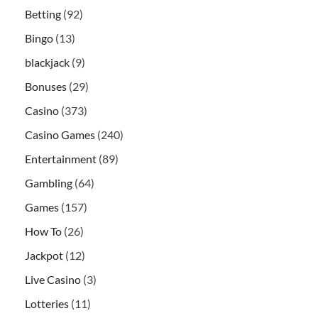
Betting
(92)
Bingo
(13)
blackjack
(9)
Bonuses
(29)
Casino
(373)
Casino Games
(240)
Entertainment
(89)
Gambling
(64)
Games
(157)
How To
(26)
Jackpot
(12)
Live Casino
(3)
Lotteries
(11)