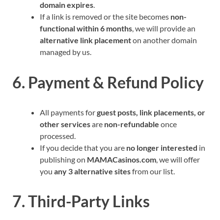
domain expires
.
If a link is removed or the site becomes
non-
functional within 6 months
, we will provide an
alternative link placement
on another domain
managed by us.
6. Payment & Refund Policy
All payments for
guest posts, link placements, or
other services
are
non-refundable
once
processed.
If you decide that you are
no longer interested
in
publishing on
MAMACasinos.com
, we will offer
you
any 3 alternative sites
from our list.
7. Third-Party Links