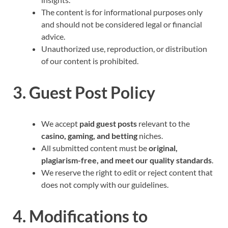
The content is for informational purposes only
and should not be considered legal or financial
advice.
Unauthorized use, reproduction, or distribution
of our content is prohibited.
3. Guest Post Policy
We accept
paid guest posts
relevant to the
casino, gaming, and betting
niches.
All submitted content must be
original,
plagiarism-free, and meet our quality standards
.
We reserve the right to edit or reject content that
does not comply with our guidelines.
4. Modifications to