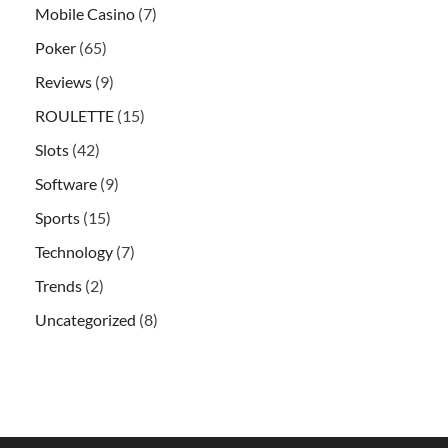
Mobile Casino
(7)
Poker
(65)
Reviews
(9)
ROULETTE
(15)
Slots
(42)
Software
(9)
Sports
(15)
Technology
(7)
Trends
(2)
Uncategorized
(8)