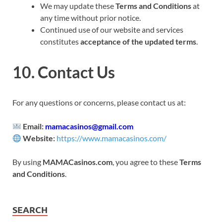
We may update these
Terms and Conditions
at
any time without prior notice.
Continued use of our website and services
constitutes
acceptance of the updated terms
.
10. Contact Us
For any questions or concerns, please contact us at:
Email:
mamacasinos@gmail.com
Website:
https://www.mamacasinos.com/
By using
MAMACasinos.com
, you agree to these
Terms
and Conditions
.
SEARCH