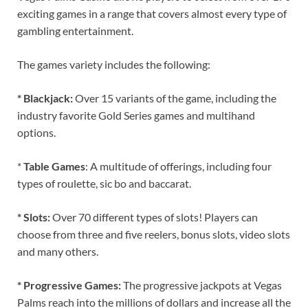
exciting games in a range that covers almost every type of
gambling entertainment.
The games variety includes the following:
* Blackjack:
Over 15 variants of the game, including the
industry favorite Gold Series games and multihand
options.
*
Table Games
: A multitude of offerings, including four
types of roulette, sic bo and baccarat.
* Slots:
Over 70 different types of slots! Players can
choose from three and five reelers, bonus slots, video slots
and many others.
* Progressive Games:
The progressive jackpots at Vegas
Palms reach into the millions of dollars and increase all the