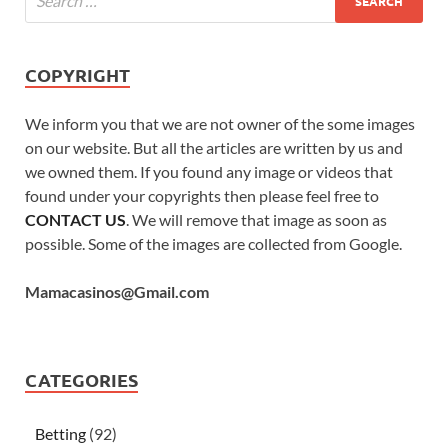
COPYRIGHT
We inform you that we are not owner of the some images
on our website. But all the articles are written by us and
we owned them. If you found any image or videos that
found under your copyrights then please feel free to
CONTACT US
. We will remove that image as soon as
possible. Some of the images are collected from Google.
Mamacasinos@Gmail.com
CATEGORIES
Betting
(92)