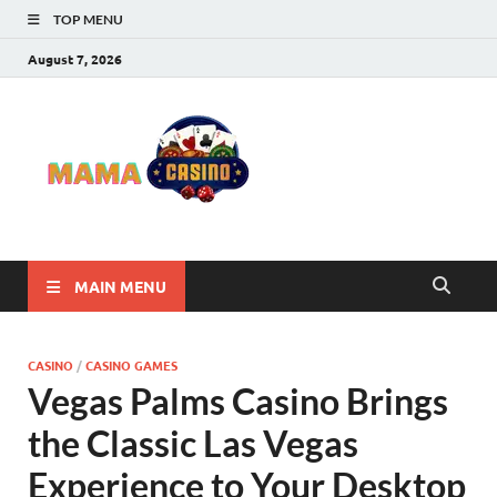
TOP MENU
August 7, 2026
Mama
Best Online Casino
and Poker Sites
Casino
MAIN MENU
CASINO
/
CASINO GAMES
Vegas Palms Casino Brings
the Classic Las Vegas
Experience to Your Desktop