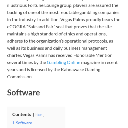
illustrious Fortune Lounge group, players are assured the
backing of one of the most reputable gambling companies
in the industry. In addition, Vegas Palms proudly bears the
eCOGRA “Safe and Fair” seal that proves that the site
maintains a high standard of ethics and operations,
adheres to the organization’s operational protocols, as
well as its business and daily business management
charter. Vegas Palms has received Honorable Mention
several times by the
Gambling Online
magazine in recent
years and is licensed by the Kahnawake Gaming
Commission.
Software
Contents
hide
1
Software