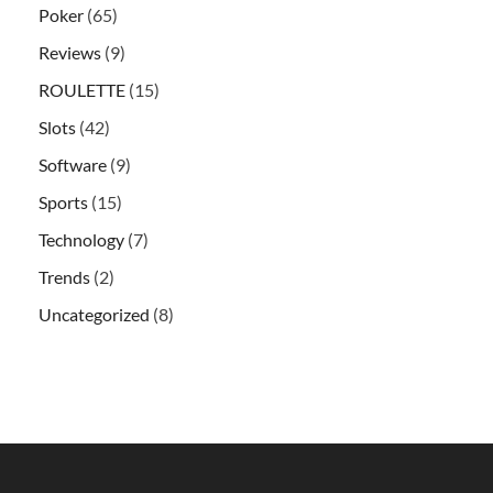
Poker
(65)
Reviews
(9)
ROULETTE
(15)
Slots
(42)
Software
(9)
Sports
(15)
Technology
(7)
Trends
(2)
Uncategorized
(8)