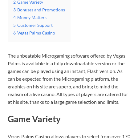
2
Game Variety
3
Bonuses and Promotions
4
Money Matters
5
Customer Support
6
Vegas Palms Casino
The unbeatable Microgaming software offered by Vegas
Palms is available in a fully downloadable version or the
games can be played using an instant, Flash version. As
can be expected from the Microgaming platform, the
graphics on his site are superb, and bring to mind the
realism of a live casino. All types of players are catered for
at his site, thanks to a large game selection and limits.
Game Variety
Vegas Palms Casino allows players to select from over 170