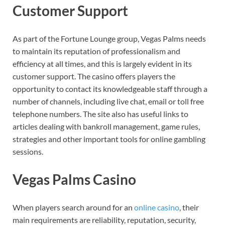
Customer Support
As part of the Fortune Lounge group, Vegas Palms needs
to maintain its reputation of professionalism and
efficiency at all times, and this is largely evident in its
customer support. The casino offers players the
opportunity to contact its knowledgeable staff through a
number of channels, including live chat, email or toll free
telephone numbers. The site also has useful links to
articles dealing with bankroll management, game rules,
strategies and other important tools for online gambling
sessions.
Vegas Palms Casino
When players search around for an
online casino
, their
main requirements are reliability, reputation, security,