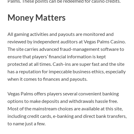
Palms. These points can be redeemed for casino credits.
Money Matters
All gaming activities and payouts are monitored and
reviewed by independent auditors at Vegas Palms Casino.
The site carries advanced fraud-management software to
ensure that players’ financial information is kept
protected at all times. Cash-ins are super fast and the site
has a reputation for impeccable business ethics, especially
when it comes to finances and payouts.
Vegas Palms offers players several convenient banking
options to make deposits and withdrawals hassle free.
Most of the mainstream choices are available at this site,
including credit cards, e-banking and direct bank transfers,
to name just a few.