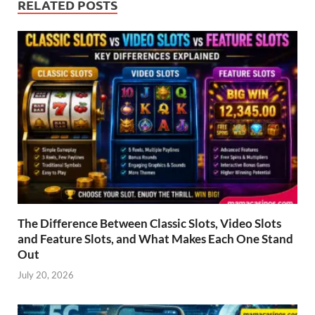
RELATED POSTS
The Difference Between Classic Slots, Video Slots
and Feature Slots, and What Makes Each One Stand
Out
July 20, 2026