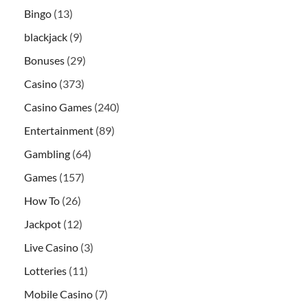
Bingo
(13)
blackjack
(9)
Bonuses
(29)
Casino
(373)
Casino Games
(240)
Entertainment
(89)
Gambling
(64)
Games
(157)
How To
(26)
Jackpot
(12)
Live Casino
(3)
Lotteries
(11)
Mobile Casino
(7)