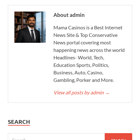
About admin
Mama Casinos is a Best Internet
News Site & Top Conservative
News portal covering most
happening news across the world
Headlines- World, Tech,
Education Sports, Politics,
Business, Auto, Casino,
Gambling, Porker and More.
View all posts by admin
→
SEARCH