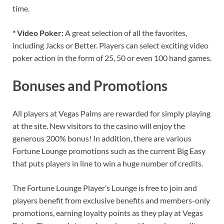
time.
* Video Poker:
A great selection of all the favorites,
including Jacks or Better. Players can select exciting video
poker action in the form of 25, 50 or even 100 hand games.
Bonuses and Promotions
All players at Vegas Palms are rewarded for simply playing
at the site. New visitors to the casino will enjoy the
generous 200% bonus! In addition, there are various
Fortune Lounge promotions such as the current Big Easy
that puts players in line to win a huge number of credits.
The Fortune Lounge Player’s Lounge is free to join and
players benefit from exclusive benefits and members-only
promotions, earning loyalty points as they play at Vegas