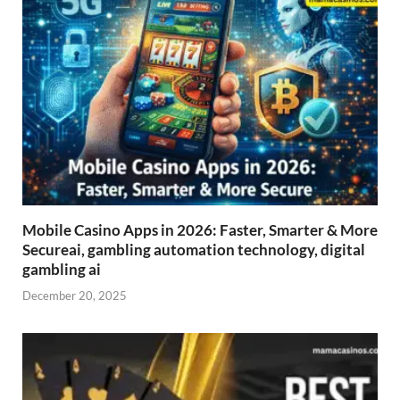
Mobile Casino Apps in 2026: Faster, Smarter & More
Secureai, gambling automation technology, digital
gambling ai
December 20, 2025