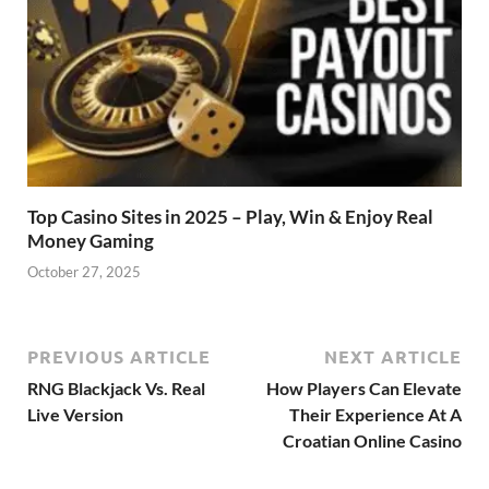
Top Casino Sites in 2025 – Play, Win & Enjoy Real
Money Gaming
October 27, 2025
PREVIOUS ARTICLE
NEXT ARTICLE
RNG Blackjack Vs. Real
How Players Can Elevate
Live Version
Their Experience At A
Croatian Online Casino