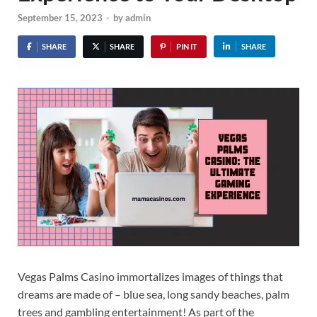
September 15, 2023
-
by
admin
SHARE
SHARE
PIN IT
SHARE
Vegas Palms Casino immortalizes images of things that
dreams are made of – blue sea, long sandy beaches, palm
trees and gambling entertainment! As part of the