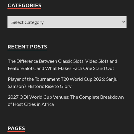
CATEGORIES
RECENT POSTS
The Difference Between Classic Slots, Video Slots and
Feature Slots, and What Makes Each One Stand Out
Player of the Tournament T20 World Cup 2026: Sanju
Samson’s Historic Rise to Glory
2027 ODI World Cup Venues: The Complete Breakdown
of Host Cities in Africa
PAGES