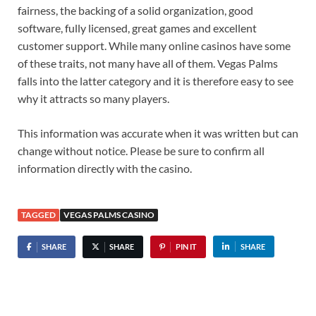
fairness, the backing of a solid organization, good
software, fully licensed, great games and excellent
customer support. While many online casinos have some
of these traits, not many have all of them. Vegas Palms
falls into the latter category and it is therefore easy to see
why it attracts so many players.
This information was accurate when it was written but can
change without notice. Please be sure to confirm all
information directly with the casino.
TAGGED
VEGAS PALMS CASINO
SHARE
SHARE
PIN IT
SHARE