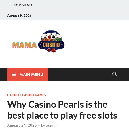
TOP MENU
August 9, 2026
Mama
Best Online Casino
and Poker Sites
Casino
MAIN MENU
CASINO
/
CASINO GAMES
Why Casino Pearls is the
best place to play free slots
January 24, 2025
-
by
admin