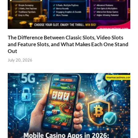
The Difference Between Classic Slots, Video Slots
and Feature Slots, and What Makes Each One Stand
Out
July 20, 2026