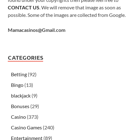
CONTACT US
. We will remove that image as soon as
possible. Some of the images are collected from Google.
Mamacasinos@Gmail.com
CATEGORIES
Betting
(92)
Bingo
(13)
blackjack
(9)
Bonuses
(29)
Casino
(373)
Casino Games
(240)
Entertainment
(89)