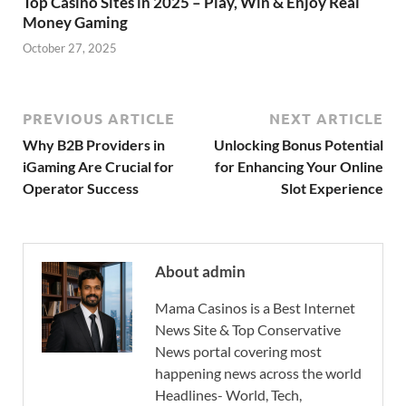
Top Casino Sites in 2025 – Play, Win & Enjoy Real
Money Gaming
October 27, 2025
PREVIOUS ARTICLE
NEXT ARTICLE
Why B2B Providers in
Unlocking Bonus Potential
iGaming Are Crucial for
for Enhancing Your Online
Operator Success
Slot Experience
About admin
Mama Casinos is a Best Internet
News Site & Top Conservative
News portal covering most
happening news across the world
Headlines- World, Tech,