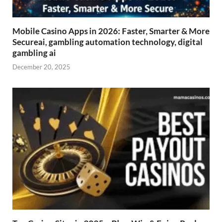
Mobile Casino Apps in 2026: Faster, Smarter & More
Secureai, gambling automation technology, digital
gambling ai
December 20, 2025