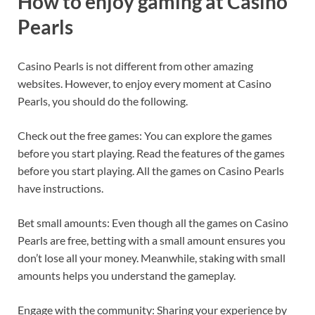
How to enjoy gaming at Casino
Pearls
Casino Pearls is not different from other amazing
websites. However, to enjoy every moment at Casino
Pearls, you should do the following.
Check out the free games: You can explore the games
before you start playing. Read the features of the games
before you start playing. All the games on Casino Pearls
have instructions.
Bet small amounts: Even though all the games on Casino
Pearls are free, betting with a small amount ensures you
don’t lose all your money. Meanwhile, staking with small
amounts helps you understand the gameplay.
Engage with the community: Sharing your experience by