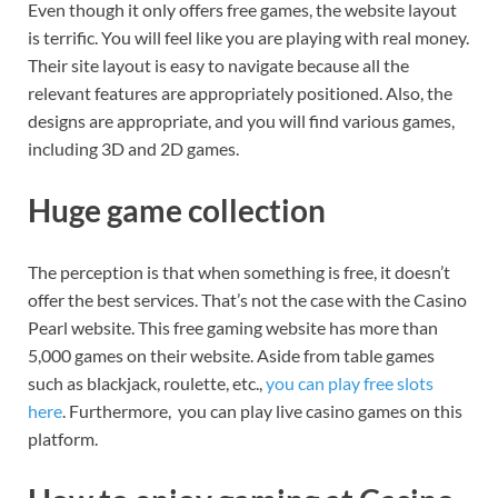
Even though it only offers free games, the website layout
is terrific. You will feel like you are playing with real money.
Their site layout is easy to navigate because all the
relevant features are appropriately positioned. Also, the
designs are appropriate, and you will find various games,
including 3D and 2D games.
Huge game collection
The perception is that when something is free, it doesn’t
offer the best services. That’s not the case with the Casino
Pearl website. This free gaming website has more than
5,000 games on their website. Aside from table games
such as blackjack, roulette, etc.,
you can play free slots
here
. Furthermore, you can play live casino games on this
platform.