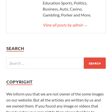
Education Sports, Politics,
Business, Auto, Casino,
Gambling, Porker and More.
View all posts by admin
→
SEARCH
COPYRIGHT
We inform you that we are not owner of the some images
on our website. But all the articles are written by us and
we owned them. If you found any image or videos that
found under your copyrights then please feel free to