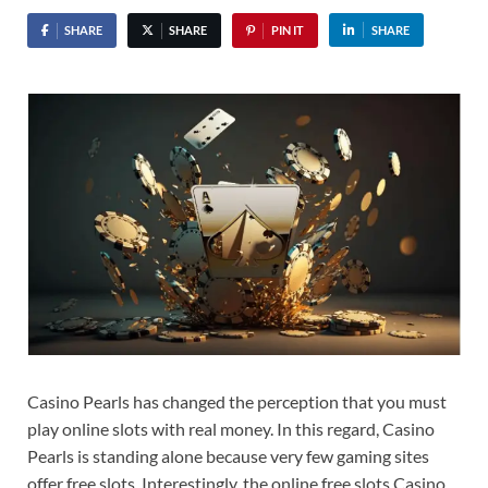
SHARE
SHARE
PIN IT
SHARE
Casino Pearls has changed the perception that you must
play online slots with real money. In this regard, Casino
Pearls is standing alone because very few gaming sites
offer free slots. Interestingly, the online free slots Casino