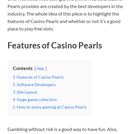
Pearls provides are created by the best developers in the
industry. The whole idea of this piece is to highlight the
features of Casino Pearls and whether or not it’s a good
place to play free slots.
Features of Casino Pearls
Contents
hide
1
Features of Casino Pearls
2
Software Developers
3
Site Layout
4
Huge game collection
5
How to enjoy gaming at Casino Pearls
Gambling without risk is a good way to have fun. Also,