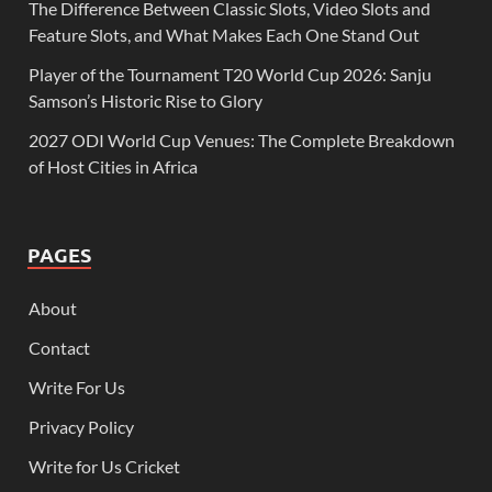
The Difference Between Classic Slots, Video Slots and
Feature Slots, and What Makes Each One Stand Out
Player of the Tournament T20 World Cup 2026: Sanju
Samson’s Historic Rise to Glory
2027 ODI World Cup Venues: The Complete Breakdown
of Host Cities in Africa
PAGES
About
Contact
Write For Us
Privacy Policy
Write for Us Cricket