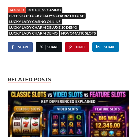
TAGGED
DOLPHINS CASINO
FREE SLOTS LUCKY LADY'S CHARM DELUXE
LUCKY LADY CASINO ONLINE
LUCKY LADY CHARM DELUXE 10 DEMO
LUCKY LADY CHARM DEMO
NOVOMATIC SLOTS
SHARE
SHARE
PIN IT
SHARE
RELATED POSTS