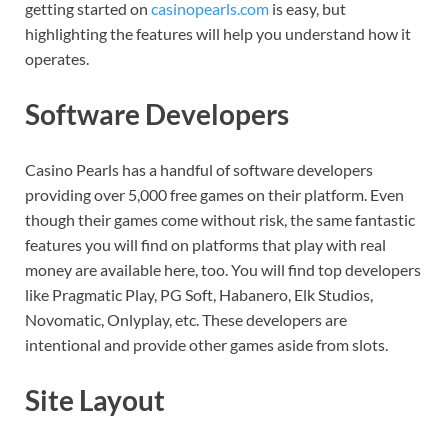
getting started on
casinopearls.com
is easy, but
highlighting the features will help you understand how it
operates.
Software Developers
Casino Pearls has a handful of software developers
providing over 5,000 free games on their platform. Even
though their games come without risk, the same fantastic
features you will find on platforms that play with real
money are available here, too. You will find top developers
like Pragmatic Play, PG Soft, Habanero, Elk Studios,
Novomatic, Onlyplay, etc. These developers are
intentional and provide other games aside from slots.
Site Layout