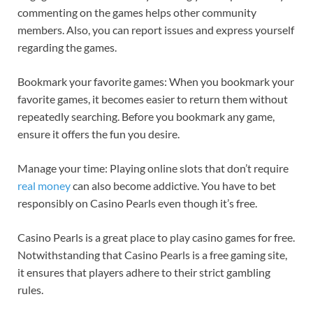
commenting on the games helps other community
members. Also, you can report issues and express yourself
regarding the games.
Bookmark your favorite games: When you bookmark your
favorite games, it becomes easier to return them without
repeatedly searching. Before you bookmark any game,
ensure it offers the fun you desire.
Manage your time: Playing online slots that don’t require
real money
can also become addictive. You have to bet
responsibly on Casino Pearls even though it’s free.
Casino Pearls is a great place to play casino games for free.
Notwithstanding that Casino Pearls is a free gaming site,
it ensures that players adhere to their strict gambling
rules.