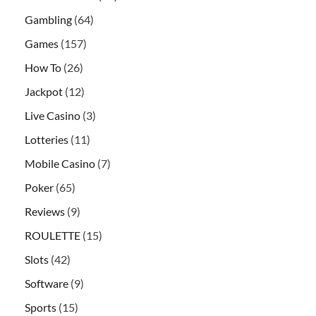
Gambling
(64)
Games
(157)
How To
(26)
Jackpot
(12)
Live Casino
(3)
Lotteries
(11)
Mobile Casino
(7)
Poker
(65)
Reviews
(9)
ROULETTE
(15)
Slots
(42)
Software
(9)
Sports
(15)