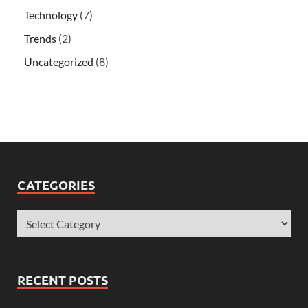
Technology
(7)
Trends
(2)
Uncategorized
(8)
CATEGORIES
RECENT POSTS