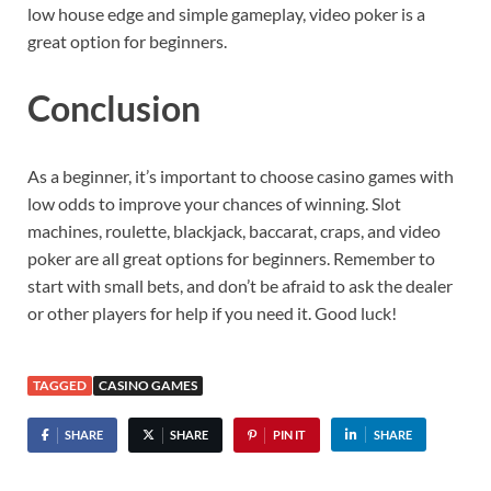
low house edge and simple gameplay, video poker is a
great option for beginners.
Conclusion
As a beginner, it’s important to choose casino games with
low odds to improve your chances of winning. Slot
machines, roulette, blackjack, baccarat, craps, and video
poker are all great options for beginners. Remember to
start with small bets, and don’t be afraid to ask the dealer
or other players for help if you need it. Good luck!
TAGGED
CASINO GAMES
SHARE
SHARE
PIN IT
SHARE