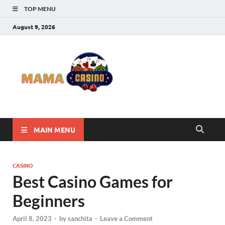
TOP MENU
August 9, 2026
Mama
Best Online Casino
and Poker Sites
Casino
MAIN MENU
CASINO
Best Casino Games for
Beginners
April 8, 2023
-
by
sanchita
-
Leave a Comment