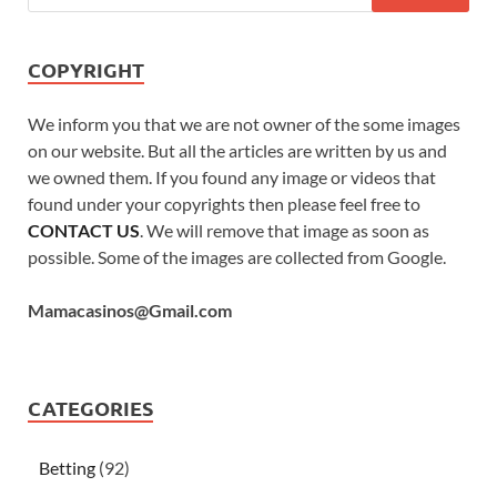
COPYRIGHT
We inform you that we are not owner of the some images
on our website. But all the articles are written by us and
we owned them. If you found any image or videos that
found under your copyrights then please feel free to
CONTACT US
. We will remove that image as soon as
possible. Some of the images are collected from Google.
Mamacasinos@Gmail.com
CATEGORIES
Betting
(92)