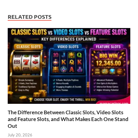
RELATED POSTS
The Difference Between Classic Slots, Video Slots
and Feature Slots, and What Makes Each One Stand
Out
July 20, 2026