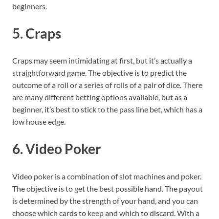
beginners.
5. Craps
Craps may seem intimidating at first, but it’s actually a
straightforward game. The objective is to predict the
outcome of a roll or a series of rolls of a pair of dice. There
are many different betting options available, but as a
beginner, it’s best to stick to the pass line bet, which has a
low house edge.
6. Video Poker
Video poker is a combination of slot machines and poker.
The objective is to get the best possible hand. The payout
is determined by the strength of your hand, and you can
choose which cards to keep and which to discard. With a