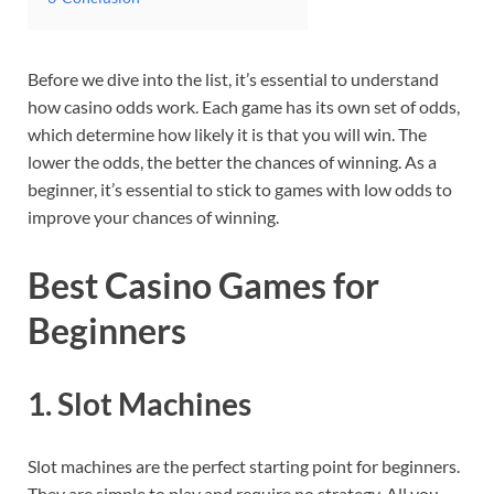
Before we dive into the list, it’s essential to understand
how casino odds work. Each game has its own set of odds,
which determine how likely it is that you will win. The
lower the odds, the better the chances of winning. As a
beginner, it’s essential to stick to games with low odds to
improve your chances of winning.
Best Casino Games for
Beginners
1. Slot Machines
Slot machines are the perfect starting point for beginners.
They are simple to play and require no strategy. All you