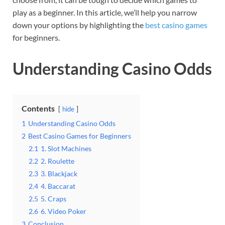
play as a beginner. In this article, we’ll help you narrow
down your options by highlighting the
best casino games
for beginners.
Understanding Casino Odds
Contents
hide
1
Understanding Casino Odds
2
Best Casino Games for Beginners
2.1
1. Slot Machines
2.2
2. Roulette
2.3
3. Blackjack
2.4
4. Baccarat
2.5
5. Craps
2.6
6. Video Poker
3
Conclusion