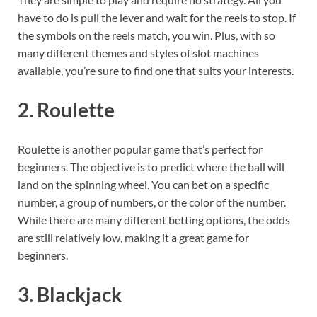
have to do is pull the lever and wait for the reels to stop. If
the symbols on the reels match, you win. Plus, with so
many different themes and styles of slot machines
available, you’re sure to find one that suits your interests.
2. Roulette
Roulette is another popular game that’s perfect for
beginners. The objective is to predict where the ball will
land on the spinning wheel. You can bet on a specific
number, a group of numbers, or the color of the number.
While there are many different betting options, the odds
are still relatively low, making it a great game for
beginners.
3. Blackjack