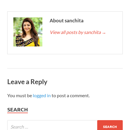
About sanchita
View all posts by sanchita
→
Leave a Reply
You must be
logged in
to post a comment.
SEARCH