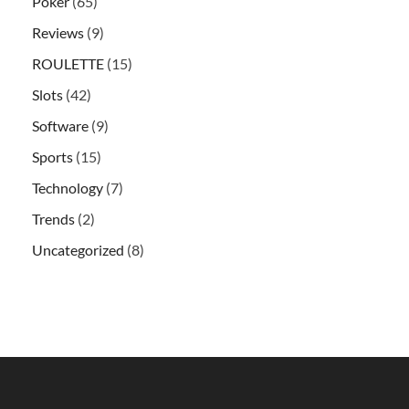
Poker
(65)
Reviews
(9)
ROULETTE
(15)
Slots
(42)
Software
(9)
Sports
(15)
Technology
(7)
Trends
(2)
Uncategorized
(8)