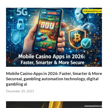
Mobile Casino Apps in 2026: Faster, Smarter & More
Secureai, gambling automation technology, digital
gambling ai
December 20, 2025