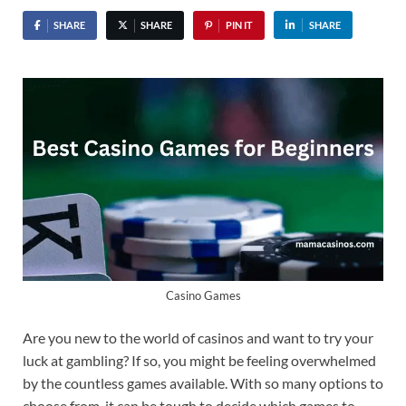
SHARE
SHARE
PIN IT
SHARE
Casino Games
Are you new to the world of casinos and want to try your
luck at gambling? If so, you might be feeling overwhelmed
by the countless games available. With so many options to
choose from, it can be tough to decide which games to