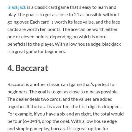
Blackjack
is a classic card game that’s easy to learn and
play. The goal is to get as close to 21 as possible without
going over. Each card is worth its face value, and the face
cards are worth ten points. The ace can be worth either
one or eleven points, depending on which is more
beneficial to the player. With a low house edge, blackjack
is a great game for beginners.
4. Baccarat
Baccarat is another classic card game that’s perfect for
beginners. The goal is to get as close to nine as possible.
The dealer deals two cards, and the values are added
together. If the total is over ten, the first digit is dropped.
For example, if you have a six and an eight, the total would
be four (6+8=14, drop the one). With a low house edge
and simple gameplay, baccarat is a great option for