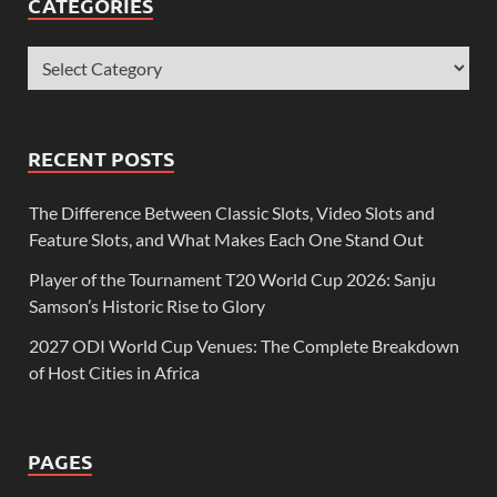
CATEGORIES
RECENT POSTS
The Difference Between Classic Slots, Video Slots and
Feature Slots, and What Makes Each One Stand Out
Player of the Tournament T20 World Cup 2026: Sanju
Samson’s Historic Rise to Glory
2027 ODI World Cup Venues: The Complete Breakdown
of Host Cities in Africa
PAGES