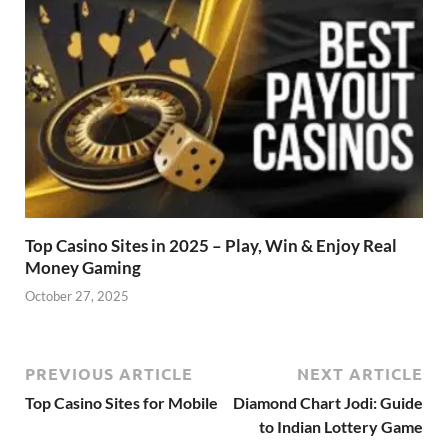
Top Casino Sites in 2025 – Play, Win & Enjoy Real
Money Gaming
October 27, 2025
PREVIOUS ARTICLE
NEXT ARTICLE
Top Casino Sites for Mobile
Diamond Chart Jodi: Guide
to Indian Lottery Game