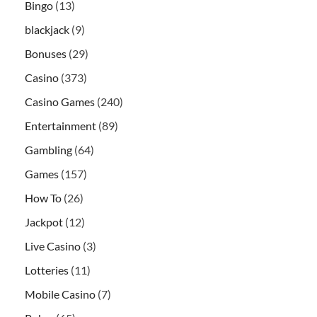
Bingo
(13)
blackjack
(9)
Bonuses
(29)
Casino
(373)
Casino Games
(240)
Entertainment
(89)
Gambling
(64)
Games
(157)
How To
(26)
Jackpot
(12)
Live Casino
(3)
Lotteries
(11)
Mobile Casino
(7)