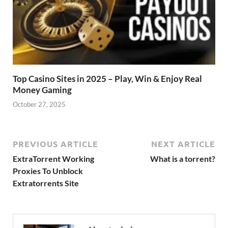
Top Casino Sites in 2025 – Play, Win & Enjoy Real
Money Gaming
October 27, 2025
PREVIOUS ARTICLE
NEXT ARTICLE
ExtraTorrent Working
What is a torrent?
Proxies To Unblock
Extratorrents Site