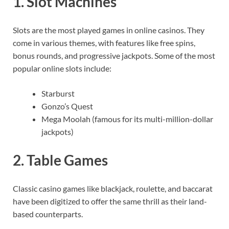
1. Slot Machines
Slots are the most played games in online casinos. They
come in various themes, with features like free spins,
bonus rounds, and progressive jackpots. Some of the most
popular online slots include:
Starburst
Gonzo’s Quest
Mega Moolah (famous for its multi-million-dollar
jackpots)
2. Table Games
Classic casino games like blackjack, roulette, and baccarat
have been digitized to offer the same thrill as their land-
based counterparts.