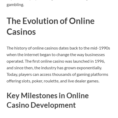
gambling.
The Evolution of Online
Casinos
The history of online casinos dates back to the mid-1990s
when the internet began to change the way businesses
operated. The first online casino was launched in 1996,
and since then, the industry has grown exponentially.
Today, players can access thousands of gaming platforms
offering slots, poker, roulette, and live dealer games.
Key Milestones in Online
Casino Development