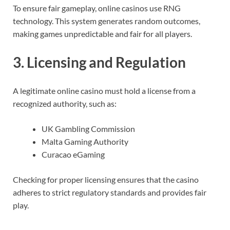
To ensure fair gameplay, online casinos use RNG
technology. This system generates random outcomes,
making games unpredictable and fair for all players.
3. Licensing and Regulation
A legitimate online casino must hold a license from a
recognized authority, such as:
UK Gambling Commission
Malta Gaming Authority
Curacao eGaming
Checking for proper licensing ensures that the casino
adheres to strict regulatory standards and provides fair
play.