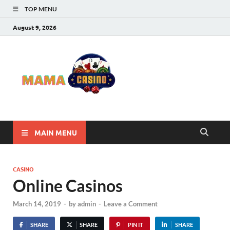
TOP MENU
August 9, 2026
Mama
Best Online Casino
and Poker Sites
Casino
MAIN MENU
CASINO
Online Casinos
March 14, 2019
-
by
admin
-
Leave a Comment
SHARE
SHARE
PIN IT
SHARE