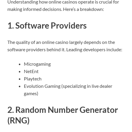
Understanding how online casinos operate is crucial for
making informed decisions. Here’s a breakdown:
1. Software Providers
The quality of an online casino largely depends on the
software providers behind it. Leading developers include:
Microgaming
NetEnt
Playtech
Evolution Gaming (specializing in live dealer
games)
2. Random Number Generator
(RNG)