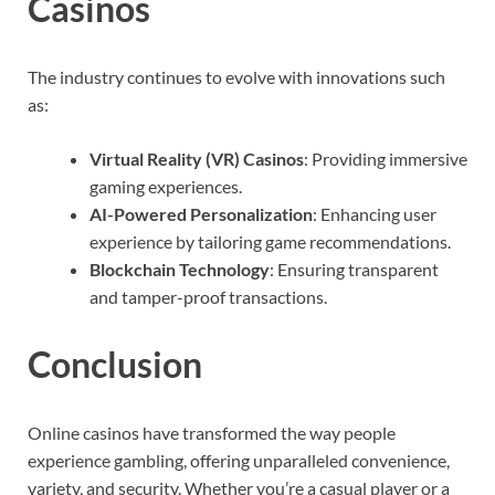
Casinos
The industry continues to evolve with innovations such
as:
Virtual Reality (VR) Casinos
: Providing immersive
gaming experiences.
AI-Powered Personalization
: Enhancing user
experience by tailoring game recommendations.
Blockchain Technology
: Ensuring transparent
and tamper-proof transactions.
Conclusion
Online casinos have transformed the way people
experience gambling, offering unparalleled convenience,
variety, and security. Whether you’re a casual player or a