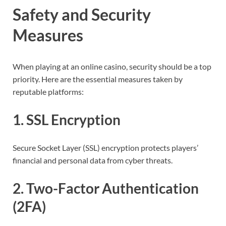
Safety and Security
Measures
When playing at an online casino, security should be a top
priority. Here are the essential measures taken by
reputable platforms:
1. SSL Encryption
Secure Socket Layer (SSL) encryption protects players’
financial and personal data from cyber threats.
2. Two-Factor Authentication
(2FA)