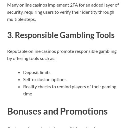
Many online casinos implement 2FA for an added layer of
security, requiring users to verify their identity through
multiple steps.
3. Responsible Gambling Tools
Reputable online casinos promote responsible gambling
by offering tools such as:
Deposit limits
Self-exclusion options
Reality checks to remind players of their gaming
time
Bonuses and Promotions