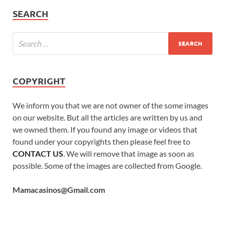
SEARCH
COPYRIGHT
We inform you that we are not owner of the some images
on our website. But all the articles are written by us and
we owned them. If you found any image or videos that
found under your copyrights then please feel free to
CONTACT US
. We will remove that image as soon as
possible. Some of the images are collected from Google.
Mamacasinos@Gmail.com