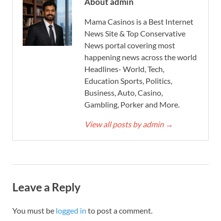
About admin
Mama Casinos is a Best Internet
News Site & Top Conservative
News portal covering most
happening news across the world
Headlines- World, Tech,
Education Sports, Politics,
Business, Auto, Casino,
Gambling, Porker and More.
View all posts by admin
→
Leave a Reply
You must be
logged in
to post a comment.