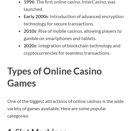
1996
: The first online casino, InterCasino, was
launched.
Early 2000s
: Introduction of advanced encryption
technology for secure transactions.
2010s
: Rise of mobile casinos, allowing players to
gamble on smartphones and tablets.
2020s
: Integration of blockchain technology and
cryptocurrencies for seamless transactions.
Types of Online Casino
Games
One of the biggest attractions of online casinos is the wide
variety of games available. Here are some popular
categories: