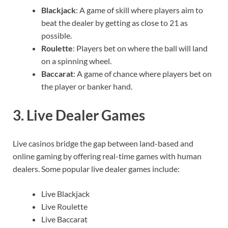
Blackjack
: A game of skill where players aim to
beat the dealer by getting as close to 21 as
possible.
Roulette
: Players bet on where the ball will land
on a spinning wheel.
Baccarat
: A game of chance where players bet on
the player or banker hand.
3. Live Dealer Games
Live casinos bridge the gap between land-based and
online gaming by offering real-time games with human
dealers. Some popular live dealer games include:
Live Blackjack
Live Roulette
Live Baccarat