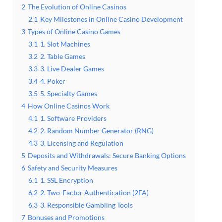
2
The Evolution of Online Casinos
2.1
Key Milestones in Online Casino Development
3
Types of Online Casino Games
3.1
1. Slot Machines
3.2
2. Table Games
3.3
3. Live Dealer Games
3.4
4. Poker
3.5
5. Specialty Games
4
How Online Casinos Work
4.1
1. Software Providers
4.2
2. Random Number Generator (RNG)
4.3
3. Licensing and Regulation
5
Deposits and Withdrawals: Secure Banking Options
6
Safety and Security Measures
6.1
1. SSL Encryption
6.2
2. Two-Factor Authentication (2FA)
6.3
3. Responsible Gambling Tools
7
Bonuses and Promotions