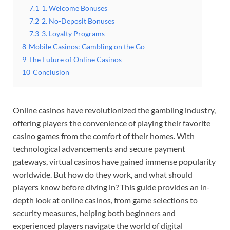
7.1
1. Welcome Bonuses
7.2
2. No-Deposit Bonuses
7.3
3. Loyalty Programs
8
Mobile Casinos: Gambling on the Go
9
The Future of Online Casinos
10
Conclusion
Online casinos have revolutionized the gambling industry,
offering players the convenience of playing their favorite
casino games from the comfort of their homes. With
technological advancements and secure payment
gateways, virtual casinos have gained immense popularity
worldwide. But how do they work, and what should
players know before diving in? This guide provides an in-
depth look at online casinos, from game selections to
security measures, helping both beginners and
experienced players navigate the world of digital