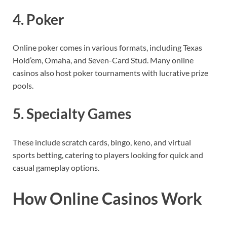
4. Poker
Online poker comes in various formats, including Texas
Hold’em, Omaha, and Seven-Card Stud. Many online
casinos also host poker tournaments with lucrative prize
pools.
5. Specialty Games
These include scratch cards, bingo, keno, and virtual
sports betting, catering to players looking for quick and
casual gameplay options.
How Online Casinos Work