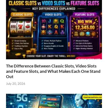
The Difference Between Classic Slots, Video Slots
and Feature Slots, and What Makes Each One Stand
Out
July 20, 2026