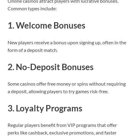
Online casinos attract players with lucrative bonuses.
Common types include:
1. Welcome Bonuses
New players receive a bonus upon signing up, often in the
form of a deposit match.
2. No-Deposit Bonuses
Some casinos offer free money or spins without requiring
a deposit, allowing players to try games risk-free.
3. Loyalty Programs
Regular players benefit from VIP programs that offer
perks like cashback, exclusive promotions, and faster