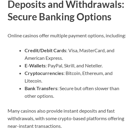
Deposits and Withdrawals:
Secure Banking Options
Online casinos offer multiple payment options, including:
Credit/Debit Cards
: Visa, MasterCard, and
American Express.
E-Wallets
: PayPal, Skrill, and Neteller.
Cryptocurrencies
: Bitcoin, Ethereum, and
Litecoin.
Bank Transfers
: Secure but often slower than
other options.
Many casinos also provide instant deposits and fast
withdrawals, with some crypto-based platforms offering
near-instant transactions.