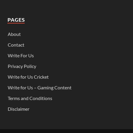
PAGES
About
Contact
Write For Us
Privacy Policy
Write for Us Cricket
Write for Us – Gaming Content
Terms and Conditions
Disclaimer