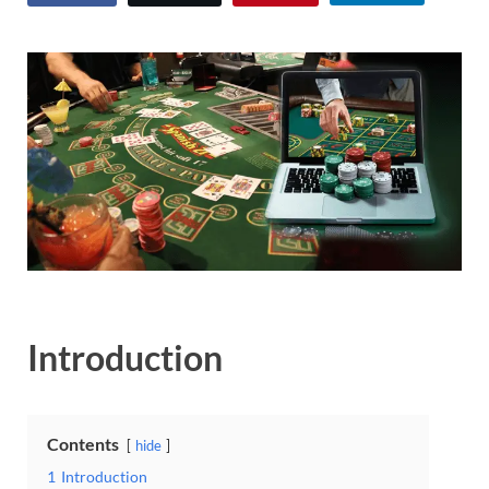
Introduction
Contents
hide
1
Introduction