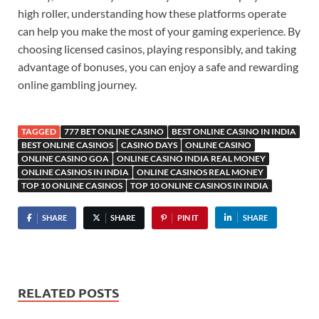
high roller, understanding how these platforms operate
can help you make the most of your gaming experience. By
choosing licensed casinos, playing responsibly, and taking
advantage of bonuses, you can enjoy a safe and rewarding
online gambling journey.
TAGGED
777 BET ONLINE CASINO
BEST ONLINE CASINO IN INDIA
BEST ONLINE CASINOS
CASINO DAYS
ONLINE CASINO
ONLINE CASINO GOA
ONLINE CASINO INDIA REAL MONEY
ONLINE CASINOS IN INDIA
ONLINE CASINOS REAL MONEY
TOP 10 ONLINE CASINOS
TOP 10 ONLINE CASINOS IN INDIA
SHARE
SHARE
PIN IT
SHARE
RELATED POSTS