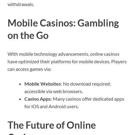
withdrawals.
Mobile Casinos: Gambling
on the Go
With mobile technology advancements, online casinos
have optimized their platforms for mobile devices. Players
can access games via:
Mobile Websites
: No download required;
accessible via web browsers.
Casino Apps
: Many casinos offer dedicated apps
for iOS and Android users.
The Future of Online