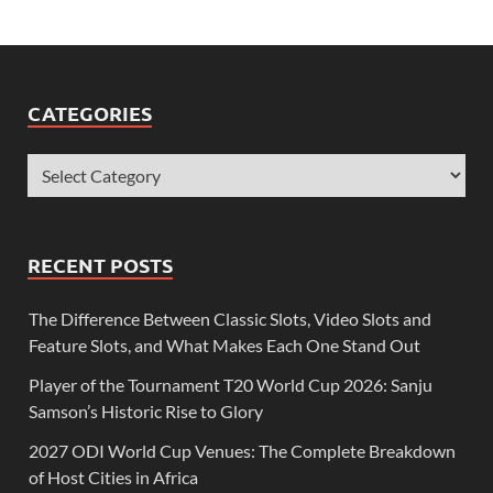
CATEGORIES
RECENT POSTS
The Difference Between Classic Slots, Video Slots and
Feature Slots, and What Makes Each One Stand Out
Player of the Tournament T20 World Cup 2026: Sanju
Samson’s Historic Rise to Glory
2027 ODI World Cup Venues: The Complete Breakdown
of Host Cities in Africa