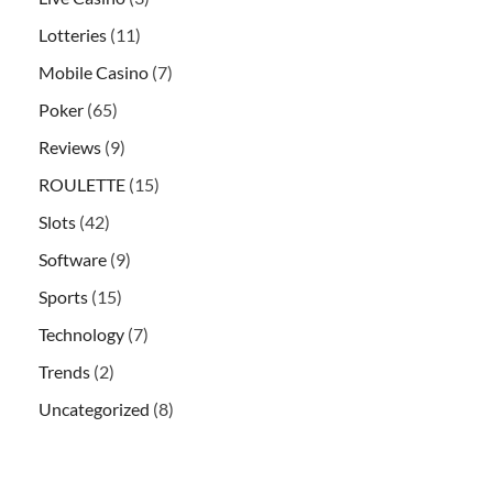
Lotteries
(11)
Mobile Casino
(7)
Poker
(65)
Reviews
(9)
ROULETTE
(15)
Slots
(42)
Software
(9)
Sports
(15)
Technology
(7)
Trends
(2)
Uncategorized
(8)