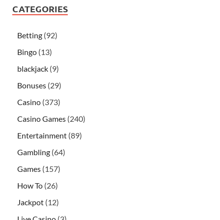
CATEGORIES
Betting
(92)
Bingo
(13)
blackjack
(9)
Bonuses
(29)
Casino
(373)
Casino Games
(240)
Entertainment
(89)
Gambling
(64)
Games
(157)
How To
(26)
Jackpot
(12)
Live Casino
(3)