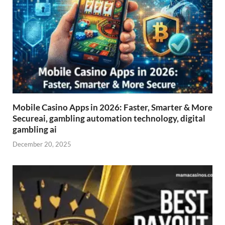
Mobile Casino Apps in 2026: Faster, Smarter & More
Secureai, gambling automation technology, digital
gambling ai
December 20, 2025