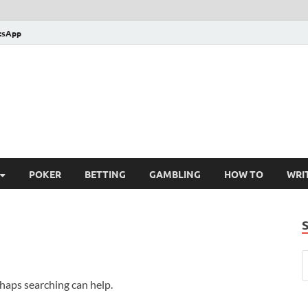
tsApp
ma Casinos
line Casino and Poker Sites
POKER
BETTING
GAMBLING
HOW TO
WRI
rhaps searching can help.