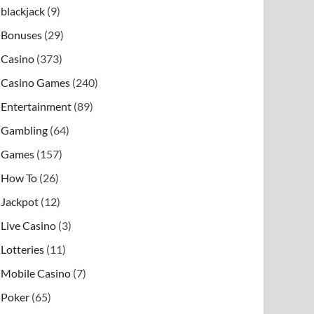
blackjack
(9)
Bonuses
(29)
Casino
(373)
Casino Games
(240)
Entertainment
(89)
Gambling
(64)
Games
(157)
How To
(26)
Jackpot
(12)
Live Casino
(3)
Lotteries
(11)
Mobile Casino
(7)
Poker
(65)