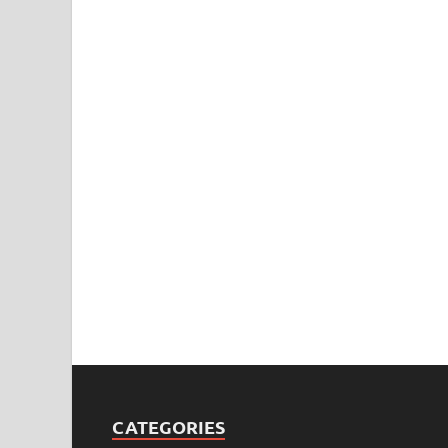
CATEGORIES