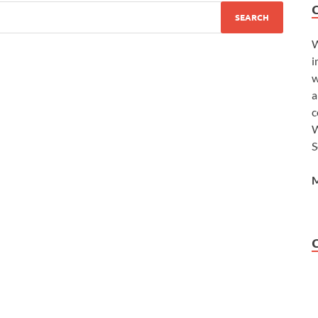
W
i
w
a
c
W
S
M