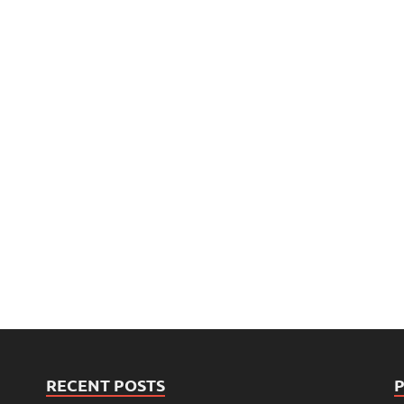
RECENT POSTS