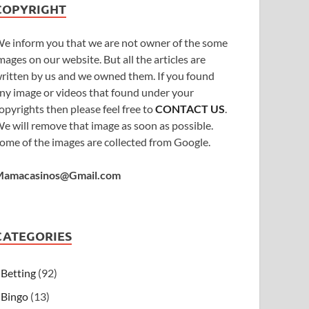
COPYRIGHT
e inform you that we are not owner of the some
mages on our website. But all the articles are
ritten by us and we owned them. If you found
ny image or videos that found under your
opyrights then please feel free to
CONTACT US
.
e will remove that image as soon as possible.
ome of the images are collected from Google.
amacasinos@Gmail.com
CATEGORIES
Betting
(92)
Bingo
(13)