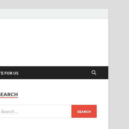
TE FOR US
SEARCH