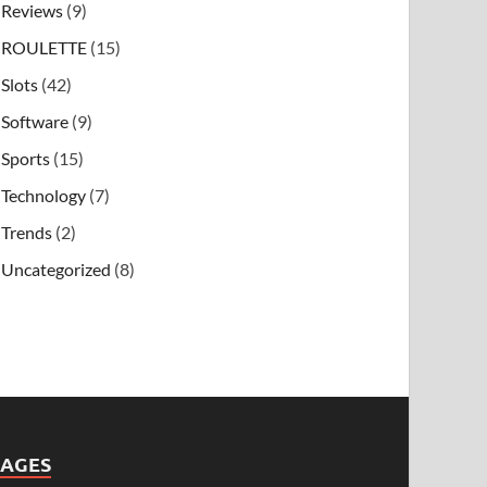
Reviews
(9)
ROULETTE
(15)
Slots
(42)
Software
(9)
Sports
(15)
Technology
(7)
Trends
(2)
Uncategorized
(8)
PAGES