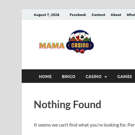
August 7, 2026
Facebook
Contact
About
Wha
Ma
Best On
HOME
BINGO
CASINO
GAMES
Nothing Found
It seems we can’t find what you’re looking for. Pe