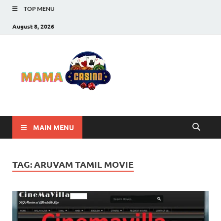
TOP MENU
August 8, 2026
Mama
Best Online Casino
and Poker Sites
Casino
MAIN MENU
TAG:
ARUVAM TAMIL MOVIE