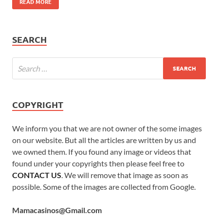
READ MORE
SEARCH
COPYRIGHT
We inform you that we are not owner of the some images
on our website. But all the articles are written by us and
we owned them. If you found any image or videos that
found under your copyrights then please feel free to
CONTACT US
. We will remove that image as soon as
possible. Some of the images are collected from Google.
Mamacasinos@Gmail.com