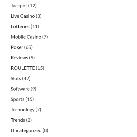
Jackpot
(12)
Live Casino
(3)
Lotteries
(11)
Mobile Casino
(7)
Poker
(65)
Reviews
(9)
ROULETTE
(15)
Slots
(42)
Software
(9)
Sports
(15)
Technology
(7)
Trends
(2)
Uncategorized
(8)