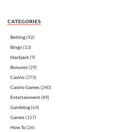
CATEGORIES
Betting
(92)
Bingo
(13)
blackjack
(9)
Bonuses
(29)
Casino
(373)
Casino Games
(240)
Entertainment
(89)
Gambling
(64)
Games
(157)
How To
(26)