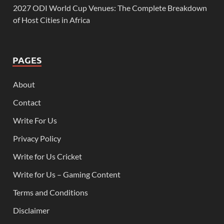
2027 ODI World Cup Venues: The Complete Breakdown
of Host Cities in Africa
PAGES
About
Contact
Write For Us
Privacy Policy
Write for Us Cricket
Write for Us – Gaming Content
Terms and Conditions
Disclaimer