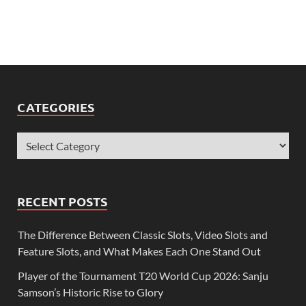
CATEGORIES
RECENT POSTS
The Difference Between Classic Slots, Video Slots and
Feature Slots, and What Makes Each One Stand Out
Player of the Tournament T20 World Cup 2026: Sanju
Samson’s Historic Rise to Glory