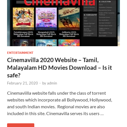
ENTERTAINMENT
Cinemavilla 2020 Website – Tamil,
Malayalam HD Movies Download – Is it
safe?
February 21, 2020
-
by
admin
Cinemaviilla website falls under the class of torrent
websites which incorporate all Bollywood, Hollywood,
and south Indian movies. Regional movies are also
included in this site. Cinemavilla serves its users …