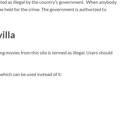
ted as illegal by the country’s government. When anybody
be held for the crime. The government is authorized to
illa
g movies from this site is termed as illegal. Users should
 which can be used instead of it: