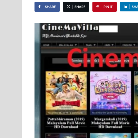
SHARE
SHARE
PIN IT
SH