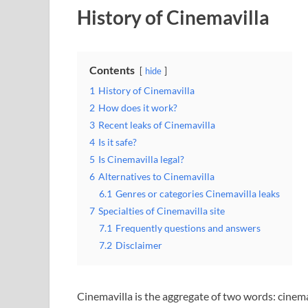
History of Cinemavilla
Contents
hide
1
History of Cinemavilla
2
How does it work?
3
Recent leaks of Cinemavilla
4
Is it safe?
5
Is Cinemavilla legal?
6
Alternatives to Cinemavilla
6.1
Genres or categories Cinemavilla leaks
7
Specialties of Cinemavilla site
7.1
Frequently questions and answers
7.2
Disclaimer
Cinemavilla is the aggregate of two words: cinema