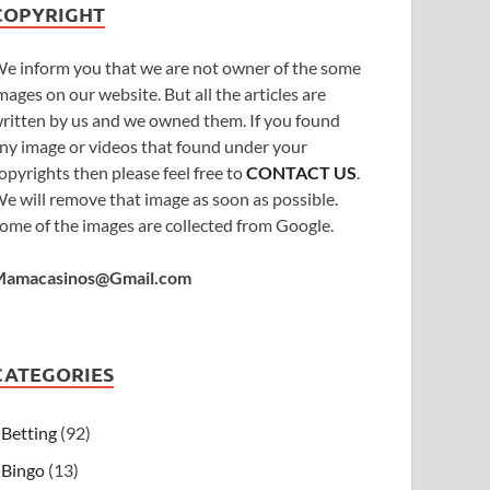
COPYRIGHT
e inform you that we are not owner of the some
mages on our website. But all the articles are
ritten by us and we owned them. If you found
ny image or videos that found under your
opyrights then please feel free to
CONTACT US
.
e will remove that image as soon as possible.
ome of the images are collected from Google.
amacasinos@Gmail.com
CATEGORIES
Betting
(92)
Bingo
(13)