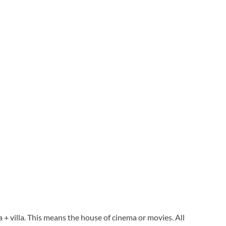
 + villa. This means the house of cinema or movies. All