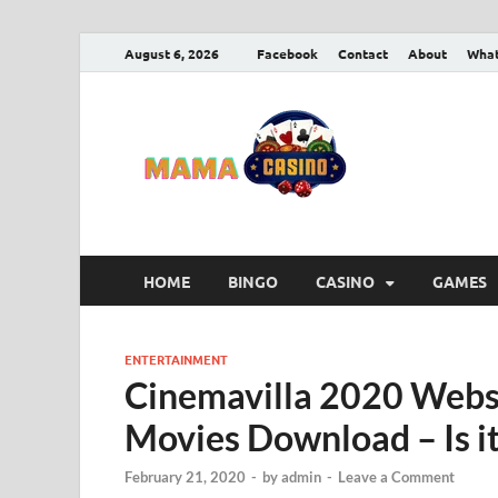
August 6, 2026
Facebook
Contact
About
Wha
Ma
Best On
HOME
BINGO
CASINO
GAMES
ENTERTAINMENT
Cinemavilla 2020 Webs
Movies Download – Is it
February 21, 2020
-
by
admin
-
Leave a Comment