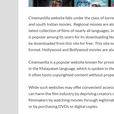
Cinemaviilla website falls under the class of tor
and south Indian movies. Regional movies are also 
latest collection of films of nearly all languages;
is popular among its users for its downloading fe
be downloaded from this site for free. This site 
format. Hollywood and Bollywood movies are also
Cinemavilla is a popular website known for provid
in the Malayalam language, which is spoken in the 
it often hosts copyrighted content without proper 
While such websites may offer convenient access 
can harm the film industry by depriving creators 
filmmakers by watching movies through legitimate 
or by purchasing DVDs or digital copies.