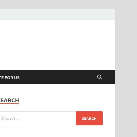
TE FOR US
SEARCH