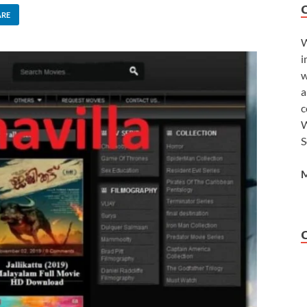
ARE
W
i
w
a
c
W
S
M