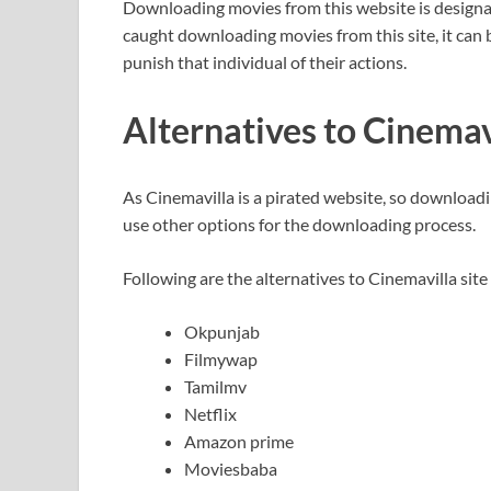
Downloading movies from this website is designa
caught downloading movies from this site, it can 
punish that individual of their actions.
Alternatives to Cinemav
As Cinemavilla is a pirated website, so downloadin
use other options for the downloading process.
Following are the alternatives to Cinemavilla site
Okpunjab
Filmywap
Tamilmv
Netflix
Amazon prime
Moviesbaba