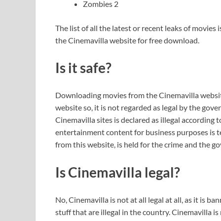
Zombies 2
The list of all the latest or recent leaks of movies
the Cinemavilla website for free download.
Is it safe?
Downloading movies from the Cinemavilla website is
website so, it is not regarded as legal by the g
Cinemavilla sites is declared as illegal according 
entertainment content for business purposes is
from this website, is held for the crime and the g
Is Cinemavilla legal?
No, Cinemavilla is not at all legal at all, as it is
stuff that are illegal in the country. Cinemavilla i