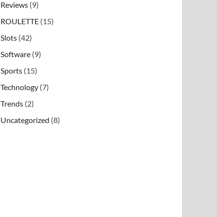
Reviews
(9)
ROULETTE
(15)
Slots
(42)
Software
(9)
Sports
(15)
Technology
(7)
Trends
(2)
Uncategorized
(8)