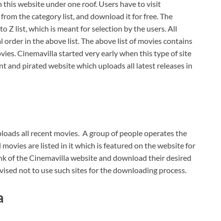
this website under one roof. Users have to visit
from the category list, and download it for free. The
o Z list, which is meant for selection by the users. All
l order in the above list. The above list of movies contains
ies. Cinemavilla started very early when this type of site
nt and pirated website which uploads all latest releases in
uploads all recent movies. A group of people operates the
 movies are listed in it which is featured on the website for
link of the Cinemavilla website and download their desired
 advised not to use such sites for the downloading process.
la