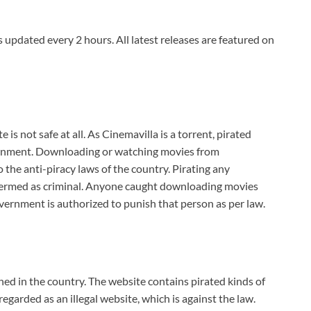
 is updated every 2 hours. All latest releases are featured on
 not safe at all. As Cinemavilla is a torrent, pirated
overnment. Downloading or watching movies from
to the anti-piracy laws of the country. Pirating any
 termed as criminal. Anyone caught downloading movies
overnment is authorized to punish that person as per law.
 banned in the country. The website contains pirated kinds of
s regarded as an illegal website, which is against the law.