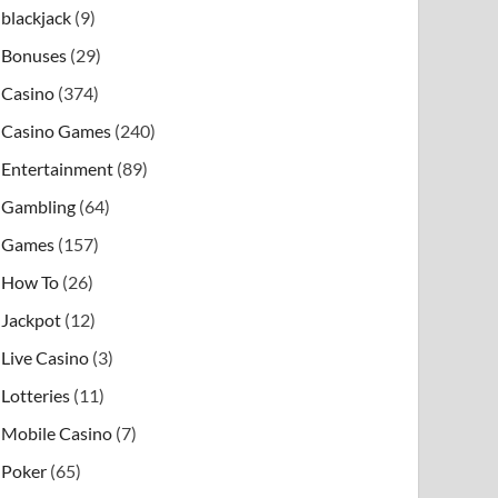
blackjack
(9)
Bonuses
(29)
Casino
(374)
Casino Games
(240)
Entertainment
(89)
Gambling
(64)
Games
(157)
How To
(26)
Jackpot
(12)
Live Casino
(3)
Lotteries
(11)
Mobile Casino
(7)
Poker
(65)