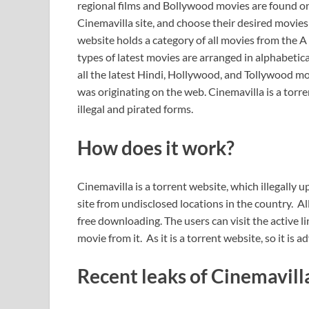
regional films and Bollywood movies are found on 
Cinemavilla site, and choose their desired movies 
website holds a category of all movies from the A t
types of latest movies are arranged in alphabetica
all the latest Hindi, Hollywood, and Tollywood mov
was originating on the web. Cinemavilla is a torre
illegal and pirated forms.
How does it work?
Cinemavilla is a torrent website, which illegally 
site from undisclosed locations in the country. All
free downloading. The users can visit the active 
movie from it. As it is a torrent website, so it is
Recent leaks of Cinemavil