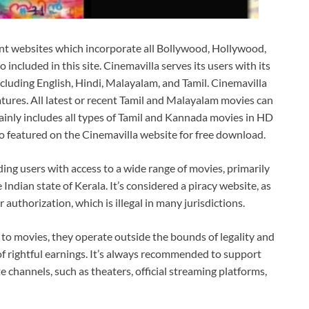
rent websites which incorporate all Bollywood, Hollywood,
included in this site. Cinemavilla serves its users with its
 including English, Hindi, Malayalam, and Tamil. Cinemavilla
atures. All latest or recent Tamil and Malayalam movies can
mainly includes all types of Tamil and Kannada movies in HD
 featured on the Cinemavilla website for free download.
ing users with access to a wide range of movies, primarily
Indian state of Kerala. It’s considered a piracy website, as
authorization, which is illegal in many jurisdictions.
to movies, they operate outside the bounds of legality and
of rightful earnings. It’s always recommended to support
channels, such as theaters, official streaming platforms,