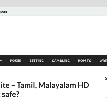
tsApp
ma Casinos
line Casino and Poker Sites
POKER
BETTING
GAMBLING
HOW TO
WRI
ite – Tamil, Malayalam HD
 safe?