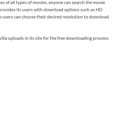
ases of all types of movies, anyone can search the movie
provides its users with download options such as HD
he users can choose their desired resolution to download
illa uploads in its site for the free downloading process: