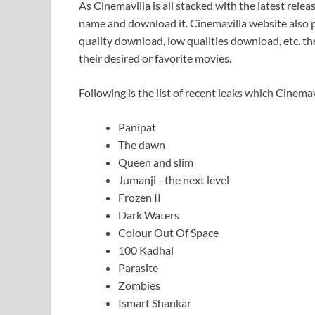
As Cinemavilla is all stacked with the latest rele
name and download it. Cinemavilla website also 
quality download, low qualities download, etc. t
their desired or favorite movies.
Following is the list of recent leaks which Cinemav
Panipat
The dawn
Queen and slim
Jumanji –the next level
Frozen II
Dark Waters
Colour Out Of Space
100 Kadhal
Parasite
Zombies
Ismart Shankar