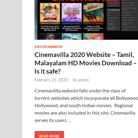
ENTERTAINMENT
Cinemavilla 2020 Website – Tamil,
Malayalam HD Movies Download –
Is it safe?
February 21, 2020
-
by
admin
Cinemaviilla website falls under the class of
torrent websites which incorporate all Bollywood
Hollywood, and south Indian movies. Regional
movies are also included in this site. Cinemavilla
serves its users …
READ MORE