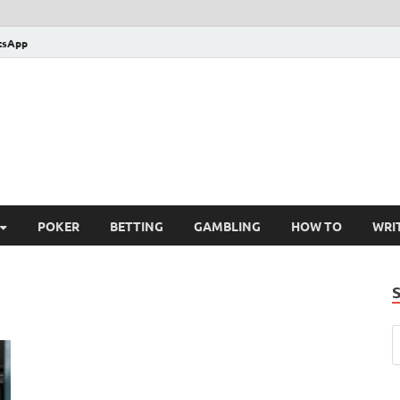
tsApp
ma Casinos
line Casino and Poker Sites
POKER
BETTING
GAMBLING
HOW TO
WRI