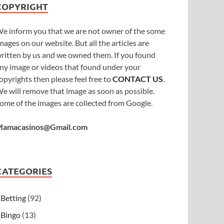
COPYRIGHT
e inform you that we are not owner of the some
mages on our website. But all the articles are
ritten by us and we owned them. If you found
ny image or videos that found under your
opyrights then please feel free to
CONTACT US
.
e will remove that image as soon as possible.
ome of the images are collected from Google.
amacasinos@Gmail.com
CATEGORIES
Betting
(92)
Bingo
(13)