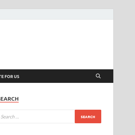
TE FOR US
SEARCH