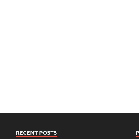
RECENT POSTS