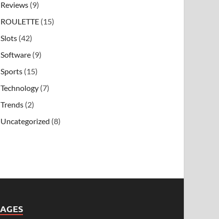
Reviews
(9)
ROULETTE
(15)
Slots
(42)
Software
(9)
Sports
(15)
Technology
(7)
Trends
(2)
Uncategorized
(8)
PAGES