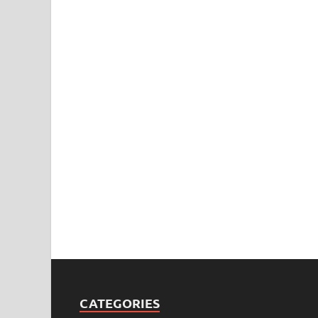
CATEGORIES