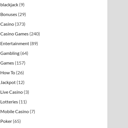
blackjack
(9)
Bonuses
(29)
Casino
(373)
Casino Games
(240)
Entertainment
(89)
Gambling
(64)
Games
(157)
How To
(26)
Jackpot
(12)
Live Casino
(3)
Lotteries
(11)
Mobile Casino
(7)
Poker
(65)