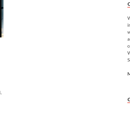
W
i
w
a
c
W
S
M
,