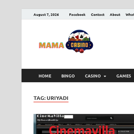
August 7, 2026
Facebook
Contact
About
Wha
Ma
Best On
HOME
BINGO
CASINO
GAMES
TAG:
URIYADI