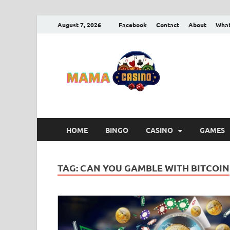
August 7, 2026
Facebook
Contact
About
Wha
Ma
Best On
HOME
BINGO
CASINO
GAMES
TAG:
CAN YOU GAMBLE WITH BITCOIN