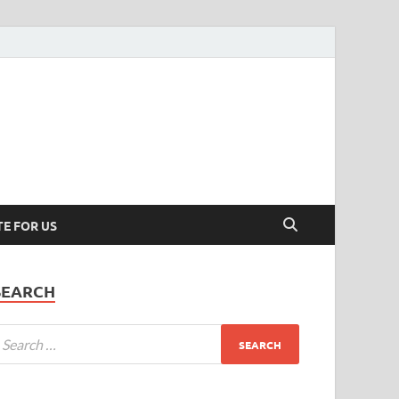
TE FOR US
SEARCH