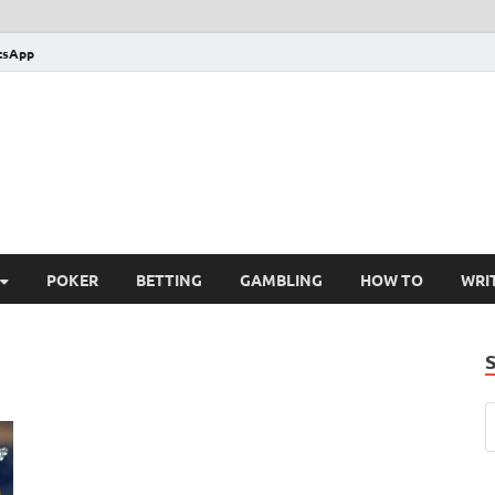
tsApp
ma Casinos
line Casino and Poker Sites
POKER
BETTING
GAMBLING
HOW TO
WRI