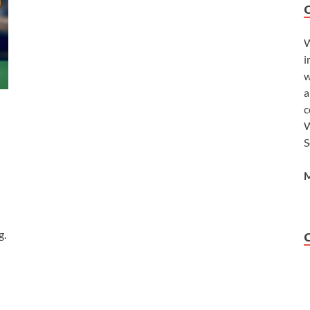
W
i
w
a
c
W
S
M
g.