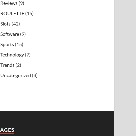
Reviews
(9)
ROULETTE
(15)
Slots
(42)
Software
(9)
Sports
(15)
Technology
(7)
Trends
(2)
Uncategorized
(8)
PAGES