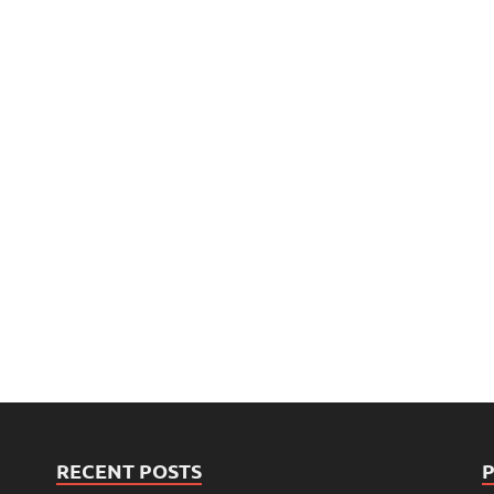
RECENT POSTS