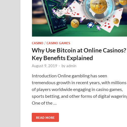
CASINO
/
CASINO GAMES
Why Use Bitcoin at Online Casinos?
Key Benefits Explained
August 9, 2019
-
by
admin
Introduction Online gambling has seen
tremendous growth in recent years, with millions
of players worldwide engaging in casino games,
sports betting, and other forms of digital wagerin
One of the …
READ MORE