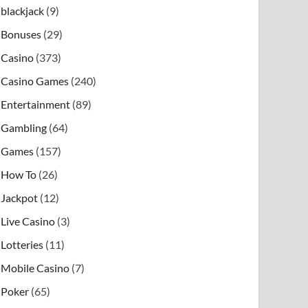
blackjack
(9)
Bonuses
(29)
Casino
(373)
Casino Games
(240)
Entertainment
(89)
Gambling
(64)
Games
(157)
How To
(26)
Jackpot
(12)
Live Casino
(3)
Lotteries
(11)
Mobile Casino
(7)
Poker
(65)