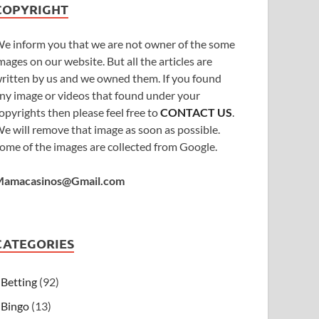
COPYRIGHT
e inform you that we are not owner of the some
mages on our website. But all the articles are
ritten by us and we owned them. If you found
ny image or videos that found under your
opyrights then please feel free to
CONTACT US
.
e will remove that image as soon as possible.
ome of the images are collected from Google.
amacasinos@Gmail.com
CATEGORIES
Betting
(92)
Bingo
(13)