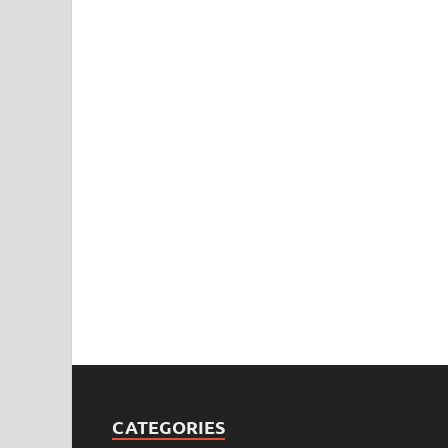
CATEGORIES