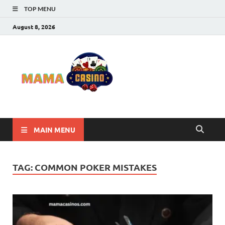
TOP MENU
August 8, 2026
Mama
Best Online Casino
and Poker Sites
Casino
MAIN MENU
TAG:
COMMON POKER MISTAKES