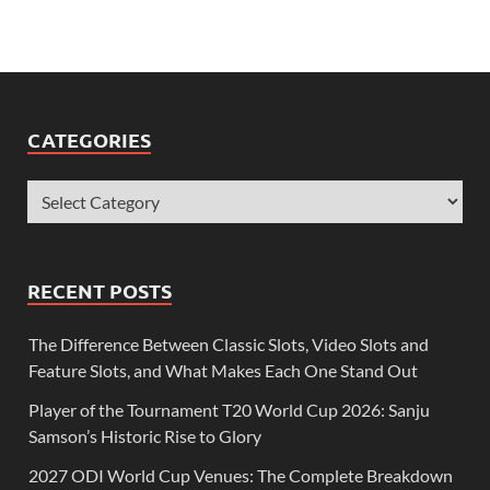
CATEGORIES
RECENT POSTS
The Difference Between Classic Slots, Video Slots and
Feature Slots, and What Makes Each One Stand Out
Player of the Tournament T20 World Cup 2026: Sanju
Samson’s Historic Rise to Glory
2027 ODI World Cup Venues: The Complete Breakdown