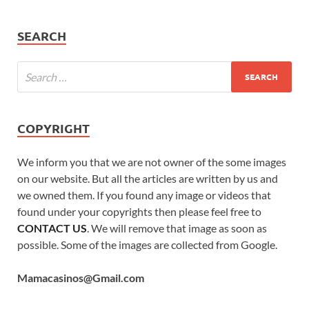
SEARCH
COPYRIGHT
We inform you that we are not owner of the some images
on our website. But all the articles are written by us and
we owned them. If you found any image or videos that
found under your copyrights then please feel free to
CONTACT US
. We will remove that image as soon as
possible. Some of the images are collected from Google.
Mamacasinos@Gmail.com