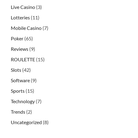
Live Casino
(3)
Lotteries
(11)
Mobile Casino
(7)
Poker
(65)
Reviews
(9)
ROULETTE
(15)
Slots
(42)
Software
(9)
Sports
(15)
Technology
(7)
Trends
(2)
Uncategorized
(8)