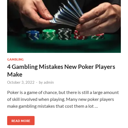
GAMBLING
4 Gambling Mistakes New Poker Players
Make
October 3, 2022
-
by
admin
Poker is a game of chance, but there is still a large amount
of skill involved when playing. Many new poker players
make gambling mistakes that cost them a lot …
READ MORE