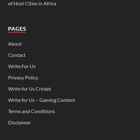
of Host Cities in Africa
PAGES
About
Contact
Write For Us
Privacy Policy
Write for Us Cricket
Write for Us – Gaming Content
Terms and Conditions
Disclaimer