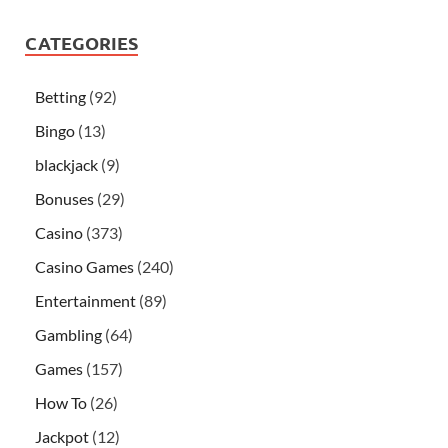
CATEGORIES
Betting
(92)
Bingo
(13)
blackjack
(9)
Bonuses
(29)
Casino
(373)
Casino Games
(240)
Entertainment
(89)
Gambling
(64)
Games
(157)
How To
(26)
Jackpot
(12)