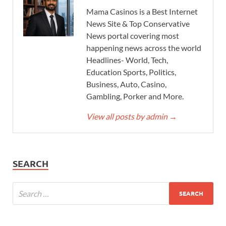
Mama Casinos is a Best Internet
News Site & Top Conservative
News portal covering most
happening news across the world
Headlines- World, Tech,
Education Sports, Politics,
Business, Auto, Casino,
Gambling, Porker and More.
View all posts by admin
→
SEARCH