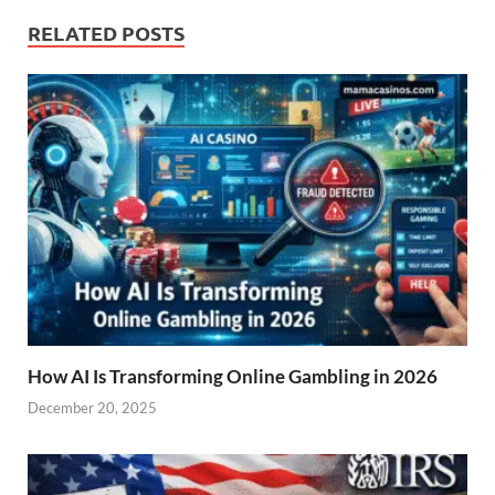
RELATED POSTS
How AI Is Transforming Online Gambling in 2026
December 20, 2025