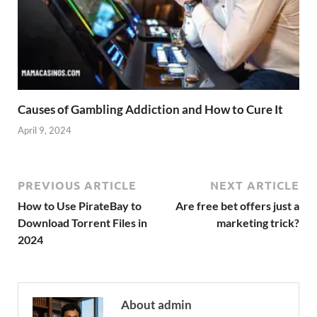
Causes of Gambling Addiction and How to Cure It
April 9, 2024
PREVIOUS ARTICLE
NEXT ARTICLE
How to Use PirateBay to
Are free bet offers just a
Download Torrent Files in
marketing trick?
2024
About admin