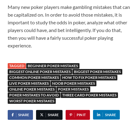
Many new poker players make gambling mistakes that can
be capitalized on. In order to avoid those mistakes, it is
important to study the odds in poker, analyze what other
players could have, and bet intelligently. If you do that,
then you will have a fairly successful poker playing
experience.
TAGGED
BEGINNER POKER MISTAKES
BIGGEST ONLINE POKER MISTAKES
BIGGEST POKER MISTAKES
COMMON POKER MISTAKES
HOW TO FIX POKER MISTAKES
LIVE POKER MISTAKES
NOOB POKER MISTAKES
ONLINE POKER MISTAKES
POKER MISTAKES
POKER MISTAKES TO AVOID
THREE CARD POKER MISTAKES
WORST POKER MISTAKES
SHARE
SHARE
PIN IT
SHARE