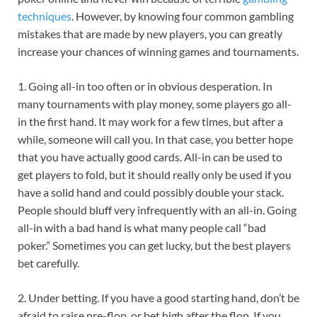
techniques
. However, by knowing four common gambling
mistakes that are made by new players, you can greatly
increase your chances of winning games and tournaments.
1. Going all-in too often or in obvious desperation. In
many tournaments with play money, some players go all-
in the first hand. It may work for a few times, but after a
while, someone will call you. In that case, you better hope
that you have actually good cards. All-in can be used to
get players to fold, but it should really only be used if you
have a solid hand and could possibly double your stack.
People should bluff very infrequently with an all-in. Going
all-in with a bad hand is what many people call “bad
poker.” Sometimes you can get lucky, but the best players
bet carefully.
2. Under betting. If you have a good starting hand, don’t be
afraid to raise pre-flop, or bet high after the flop. If you