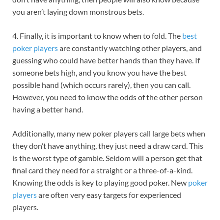
you aren’t laying down monstrous bets.
4. Finally, it is important to know when to fold. The
best
poker players
are constantly watching other players, and
guessing who could have better hands than they have. If
someone bets high, and you know you have the best
possible hand (which occurs rarely), then you can call.
However, you need to know the odds of the other person
having a better hand.
Additionally, many new poker players call large bets when
they don’t have anything, they just need a draw card. This
is the worst type of gamble. Seldom will a person get that
final card they need for a straight or a three-of-a-kind.
Knowing the odds is key to playing good poker. New
poker
players
are often very easy targets for experienced
players.