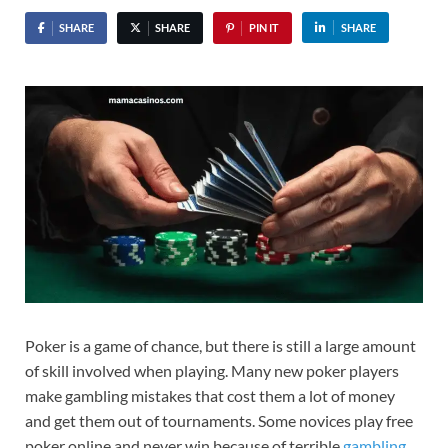
SHARE
SHARE
PIN IT
SHARE
Poker is a game of chance, but there is still a large amount
of skill involved when playing. Many new poker players
make gambling mistakes that cost them a lot of money
and get them out of tournaments. Some novices play free
poker online and never win because of terrible
gambling