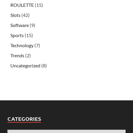
ROULETTE
(15)
Slots
(42)
Software
(9)
Sports
(15)
Technology
(7)
Trends
(2)
Uncategorized
(8)
CATEGORIES