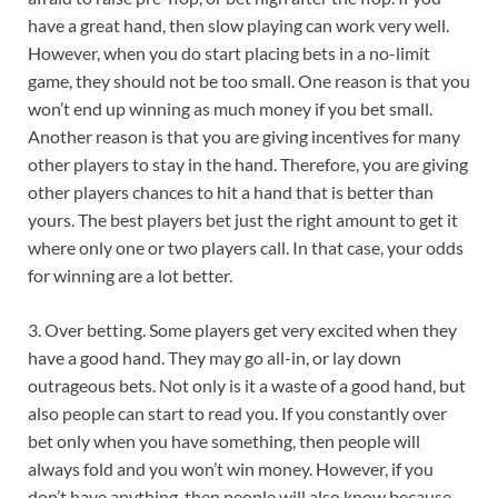
have a great hand, then slow playing can work very well.
However, when you do start placing bets in a no-limit
game, they should not be too small. One reason is that you
won’t end up winning as much money if you bet small.
Another reason is that you are giving incentives for many
other players to stay in the hand. Therefore, you are giving
other players chances to hit a hand that is better than
yours. The best players bet just the right amount to get it
where only one or two players call. In that case, your odds
for winning are a lot better.
3. Over betting. Some players get very excited when they
have a good hand. They may go all-in, or lay down
outrageous bets. Not only is it a waste of a good hand, but
also people can start to read you. If you constantly over
bet only when you have something, then people will
always fold and you won’t win money. However, if you
don’t have anything, then people will also know because