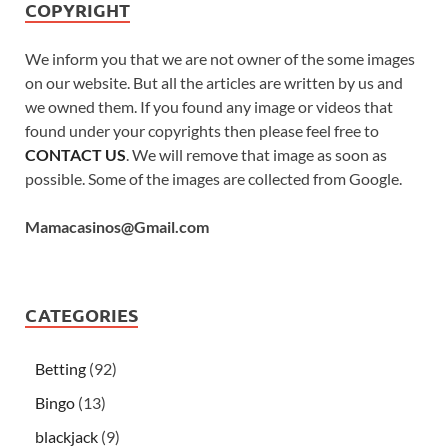
COPYRIGHT
We inform you that we are not owner of the some images
on our website. But all the articles are written by us and
we owned them. If you found any image or videos that
found under your copyrights then please feel free to
CONTACT US
. We will remove that image as soon as
possible. Some of the images are collected from Google.
Mamacasinos@Gmail.com
CATEGORIES
Betting
(92)
Bingo
(13)
blackjack
(9)