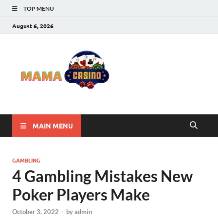
TOP MENU
August 6, 2026
Mama
Best Online Casino
and Poker Sites
Casino
MAIN MENU
GAMBLING
4 Gambling Mistakes New
Poker Players Make
October 3, 2022
-
by
admin