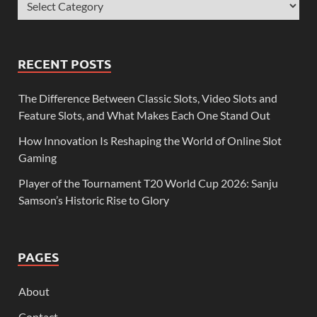
RECENT POSTS
The Difference Between Classic Slots, Video Slots and
Feature Slots, and What Makes Each One Stand Out
How Innovation Is Reshaping the World of Online Slot
Gaming
Player of the Tournament T20 World Cup 2026: Sanju
Samson’s Historic Rise to Glory
PAGES
About
Contact