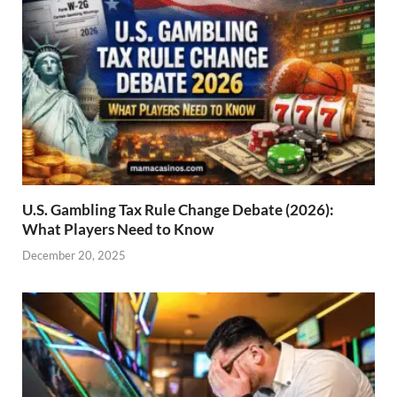
U.S. Gambling Tax Rule Change Debate (2026):
What Players Need to Know
December 20, 2025