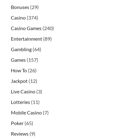
Bonuses
(29)
Casino
(374)
Casino Games
(240)
Entertainment
(89)
Gambling
(64)
Games
(157)
How To
(26)
Jackpot
(12)
Live Casino
(3)
Lotteries
(11)
Mobile Casino
(7)
Poker
(65)
Reviews
(9)