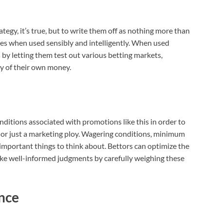
rategy, it’s true, but to write them off as nothing more than
es when used sensibly and intelligently. When used
s by letting them test out various betting markets,
y of their own money.
nditions associated with promotions like this in order to
ce or just a marketing ploy. Wagering conditions, minimum
 important things to think about. Bettors can optimize the
ake well-informed judgments by carefully weighing these
ance