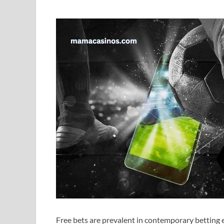
Free bets are prevalent in contemporary betting 