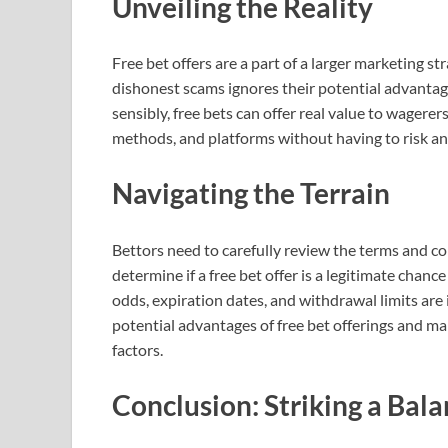
Unveiling the Reality
Free bet offers are a part of a larger marketing st
dishonest scams ignores their potential advantag
sensibly, free bets can offer real value to wagerer
methods, and platforms without having to risk an
Navigating the Terrain
Bettors need to carefully review the terms and co
determine if a free bet offer is a legitimate chan
odds, expiration dates, and withdrawal limits are
potential advantages of free bet offerings and m
factors.
Conclusion: Striking a Bal