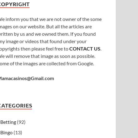
COPYRIGHT
e inform you that we are not owner of the some
mages on our website. But all the articles are
ritten by us and we owned them. If you found
ny image or videos that found under your
opyrights then please feel free to
CONTACT US
.
e will remove that image as soon as possible.
ome of the images are collected from Google.
amacasinos@Gmail.com
CATEGORIES
Betting
(92)
Bingo
(13)