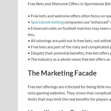
Free Bets and Welcome Offers in Sportsbook Bet
• Free bets and welcome offers often focus on spe
•
Sportsbook betting
companies use “enhanced” o
• Enhanced odds on football matches may seem a
less.
• All winnings are paid out in free bets, not with
• Free bets are part of the risky and complicated
• Despite their potential benefits, free bet offers
• The industry as a whole views free bet offers as 
The Marketing Facade
Free bet offerings are criticized for being little
onto gaming websites. They stress that complica
limits that may limit the real benefits for players