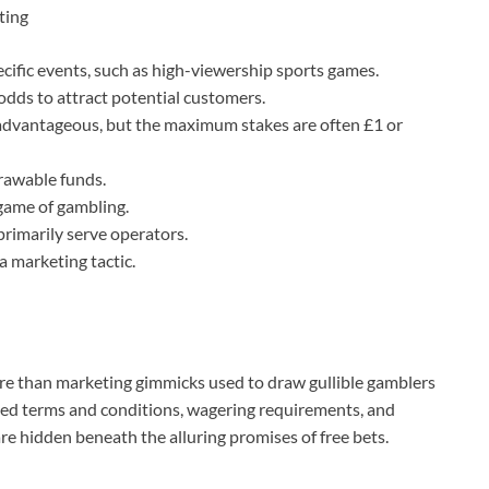
ting
cific events, such as high-viewership sports games.
dds to attract potential customers.
dvantageous, but the maximum stakes are often £1 or
drawable funds.
 game of gambling.
 primarily serve operators.
a marketing tactic.
 more than marketing gimmicks used to draw gullible gamblers
ted terms and conditions, wagering requirements, and
 are hidden beneath the alluring promises of free bets.