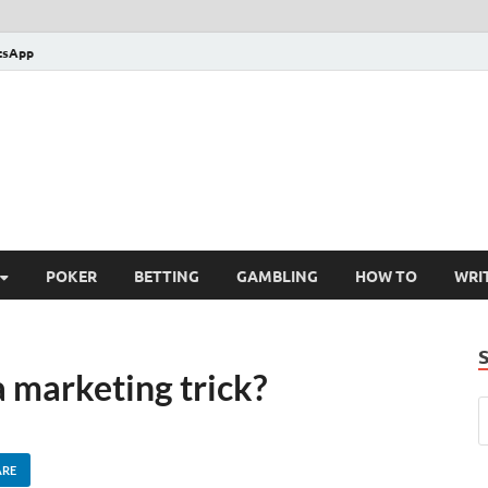
tsApp
ma Casinos
line Casino and Poker Sites
POKER
BETTING
GAMBLING
HOW TO
WRI
 a marketing trick?
ARE