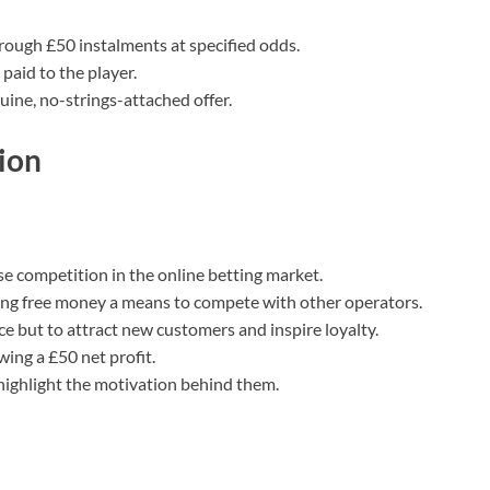
hrough £50 instalments at specified odds.
paid to the player.
nuine, no-strings-attached offer.
ion
e competition in the online betting market.
ing free money a means to compete with other operators.
e but to attract new customers and inspire loyalty.
wing a £50 net profit.
 highlight the motivation behind them.