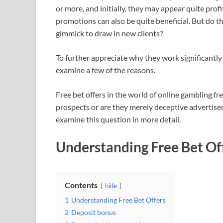
or more, and initially, they may appear quite prof
promotions can also be quite beneficial. But do th
gimmick to draw in new clients?
To further appreciate why they work significantly 
examine a few of the reasons.
Free bet offers in the world of online gambling fr
prospects or are they merely deceptive advertisem
examine this question in more detail.
Understanding Free Bet Of
Contents
hide
1
Understanding Free Bet Offers
2
Deposit bonus