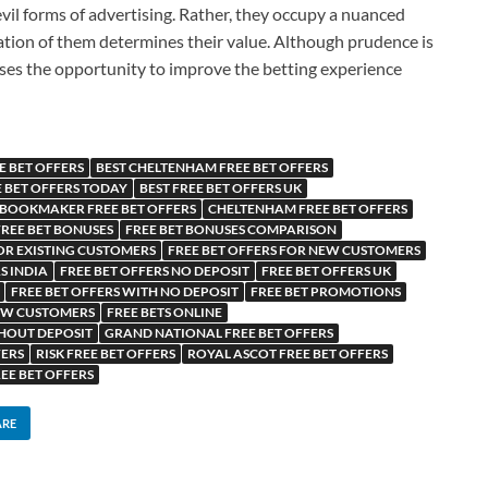
evil forms of advertising. Rather, they occupy a nuanced
ation of them determines their value. Although prudence is
sses the opportunity to improve the betting experience
E BET OFFERS
BEST CHELTENHAM FREE BET OFFERS
E BET OFFERS TODAY
BEST FREE BET OFFERS UK
BOOKMAKER FREE BET OFFERS
CHELTENHAM FREE BET OFFERS
FREE BET BONUSES
FREE BET BONUSES COMPARISON
FOR EXISTING CUSTOMERS
FREE BET OFFERS FOR NEW CUSTOMERS
S INDIA
FREE BET OFFERS NO DEPOSIT
FREE BET OFFERS UK
FREE BET OFFERS WITH NO DEPOSIT
FREE BET PROMOTIONS
NEW CUSTOMERS
FREE BETS ONLINE
THOUT DEPOSIT
GRAND NATIONAL FREE BET OFFERS
FERS
RISK FREE BET OFFERS
ROYAL ASCOT FREE BET OFFERS
EE BET OFFERS
ARE