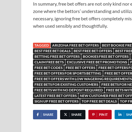
In summary, free bet offers are not only kind nor 
zone where the bettors’ understanding and utiliz
necessary, ignoring free bet offers completely mi
when used sensibly and thoughtfully.
TAGGED
ARIZONA FREE BET OFFERS
BEST BOOKIE FRE
BEST FREE BET DEALS
BEST FREE BET OFFERS
BEST FRE
BETTING FREE BET OFFERS
BOOKIES FREE BET OFFERS
CLAIM FREE BETS
EXCLUSIVE FREE BET PROMOTIONS
FREE BET CODES
FREE BET OFFERS
FREE BET OFFERS 
FREE BET OFFERS FOR SPORTS BETTING
FREE BET OFFER
FREE BET OFFERS WITH LOW WAGERING REQUIREMENTS
FREE BETS FOR EXISTING CUSTOMERS
FREE BETS FOR 
FREE BETS WITH NO DEPOSIT REQUIRED
FREE BETS WI
LATEST FREE BET OFFERS
NEW CUSTOMER FREE BET OF
SIGN UP FREE BET OFFERS
TOP FREE BET DEALS
TOP FR
SHARE
SHARE
PIN IT
SH