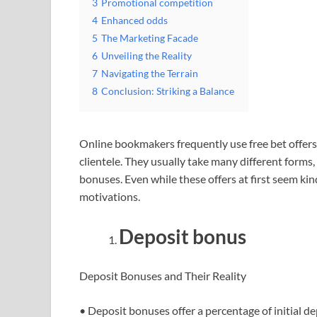
3
Promotional competition
4
Enhanced odds
5
The Marketing Facade
6
Unveiling the Reality
7
Navigating the Terrain
8
Conclusion: Striking a Balance
Online bookmakers frequently use free bet offers 
clientele. They usually take many different forms,
bonuses. Even while these offers at first seem ki
motivations.
Deposit bonus
Deposit Bonuses and Their Reality
• Deposit bonuses offer a percentage of initial de