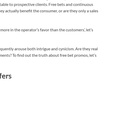
itable to prospective clients. Free bets and continuous
ey actually benefit the consumer, or are they only a sales
more in the operator’s favor than the customers’, let’s
equently arouse both intrigue and cynicism. Are they real
ents? To find out the truth about free bet promos, let’s
fers