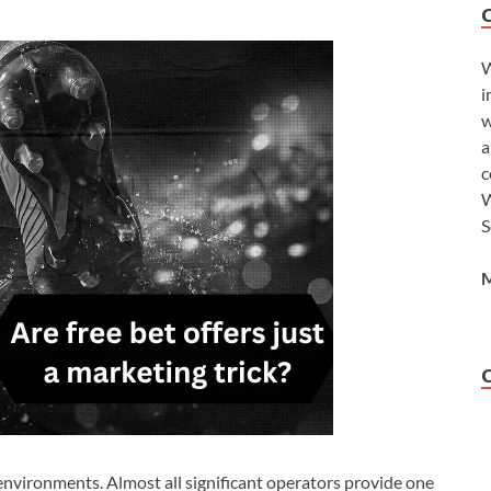
W
i
w
a
c
W
S
M
environments. Almost all significant operators provide one