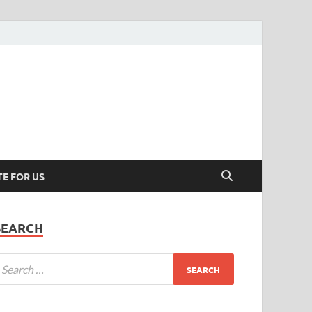
TE FOR US
SEARCH