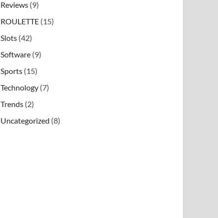
Reviews
(9)
ROULETTE
(15)
Slots
(42)
Software
(9)
Sports
(15)
Technology
(7)
Trends
(2)
Uncategorized
(8)