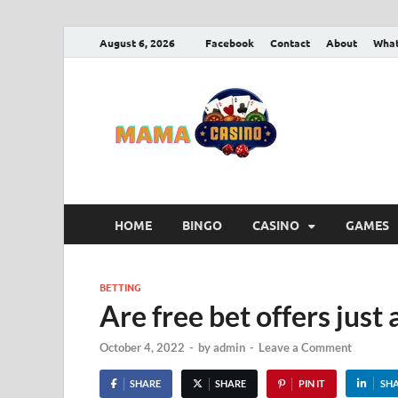
August 6, 2026
Facebook
Contact
About
Wha
Ma
Best On
HOME
BINGO
CASINO
GAMES
BETTING
Are free bet offers just
October 4, 2022
-
by
admin
-
Leave a Comment
SHARE
SHARE
PIN IT
SH