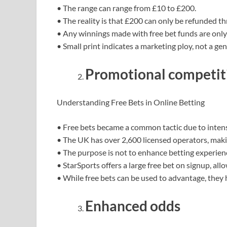
• The range can range from £10 to £200.
• The reality is that £200 can only be refunded t
• Any winnings made with free bet funds are only 
• Small print indicates a marketing ploy, not a ge
Promotional competit
Understanding Free Bets in Online Betting
• Free bets became a common tactic due to intens
• The UK has over 2,600 licensed operators, mak
• The purpose is not to enhance betting experienc
• StarSports offers a large free bet on signup, allo
• While free bets can be used to advantage, they
Enhanced odds