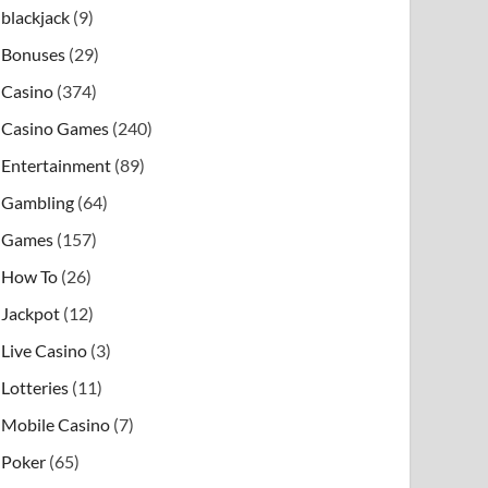
blackjack
(9)
Bonuses
(29)
Casino
(374)
Casino Games
(240)
Entertainment
(89)
Gambling
(64)
Games
(157)
How To
(26)
Jackpot
(12)
Live Casino
(3)
Lotteries
(11)
Mobile Casino
(7)
Poker
(65)