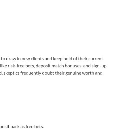
to draw in new clients and keep hold of their current
 like risk-free bets, deposit match bonuses, and sign-up
nd, skeptics frequently doubt their genuine worth and
posit back as free bets.