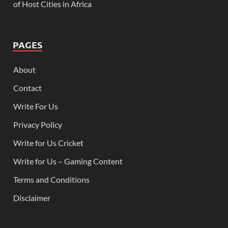
of Host Cities in Africa
PAGES
About
Contact
Write For Us
Privacy Policy
Write for Us Cricket
Write for Us – Gaming Content
Terms and Conditions
Disclaimer