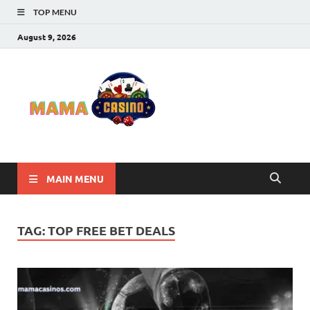
TOP MENU
August 9, 2026
Mama
Best Online Casino
and Poker Sites
Casino
MAIN MENU
TAG:
TOP FREE BET DEALS