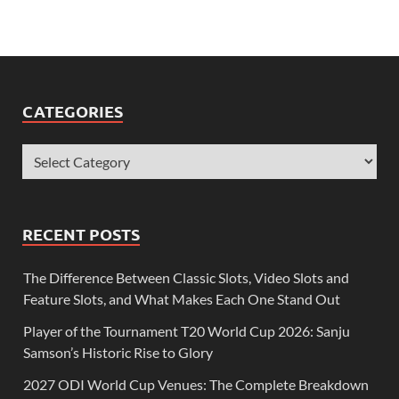
CATEGORIES
RECENT POSTS
The Difference Between Classic Slots, Video Slots and
Feature Slots, and What Makes Each One Stand Out
Player of the Tournament T20 World Cup 2026: Sanju
Samson’s Historic Rise to Glory
2027 ODI World Cup Venues: The Complete Breakdown