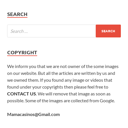
SEARCH
COPYRIGHT
We inform you that we are not owner of the some images
on our website. But all the articles are written by us and
we owned them. If you found any image or videos that
found under your copyrights then please feel free to
CONTACT US
. We will remove that image as soon as
possible. Some of the images are collected from Google.
Mamacasinos@Gmail.com