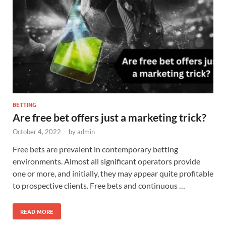
BETTING
Are free bet offers just a marketing trick?
October 4, 2022
-
by
admin
Free bets are prevalent in contemporary betting
environments. Almost all significant operators provide
one or more, and initially, they may appear quite profitable
to prospective clients. Free bets and continuous …
READ MORE