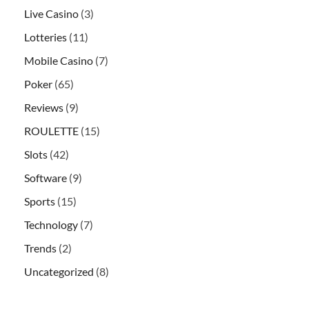
Live Casino
(3)
Lotteries
(11)
Mobile Casino
(7)
Poker
(65)
Reviews
(9)
ROULETTE
(15)
Slots
(42)
Software
(9)
Sports
(15)
Technology
(7)
Trends
(2)
Uncategorized
(8)