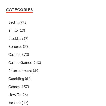
CATEGORIES
Betting
(92)
Bingo
(13)
blackjack
(9)
Bonuses
(29)
Casino
(373)
Casino Games
(240)
Entertainment
(89)
Gambling
(64)
Games
(157)
How To
(26)
Jackpot
(12)